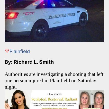
Plainfield
By: Richard L. Smith
Authorities are investigating a shooting that left
one person injured in Plainfield on Saturday
night.