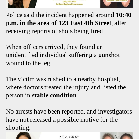
Police said the incident happened around
10:40
p.m. in the area of 123 East 4th Street
, after
receiving reports of shots being fired.
When officers arrived, they found an
unidentified individual suffering a gunshot
wound to the leg.
The victim was rushed to a nearby hospital,
where doctors treated the injury and listed the
person in
stable condition
.
No arrests have been reported, and investigators
have not released a possible motive for the
shooting.