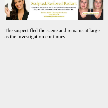
The suspect fled the scene and remains at large
as the investigation continues.