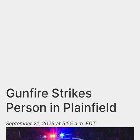
n
t
Gunfire Strikes
Person in Plainfield
September 21, 2025 at 5:55 a.m. EDT