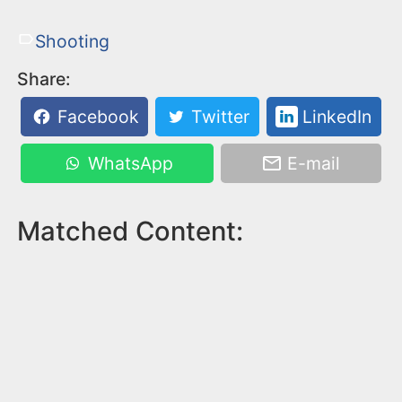
Shooting
Share:
Facebook
Twitter
LinkedIn
WhatsApp
E-mail
Matched Content: