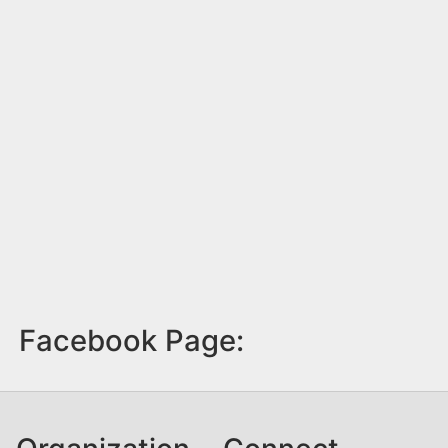
Facebook Page: