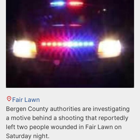
Fair Lawn
Bergen County authorities are investigating
a motive behind a shooting that reportedly
left two people wounded in Fair Lawn on
Saturday night.