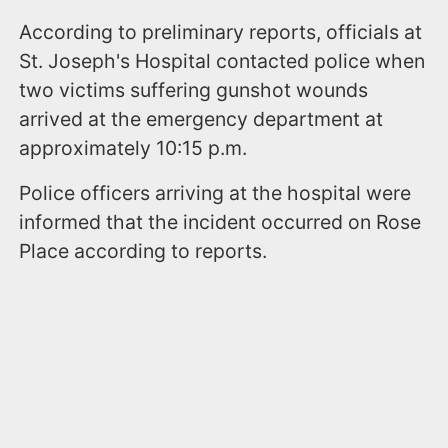
According to preliminary reports, officials at
St. Joseph's Hospital contacted police when
two victims suffering gunshot wounds
arrived at the emergency department at
approximately 10:15 p.m.
Police officers arriving at the hospital were
informed that the incident occurred on Rose
Place according to reports.