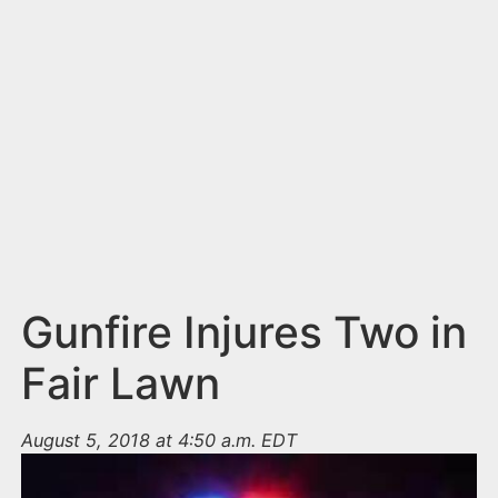
n
t
Gunfire Injures Two in
Fair Lawn
August 5, 2018 at 4:50 a.m. EDT