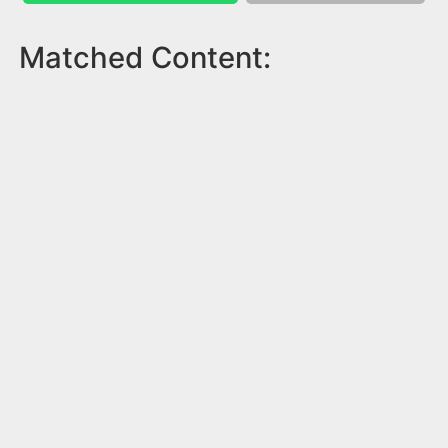
Matched Content: