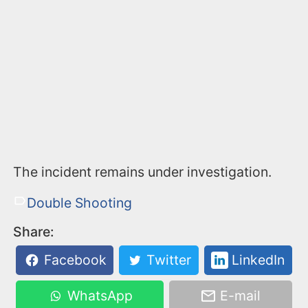
The incident remains under investigation.
Double Shooting
Share:
Facebook
Twitter
LinkedIn
WhatsApp
E-mail