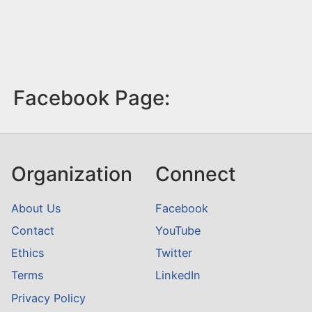
Facebook Page:
Organization
Connect
About Us
Facebook
Contact
YouTube
Ethics
Twitter
Terms
LinkedIn
Privacy Policy