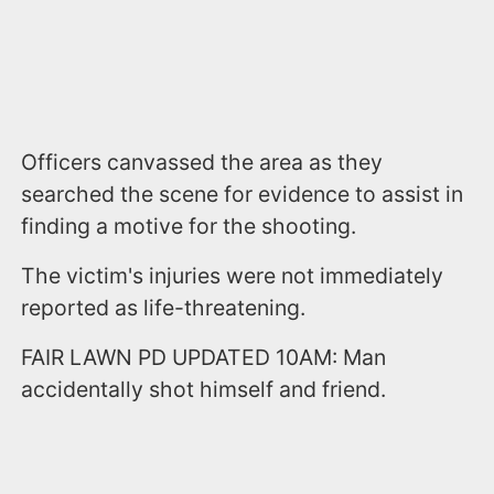
Officers canvassed the area as they
searched the scene for evidence to assist in
finding a motive for the shooting.
The victim's injuries were not immediately
reported as life-threatening.
FAIR LAWN PD UPDATED 10AM: Man
accidentally shot himself and friend.