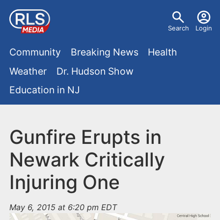
S
U
k
Search
Login
s
i
M
p
Community
Breaking News
Health
e
t
a
Weather
Dr. Hudson Show
r
o
i
Education in NJ
m
m
a
n
e
i
m
Gunfire Erupts in
n
n
e
c
u
Newark Critically
o
n
Injuring One
n
u
t
e
May 6, 2015 at 6:20 pm EDT