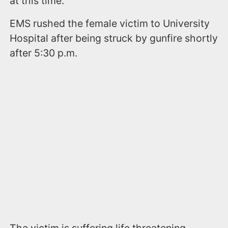
at this time.
EMS rushed the female victim to University
Hospital after being struck by gunfire shortly
after 5:30 p.m.