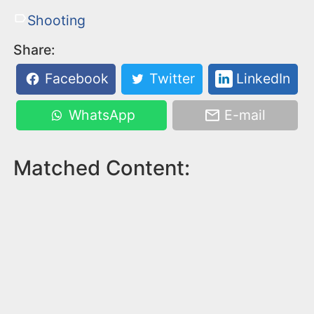
Shooting
Share:
Facebook
Twitter
LinkedIn
WhatsApp
E-mail
Matched Content: