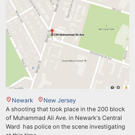
n
t
Newark
New Jersey
A shooting that took place in the 200 block
of Muhammad Ali Ave. in Newark's Central
Ward has police on the scene investigating