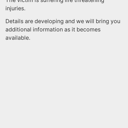
The victim is suffering life threatening
injuries.
Details are developing and we will bring you
additional information as it becomes
available.