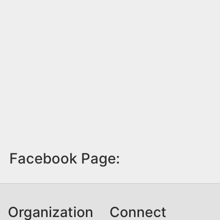
Facebook Page:
Organization
Connect