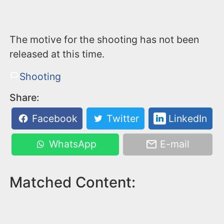
The motive for the shooting has not been
released at this time.
Shooting
Share:
Facebook
Twitter
LinkedIn
WhatsApp
E-mail
Matched Content: