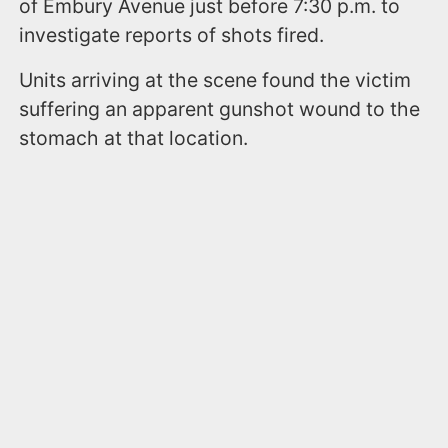
of Embury Avenue just before 7:30 p.m. to
investigate reports of shots fired.
Units arriving at the scene found the victim
suffering an apparent gunshot wound to the
stomach at that location.