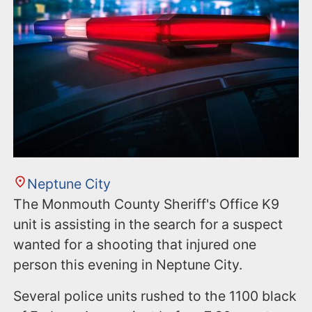
Neptune City
The Monmouth County Sheriff's Office K9
unit is assisting in the search for a suspect
wanted for a shooting that injured one
person this evening in Neptune City.
Several police units rushed to the 1100 black