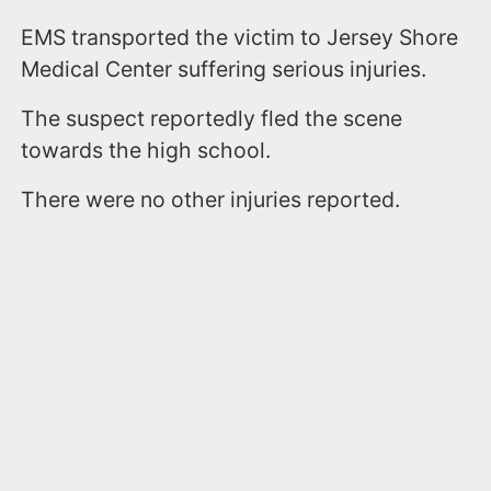
EMS transported the victim to Jersey Shore
Medical Center suffering serious injuries.
The suspect reportedly fled the scene
towards the high school.
There were no other injuries reported.