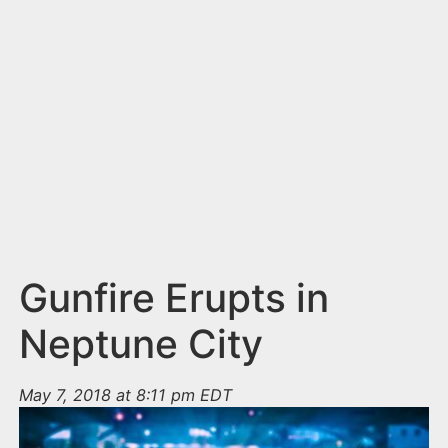
n
t
Gunfire Erupts in
Neptune City
May 7, 2018 at 8:11 pm EDT