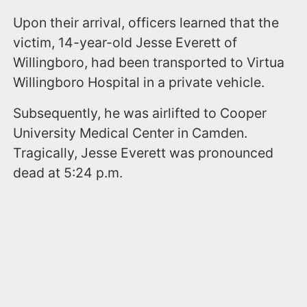
Upon their arrival, officers learned that the
victim, 14-year-old Jesse Everett of
Willingboro, had been transported to Virtua
Willingboro Hospital in a private vehicle.
Subsequently, he was airlifted to Cooper
University Medical Center in Camden.
Tragically, Jesse Everett was pronounced
dead at 5:24 p.m.