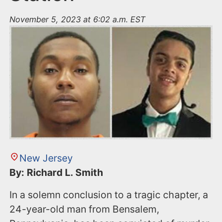
November 5, 2023 at 6:02 a.m. EST
New Jersey
By: Richard L. Smith
In a solemn conclusion to a tragic chapter, a
24-year-old man from Bensalem,