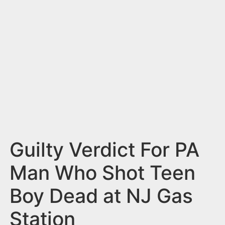
n
t
Guilty Verdict For PA
Man Who Shot Teen
Boy Dead at NJ Gas
Station