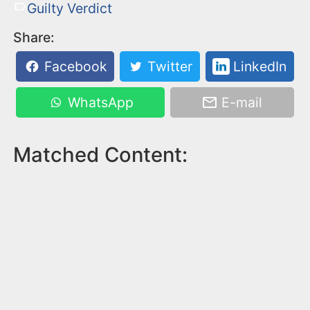
Guilty Verdict
Share:
Facebook
Twitter
LinkedIn
WhatsApp
E-mail
Matched Content: