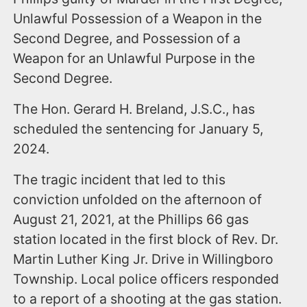
Unlawful Possession of a Weapon in the
Second Degree, and Possession of a
Weapon for an Unlawful Purpose in the
Second Degree.
The Hon. Gerard H. Breland, J.S.C., has
scheduled the sentencing for January 5,
2024.
The tragic incident that led to this
conviction unfolded on the afternoon of
August 21, 2021, at the Phillips 66 gas
station located in the first block of Rev. Dr.
Martin Luther King Jr. Drive in Willingboro
Township. Local police officers responded
to a report of a shooting at the gas station.