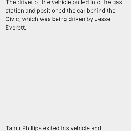
The driver of the vehicle pulled into the gas
station and positioned the car behind the
Civic, which was being driven by Jesse
Everett.
Tamir Phillips exited his vehicle and