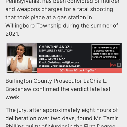
Pennsylvania, has been convicted of murder
and weapons charges for a fatal shooting
that took place at a gas station in
Willingboro Township during the summer of
2021.
Burlington County Prosecutor LaChia L.
Bradshaw confirmed the verdict late last
week.
The jury, after approximately eight hours of
deliberation over two days, found Mr. Tamir
Phillips guilty of Murder in the First Degree,