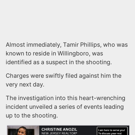
Almost immediately, Tamir Phillips, who was
known to reside in Willingboro, was
identified as a suspect in the shooting.
Charges were swiftly filed against him the
very next day.
The investigation into this heart-wrenching
incident unveiled a series of events leading
up to the shooting.