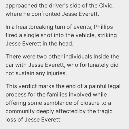
approached the driver's side of the Civic,
where he confronted Jesse Everett.
In a heartbreaking turn of events, Phillips
fired a single shot into the vehicle, striking
Jesse Everett in the head.
There were two other individuals inside the
car with Jesse Everett, who fortunately did
not sustain any injuries.
This verdict marks the end of a painful legal
process for the families involved while
offering some semblance of closure to a
community deeply affected by the tragic
loss of Jesse Everett.