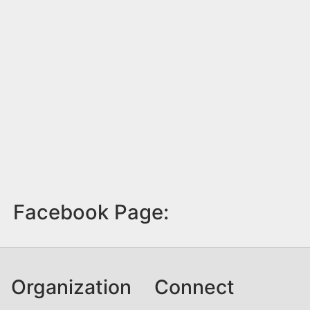
Facebook Page:
Organization
Connect