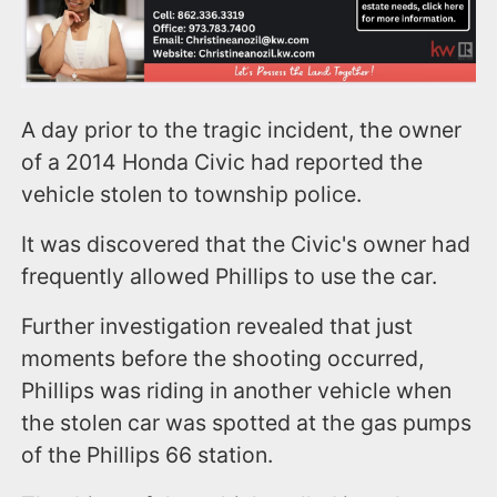
A day prior to the tragic incident, the owner
of a 2014 Honda Civic had reported the
vehicle stolen to township police.
It was discovered that the Civic's owner had
frequently allowed Phillips to use the car.
Further investigation revealed that just
moments before the shooting occurred,
Phillips was riding in another vehicle when
the stolen car was spotted at the gas pumps
of the Phillips 66 station.