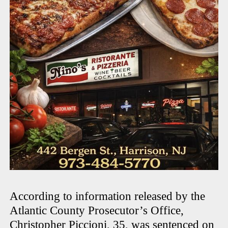
According to information released by the
Atlantic County Prosecutor’s Office,
Christopher Piccioni, 35, was sentenced on