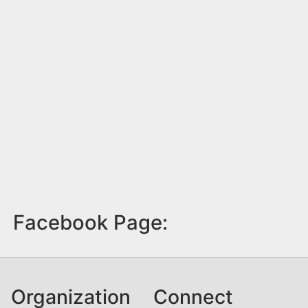
Facebook Page:
Organization
Connect