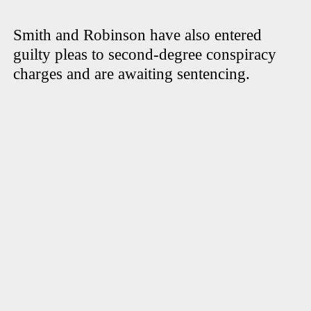
Smith and Robinson have also entered
guilty pleas to second-degree conspiracy
charges and are awaiting sentencing.