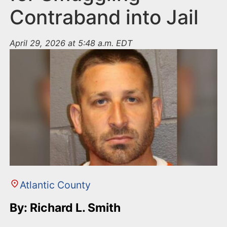
Contraband into Jail
April 29, 2026 at 5:48 a.m. EDT
Atlantic County
By: Richard L. Smith