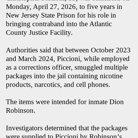
Monday, April 27, 2026, to five years in
New Jersey State Prison for his role in
bringing contraband into the Atlantic
County Justice Facility.
Authorities said that between October 2023
and March 2024, Piccioni, while employed
as a corrections officer, smuggled multiple
packages into the jail containing nicotine
products, narcotics, and cell phones.
The items were intended for inmate Dion
Robinson.
Investigators determined that the packages
were supplied to Piccioni by Robinson’s