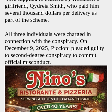
girlfriend, Qydreia Smith, who paid him
several thousand dollars per delivery as
part of the scheme.
All three individuals were charged in
connection with the conspiracy. On
December 9, 2025, Piccioni pleaded guilty
to second-degree conspiracy to commit
official misconduct.