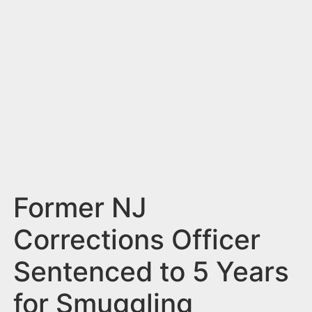
n
t
Former NJ
Corrections Officer
Sentenced to 5 Years
for Smuggling