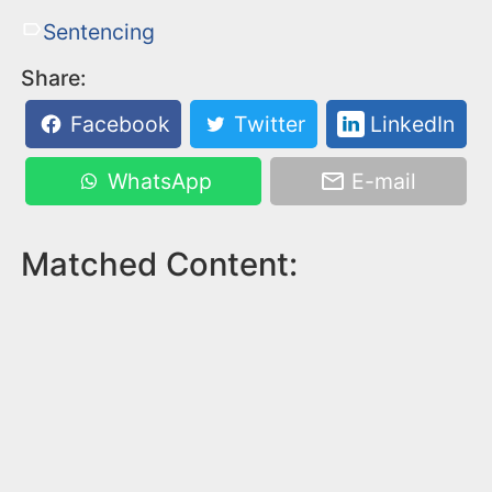
Sentencing
Share:
Facebook
Twitter
LinkedIn
WhatsApp
E-mail
Matched Content: