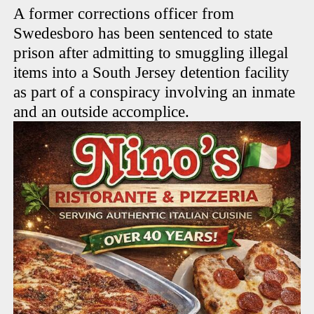
A former corrections officer from
Swedesboro has been sentenced to state
prison after admitting to smuggling illegal
items into a South Jersey detention facility
as part of a conspiracy involving an inmate
and an outside accomplice.