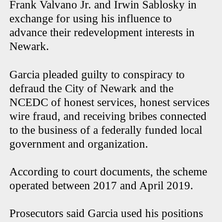
Frank Valvano Jr. and Irwin Sablosky in
exchange for using his influence to
advance their redevelopment interests in
Newark.
Garcia pleaded guilty to conspiracy to
defraud the City of Newark and the
NCEDC of honest services, honest services
wire fraud, and receiving bribes connected
to the business of a federally funded local
government and organization.
According to court documents, the scheme
operated between 2017 and April 2019.
Prosecutors said Garcia used his positions