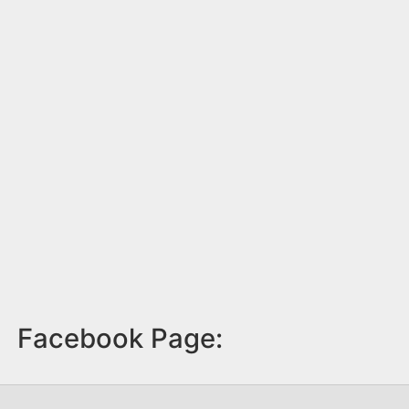
Facebook Page: