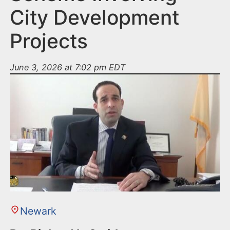
City Development
Projects
June 3, 2026 at 7:02 pm EDT
Newark