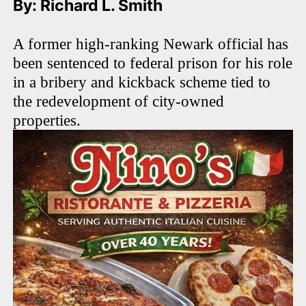
By: Richard L. Smith
A former high-ranking Newark official has
been sentenced to federal prison for his role
in a bribery and kickback scheme tied to
the redevelopment of city-owned
properties.