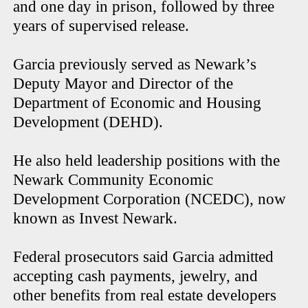
and one day in prison, followed by three
years of supervised release.
Garcia previously served as Newark’s
Deputy Mayor and Director of the
Department of Economic and Housing
Development (DEHD).
He also held leadership positions with the
Newark Community Economic
Development Corporation (NCEDC), now
known as Invest Newark.
Federal prosecutors said Garcia admitted
accepting cash payments, jewelry, and
other benefits from real estate developers