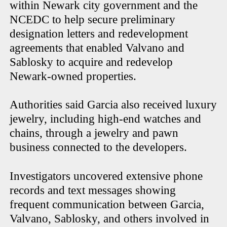
within Newark city government and the
NCEDC to help secure preliminary
designation letters and redevelopment
agreements that enabled Valvano and
Sablosky to acquire and redevelop
Newark-owned properties.
Authorities said Garcia also received luxury
jewelry, including high-end watches and
chains, through a jewelry and pawn
business connected to the developers.
Investigators uncovered extensive phone
records and text messages showing
frequent communication between Garcia,
Valvano, Sablosky, and others involved in