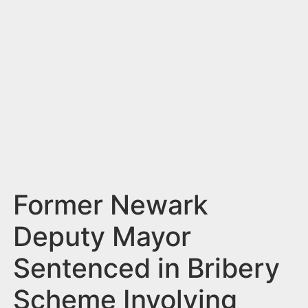
n
t
Former Newark
Deputy Mayor
Sentenced in Bribery
Scheme Involving