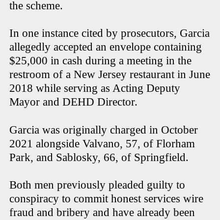
the scheme.
In one instance cited by prosecutors, Garcia
allegedly accepted an envelope containing
$25,000 in cash during a meeting in the
restroom of a New Jersey restaurant in June
2018 while serving as Acting Deputy
Mayor and DEHD Director.
Garcia was originally charged in October
2021 alongside Valvano, 57, of Florham
Park, and Sablosky, 66, of Springfield.
Both men previously pleaded guilty to
conspiracy to commit honest services wire
fraud and bribery and have already been