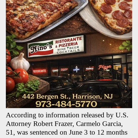
According to information released by U.S.
Attorney Robert Frazer, Carmelo Garcia,
51, was sentenced on June 3 to 12 months