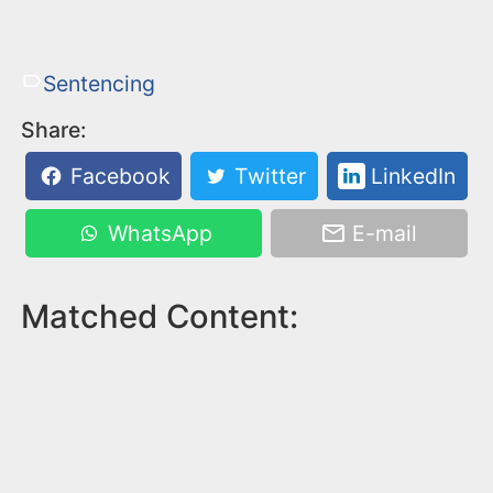
Sentencing
Share:
Facebook
Twitter
LinkedIn
WhatsApp
E-mail
Matched Content: