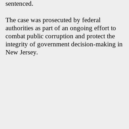
sentenced.
The case was prosecuted by federal
authorities as part of an ongoing effort to
combat public corruption and protect the
integrity of government decision-making in
New Jersey.