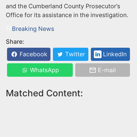
and the Cumberland County Prosecutor’s
Office for its assistance in the investigation.
Breaking News
Share:
Facebook
Twitter
LinkedIn
WhatsApp
E-mail
Matched Content: