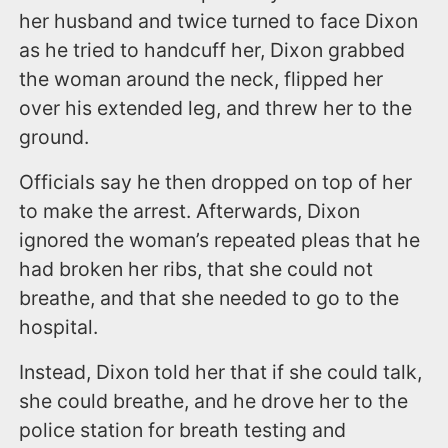
her husband and twice turned to face Dixon
as he tried to handcuff her, Dixon grabbed
the woman around the neck, flipped her
over his extended leg, and threw her to the
ground.
Officials say he then dropped on top of her
to make the arrest. Afterwards, Dixon
ignored the woman’s repeated pleas that he
had broken her ribs, that she could not
breathe, and that she needed to go to the
hospital.
Instead, Dixon told her that if she could talk,
she could breathe, and he drove her to the
police station for breath testing and