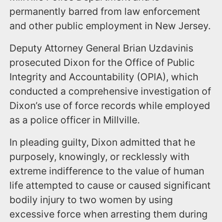
permanently barred from law enforcement
and other public employment in New Jersey.
Deputy Attorney General Brian Uzdavinis
prosecuted Dixon for the Office of Public
Integrity and Accountability (OPIA), which
conducted a comprehensive investigation of
Dixon’s use of force records while employed
as a police officer in Millville.
In pleading guilty, Dixon admitted that he
purposely, knowingly, or recklessly with
extreme indifference to the value of human
life attempted to cause or caused significant
bodily injury to two women by using
excessive force when arresting them during