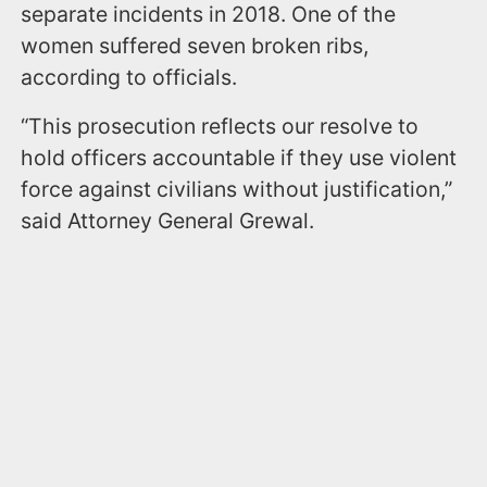
separate incidents in 2018. One of the
women suffered seven broken ribs,
according to officials.
“This prosecution reflects our resolve to
hold officers accountable if they use violent
force against civilians without justification,”
said Attorney General Grewal.