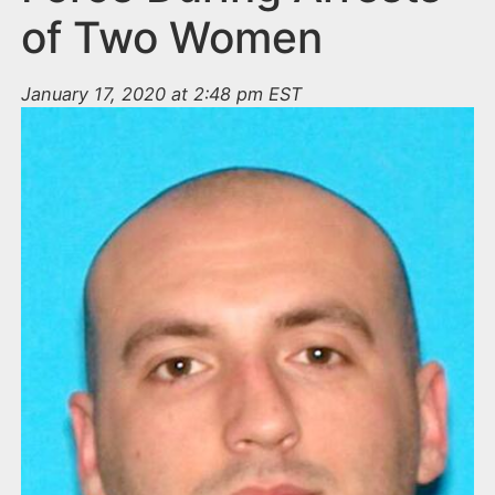
of Two Women
January 17, 2020 at 2:48 pm EST