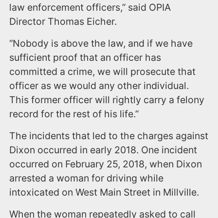
law enforcement officers,” said OPIA
Director Thomas Eicher.
“Nobody is above the law, and if we have
sufficient proof that an officer has
committed a crime, we will prosecute that
officer as we would any other individual.
This former officer will rightly carry a felony
record for the rest of his life.”
The incidents that led to the charges against
Dixon occurred in early 2018. One incident
occurred on February 25, 2018, when Dixon
arrested a woman for driving while
intoxicated on West Main Street in Millville.
When the woman repeatedly asked to call