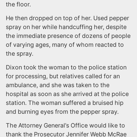
the floor.
He then dropped on top of her. Used pepper
spray on her while handcuffing her, despite
the immediate presence of dozens of people
of varying ages, many of whom reacted to
the spray.
Dixon took the woman to the police station
for processing, but relatives called for an
ambulance, and she was taken to the
hospital as soon as she arrived at the police
station. The woman suffered a bruised hip
and burning eyes from the pepper spray.
The Attorney General’s Office would like to
thank the Prosecutor Jennifer Webb McRae