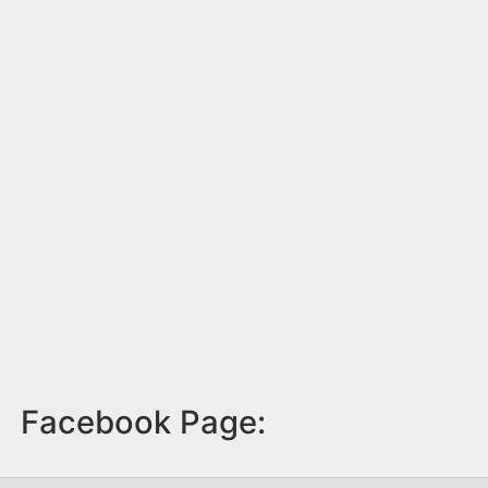
Facebook Page: