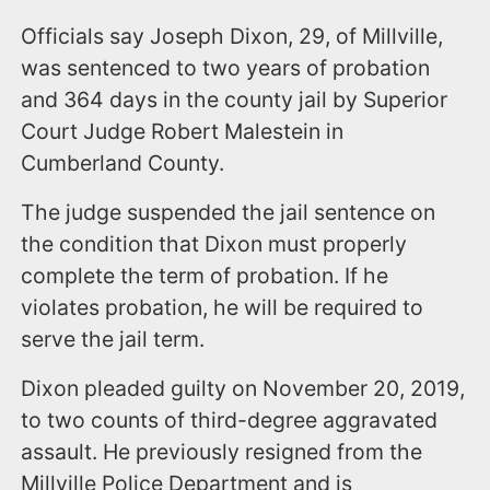
Officials say Joseph Dixon, 29, of Millville,
was sentenced to two years of probation
and 364 days in the county jail by Superior
Court Judge Robert Malestein in
Cumberland County.
The judge suspended the jail sentence on
the condition that Dixon must properly
complete the term of probation. If he
violates probation, he will be required to
serve the jail term.
Dixon pleaded guilty on November 20, 2019,
to two counts of third-degree aggravated
assault. He previously resigned from the
Millville Police Department and is