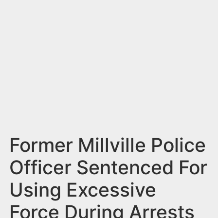
n
t
Former Millville Police
Officer Sentenced For
Using Excessive
Force During Arrests