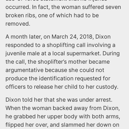
occurred. In fact, the woman suffered seven
broken ribs, one of which had to be
removed.
A month later, on March 24, 2018, Dixon
responded to a shoplifting call involving a
juvenile male at a local supermarket. During
the call, the shoplifter’s mother became
argumentative because she could not
produce the identification requested for
officers to release her child to her custody.
Dixon told her that she was under arrest.
When the woman backed away from Dixon,
he grabbed her upper body with both arms,
flipped her over, and slammed her down on