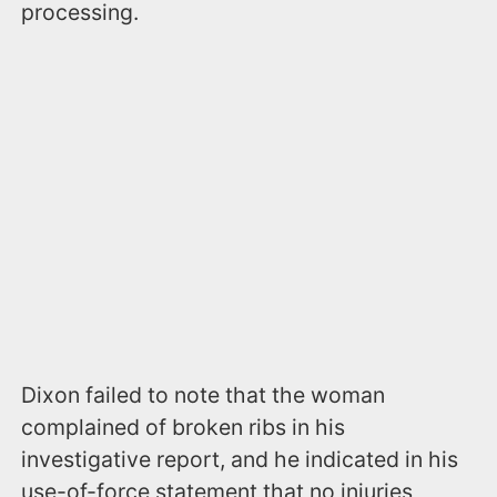
processing.
Dixon failed to note that the woman
complained of broken ribs in his
investigative report, and he indicated in his
use-of-force statement that no injuries