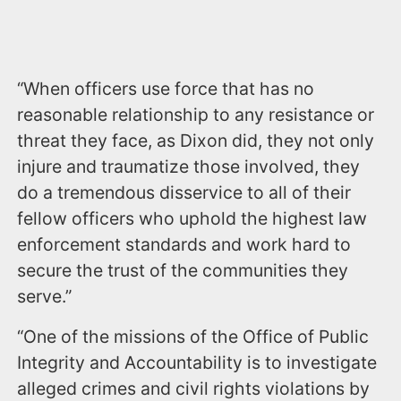
“When officers use force that has no
reasonable relationship to any resistance or
threat they face, as Dixon did, they not only
injure and traumatize those involved, they
do a tremendous disservice to all of their
fellow officers who uphold the highest law
enforcement standards and work hard to
secure the trust of the communities they
serve.”
“One of the missions of the Office of Public
Integrity and Accountability is to investigate
alleged crimes and civil rights violations by