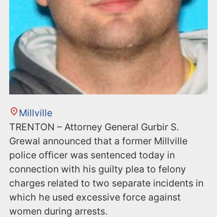
Millville
TRENTON – Attorney General Gurbir S.
Grewal announced that a former Millville
police officer was sentenced today in
connection with his guilty plea to felony
charges related to two separate incidents in
which he used excessive force against
women during arrests.