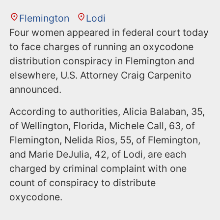
Flemington
Lodi
Four women appeared in federal court today
to face charges of running an oxycodone
distribution conspiracy in Flemington and
elsewhere, U.S. Attorney Craig Carpenito
announced.
According to authorities, Alicia Balaban, 35,
of Wellington, Florida, Michele Call, 63, of
Flemington, Nelida Rios, 55, of Flemington,
and Marie DeJulia, 42, of Lodi, are each
charged by criminal complaint with one
count of conspiracy to distribute
oxycodone.