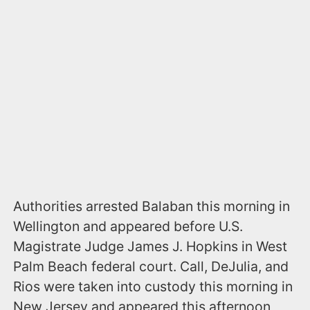
Authorities arrested Balaban this morning in
Wellington and appeared before U.S.
Magistrate Judge James J. Hopkins in West
Palm Beach federal court. Call, DeJulia, and
Rios were taken into custody this morning in
New Jersey and appeared this afternoon