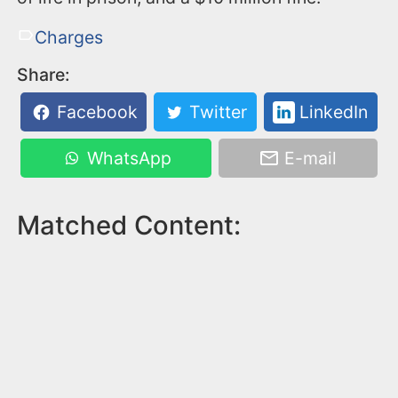
Charges
Share:
Facebook
Twitter
LinkedIn
WhatsApp
E-mail
Matched Content: