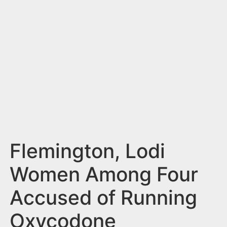
n
t
Flemington, Lodi
Women Among Four
Accused of Running
Oxycodone