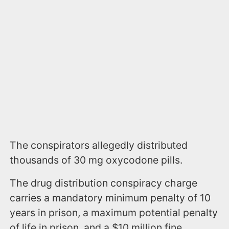
The conspirators allegedly distributed
thousands of 30 mg oxycodone pills.
The drug distribution conspiracy charge
carries a mandatory minimum penalty of 10
years in prison, a maximum potential penalty
of life in prison, and a $10 million fine.