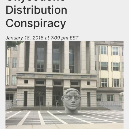
Distribution
Conspiracy
January 18, 2018 at 7:09 pm EST