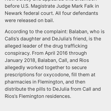
before U.S. Magistrate Judge Mark Falk in
Newark federal court. All four defendants
were released on bail.
According to the complaint: Balaban, who is
Calls’s daughter and DeJulia’s friend, is the
alleged leader of the drug trafficking
conspiracy. From April 2016 through
January 2018, Balaban, Call, and Rios
allegedly worked together to secure
prescriptions for oxycodone, fill them at
pharmacies in Flemington, and then
distribute the pills to DeJulia from Call and
Rios’s Flemington residences.