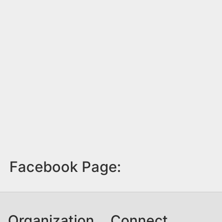
Facebook Page:
Organization
Connect