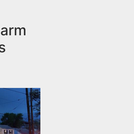
larm
s