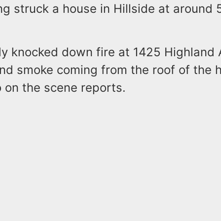
ing struck a house in Hillside at around 
ly knocked down fire at 1425 Highland 
find smoke coming from the roof of the 
 on the scene reports.