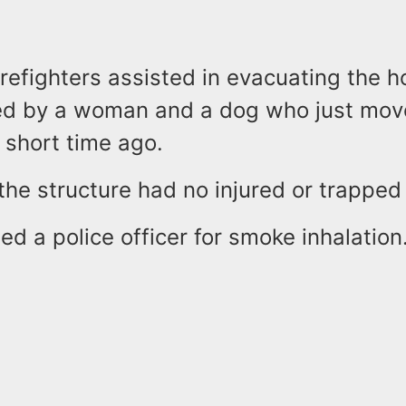
irefighters assisted in evacuating the h
d by a woman and a dog who just move
short time ago.
the structure had no injured or trappe
d a police officer for smoke inhalation