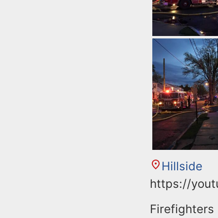
Hillside
https://you
Firefighters