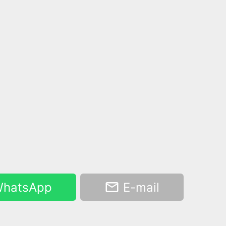
hatsApp
E-mail