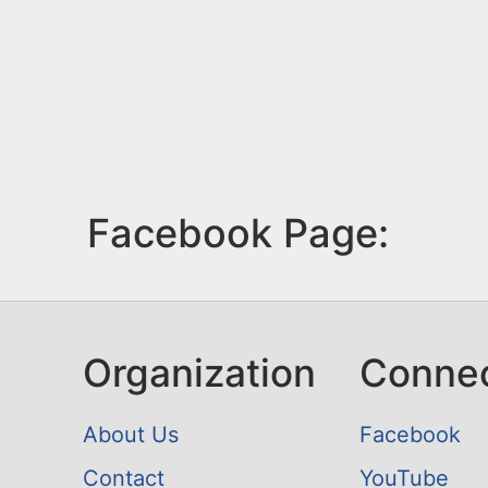
Facebook Page:
Organization
Conne
About Us
Facebook
Contact
YouTube