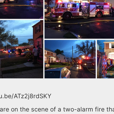
tu.be/ATz2j8rdSKY
 are on the scene of a two-alarm fire th