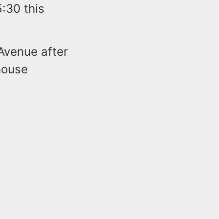
5:30 this
Avenue after
house