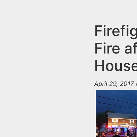
n
u
t
e
Firefi
n
Fire a
t
House 
April 29, 2017