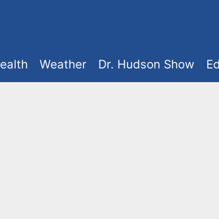
ealth
Weather
Dr. Hudson Show
Ed