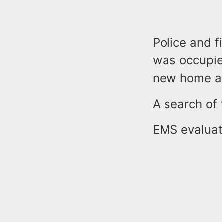
Police and f
was occupie
new home a 
A search of 
EMS evaluate