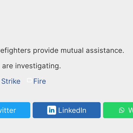
refighters provide mutual assistance.
s are investigating.
 Strike
Fire
itter
LinkedIn
W