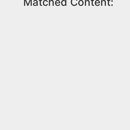
Matched Content: