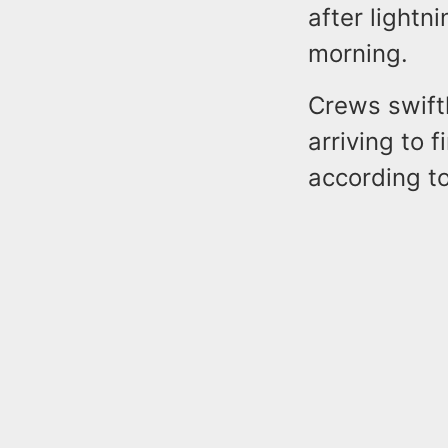
after lightn
morning.
Crews swift
arriving to 
according to