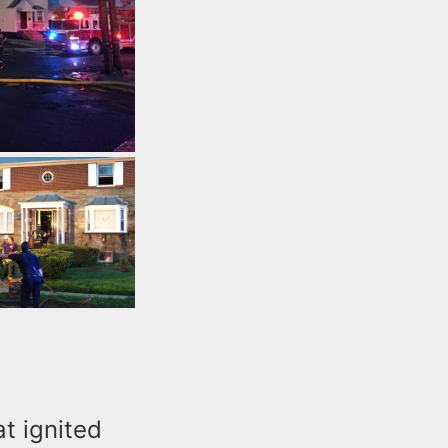
at ignited