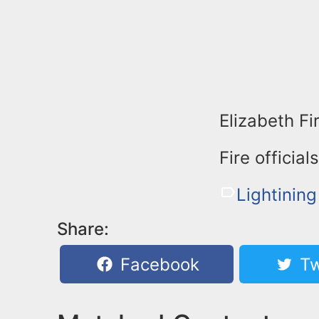
Elizabeth Fi
Fire official
Lightining
Share:
Facebook
Tw