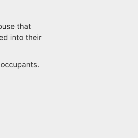
ouse that
d into their
d occupants.
.