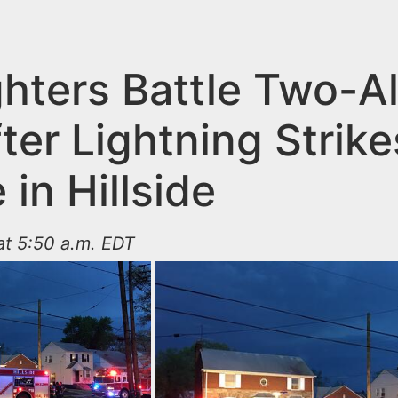
ghters Battle Two-A
fter Lightning Strike
in Hillside
 at 5:50 a.m. EDT