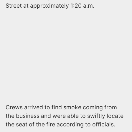
Street at approximately 1:20 a.m.
Crews arrived to find smoke coming from
the business and were able to swiftly locate
the seat of the fire according to officials.