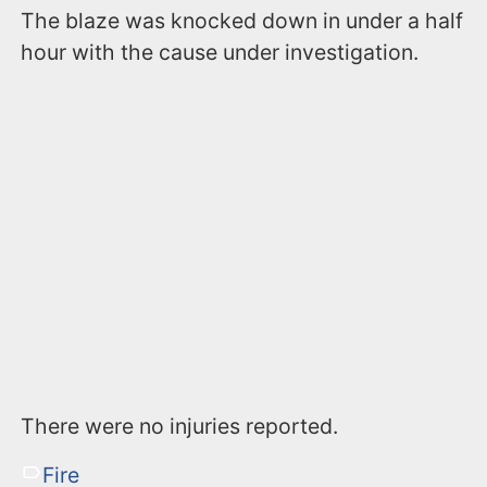
The blaze was knocked down in under a half
hour with the cause under investigation.
There were no injuries reported.
Fire