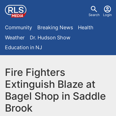
S
U
k
Search
Login
s
i
M
p
Community
Breaking News
Health
e
t
a
Weather
Dr. Hudson Show
r
o
i
Education in NJ
m
m
a
n
e
i
m
Fire Fighters
n
n
e
c
u
Extinguish Blaze at
o
n
Bagel Shop in Saddle
n
u
t
Brook
e