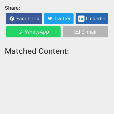
Share:
Facebook
Twitter
LinkedIn
WhatsApp
E-mail
Matched Content: