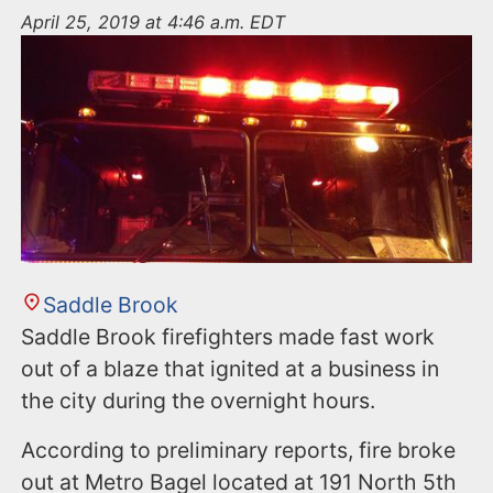
n
April 25, 2019 at 4:46 a.m. EDT
t
Saddle Brook
Saddle Brook firefighters made fast work
out of a blaze that ignited at a business in
the city during the overnight hours.
According to preliminary reports, fire broke
out at Metro Bagel located at 191 North 5th