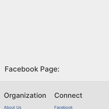
Facebook Page:
Organization
Connect
About Us
Facebook