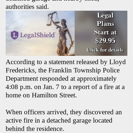
authorities said.
According to a statement released by Lloyd
Fredericks, the Franklin Township Police
Department responded at approximately
4:08 p.m. on Jan. 7 to a report of a fire at a
home on Hamilton Street.
When officers arrived, they discovered an
active fire in a detached garage located
behind the residence.