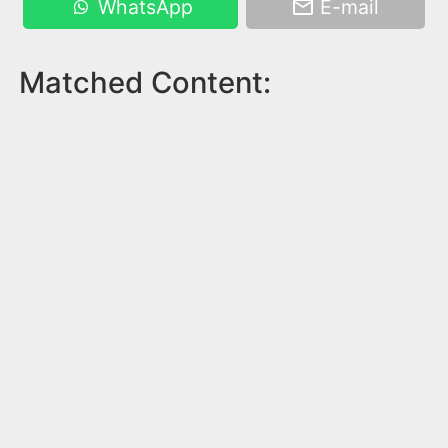
WhatsApp
E-mail
Matched Content: