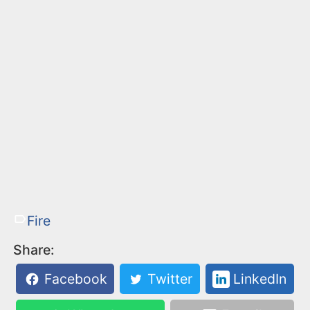
Fire
Share:
Facebook
Twitter
LinkedIn