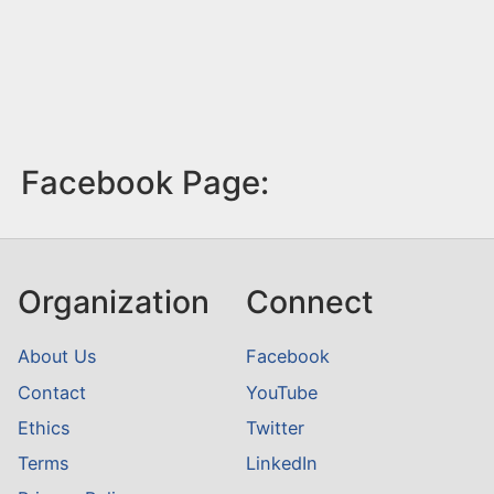
Facebook Page:
Organization
Connect
About Us
Facebook
Contact
YouTube
Ethics
Twitter
Terms
LinkedIn