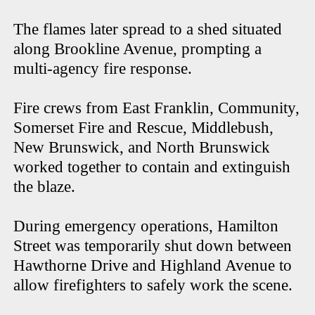
The flames later spread to a shed situated
along Brookline Avenue, prompting a
multi-agency fire response.
Fire crews from East Franklin, Community,
Somerset Fire and Rescue, Middlebush,
New Brunswick, and North Brunswick
worked together to contain and extinguish
the blaze.
During emergency operations, Hamilton
Street was temporarily shut down between
Hawthorne Drive and Highland Avenue to
allow firefighters to safely work the scene.