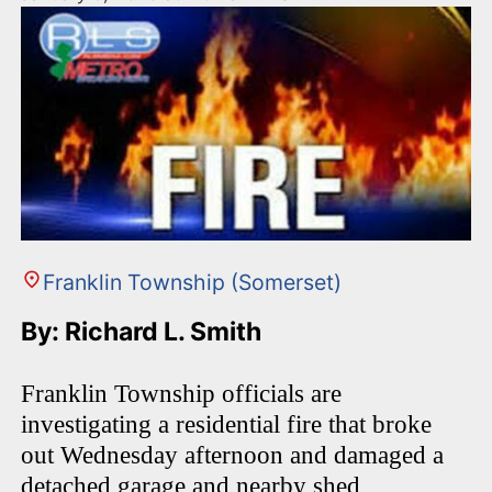
Franklin Township (Somerset)
By: Richard L. Smith
Franklin Township officials are
investigating a residential fire that broke
out Wednesday afternoon and damaged a
detached garage and nearby shed,