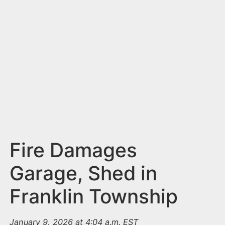
n
t
Fire Damages
Garage, Shed in
Franklin Township
January 9, 2026 at 4:04 a.m. EST