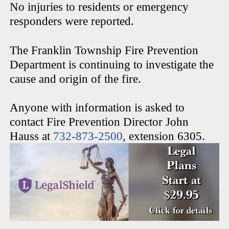
No injuries to residents or emergency
responders were reported.
The Franklin Township Fire Prevention
Department is continuing to investigate the
cause and origin of the fire.
Anyone with information is asked to
contact Fire Prevention Director John
Hauss at
732-873-2500
, extension 6305.