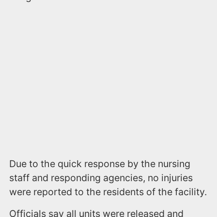
Due to the quick response by the nursing
staff and responding agencies, no injuries
were reported to the residents of the facility.
Officials say all units were released and