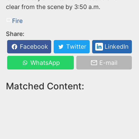
clear from the scene by 3:50 a.m.
Fire
Share:
Facebook
Twitter
LinkedIn
WhatsApp
E-mail
Matched Content: