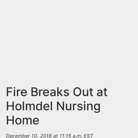
n
t
Fire Breaks Out at
Holmdel Nursing
Home
December 10, 2018 at 11:15 a.m. EST