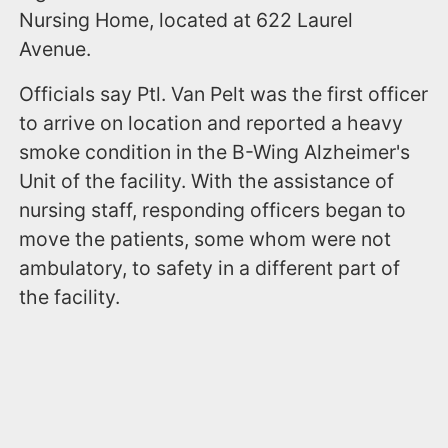
Nursing Home, located at 622 Laurel
Avenue.
Officials say Ptl. Van Pelt was the first officer
to arrive on location and reported a heavy
smoke condition in the B-Wing Alzheimer's
Unit of the facility. With the assistance of
nursing staff, responding officers began to
move the patients, some whom were not
ambulatory, to safety in a different part of
the facility.