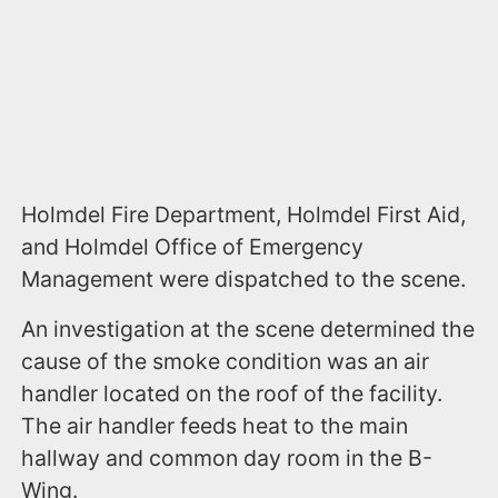
Holmdel Fire Department, Holmdel First Aid,
and Holmdel Office of Emergency
Management were dispatched to the scene.
An investigation at the scene determined the
cause of the smoke condition was an air
handler located on the roof of the facility.
The air handler feeds heat to the main
hallway and common day room in the B-
Wing.