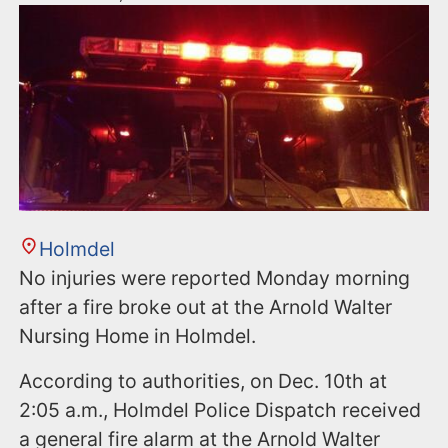
Holmdel
No injuries were reported Monday morning
after a fire broke out at the Arnold Walter
Nursing Home in Holmdel.
According to authorities, on Dec. 10th at
2:05 a.m., Holmdel Police Dispatch received
a general fire alarm at the Arnold Walter