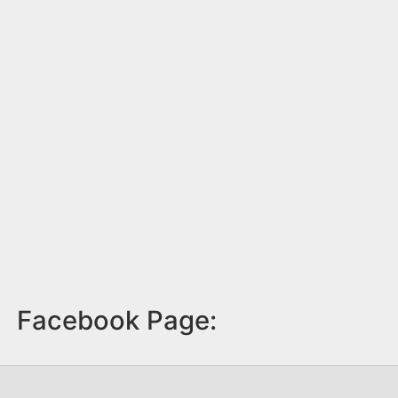
Facebook Page: