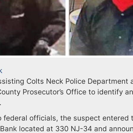
k
assisting Colts Neck Police Department 
unty Prosecutor’s Office to identify a
.
 federal officials, the suspect entered 
Bank located at 330 NJ-34 and annou