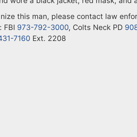
and wore a black jacket, red mask, and 
gnize this man, please contact law enf
: FBI
973-792-3000
, Colts Neck PD
90
431-7160
Ext. 2208