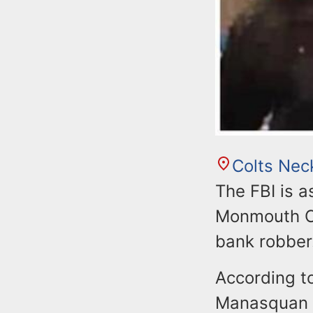
Colts Nec
The FBI is 
Monmouth Co
bank robber
According to
Manasquan 