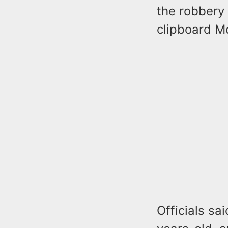
the robbery 
clipboard M
Officials sa