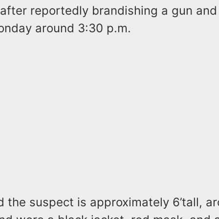
after reportedly brandishing a gun and
onday around 3:30 p.m.
id the suspect is approximately 6’tall, 