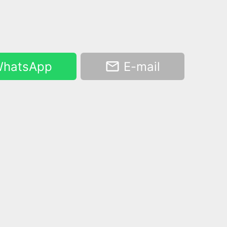
hatsApp
E-mail