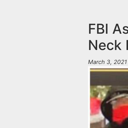
n
u
t
e
FBI As
n
Neck 
t
March 3, 2021 