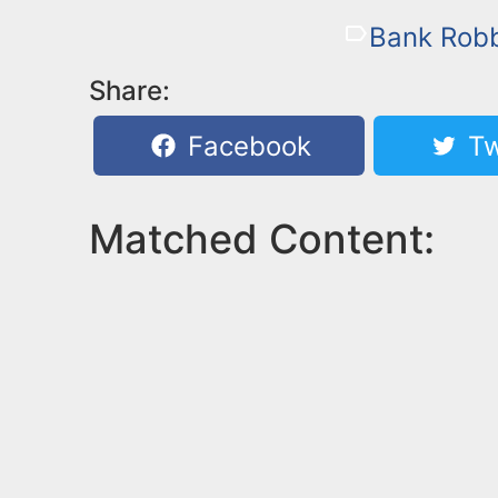
Bank Rob
Share:
Facebook
Tw
Matched Content: