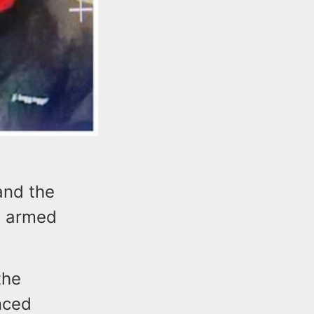
and the
n armed
the
nced