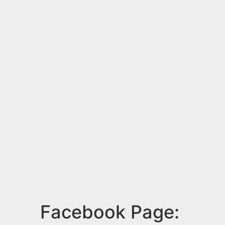
Facebook Page: