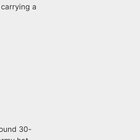
 carrying a
around 30-