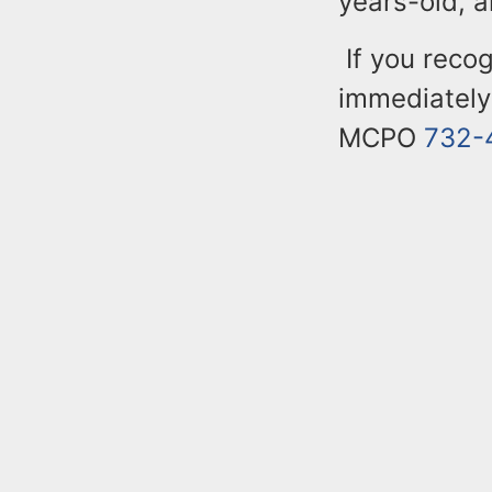
years-old, 
If you reco
immediately
MCPO
732-