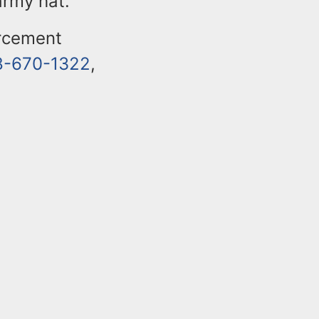
army hat.
orcement
8-670-1322
,