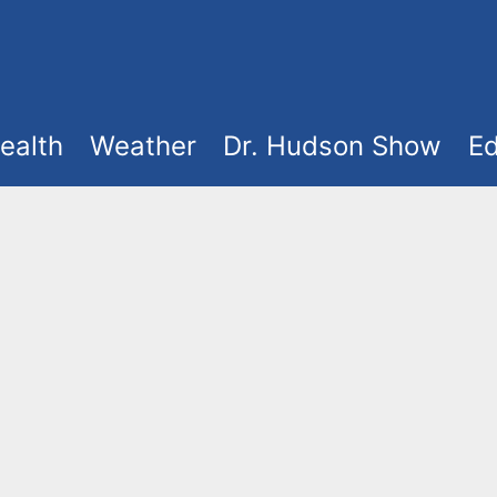
ealth
Weather
Dr. Hudson Show
Ed