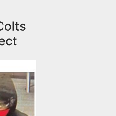
Colts
ect