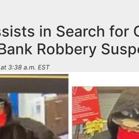
sists in Search for 
Bank Robbery Susp
at 3:38 a.m. EST