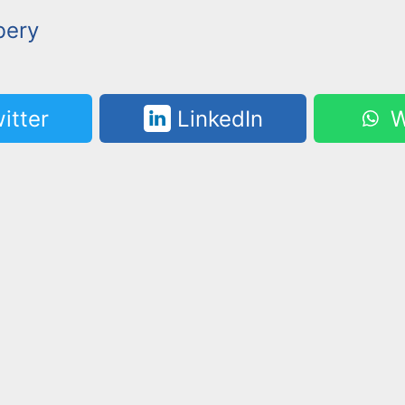
bery
itter
LinkedIn
W