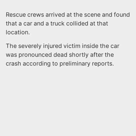
Rescue crews arrived at the scene and found
that a car and a truck collided at that
location.
The severely injured victim inside the car
was pronounced dead shortly after the
crash according to preliminary reports.