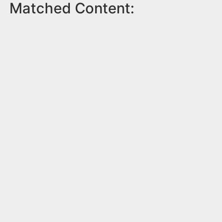
Matched Content: