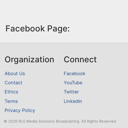
Facebook Page:
Organization
Connect
About Us
Facebook
Contact
YouTube
Ethics
Twitter
Terms
LinkedIn
Privacy Policy
© 2026 RLS Media Solutions Broadcasting. All Rights Reserved