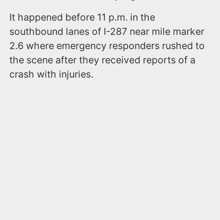
It happened before 11 p.m. in the
southbound lanes of I-287 near mile marker
2.6 where emergency responders rushed to
the scene after they received reports of a
crash with injuries.