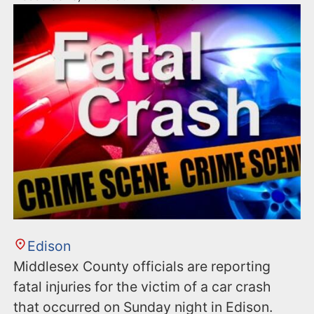
Edison
Middlesex County officials are reporting
fatal injuries for the victim of a car crash
that occurred on Sunday night in Edison.