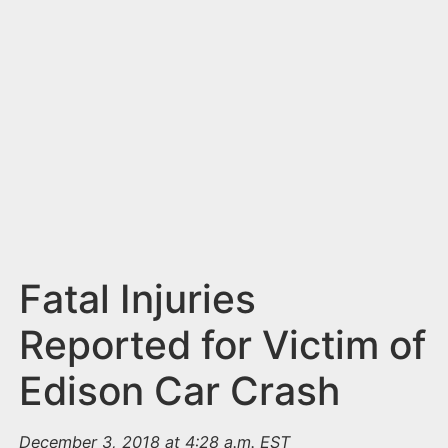
n
t
Fatal Injuries
Reported for Victim of
Edison Car Crash
December 3, 2018 at 4:28 a.m. EST