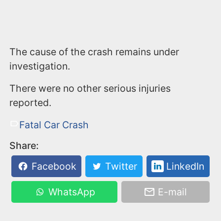
The cause of the crash remains under
investigation.
There were no other serious injuries
reported.
Fatal Car Crash
Share:
Facebook
Twitter
LinkedIn
WhatsApp
E-mail