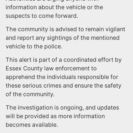
information about the vehicle or the
suspects to come forward.
The community is advised to remain vigilant
and report any sightings of the mentioned
vehicle to the police.
This alert is part of a coordinated effort by
Essex County law enforcement to
apprehend the individuals responsible for
these serious crimes and ensure the safety
of the community.
The investigation is ongoing, and updates
will be provided as more information
becomes available.