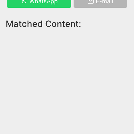
WhatsApp
E-mail
Matched Content: