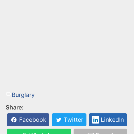
Burglary
Share:
Facebook
Twitter
LinkedIn