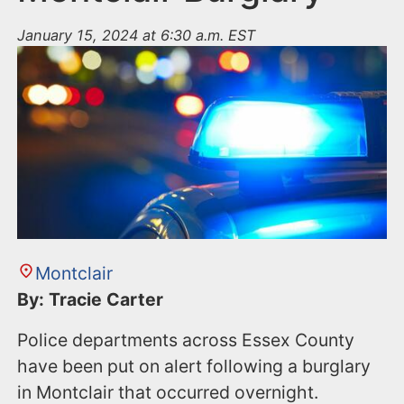
January 15, 2024 at 6:30 a.m. EST
Montclair
By: Tracie Carter
Police departments across Essex County
have been put on alert following a burglary
in Montclair that occurred overnight.