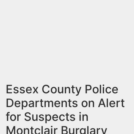
n
t
Essex County Police
Departments on Alert
for Suspects in
Montclair Burglary