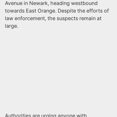
Avenue in Newark, heading westbound
towards East Orange. Despite the efforts of
law enforcement, the suspects remain at
large.
Authorities are urging anyone with