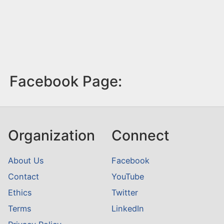
Facebook Page:
Organization
Connect
About Us
Facebook
Contact
YouTube
Ethics
Twitter
Terms
LinkedIn