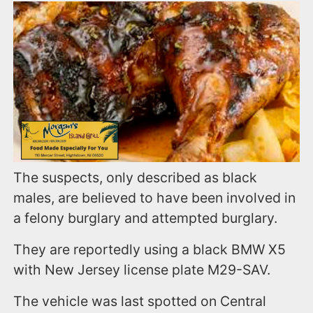
The suspects, only described as black
males, are believed to have been involved in
a felony burglary and attempted burglary.
They are reportedly using a black BMW X5
with New Jersey license plate M29-SAV.
The vehicle was last spotted on Central