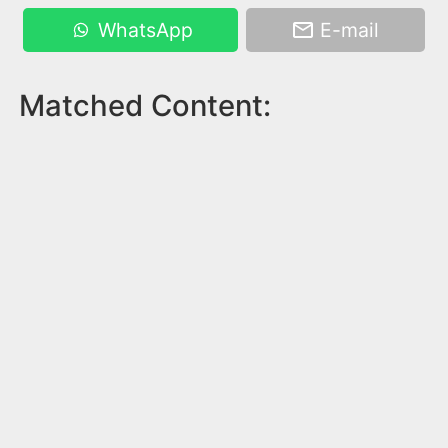
WhatsApp
E-mail
Matched Content: