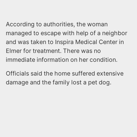
According to authorities, the woman
managed to escape with help of a neighbor
and was taken to Inspira Medical Center in
Elmer for treatment. There was no
immediate information on her condition.
Officials said the home suffered extensive
damage and the family lost a pet dog.