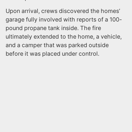
Upon arrival, crews discovered the homes’
garage fully involved with reports of a 100-
pound propane tank inside. The fire
ultimately extended to the home, a vehicle,
and a camper that was parked outside
before it was placed under control.