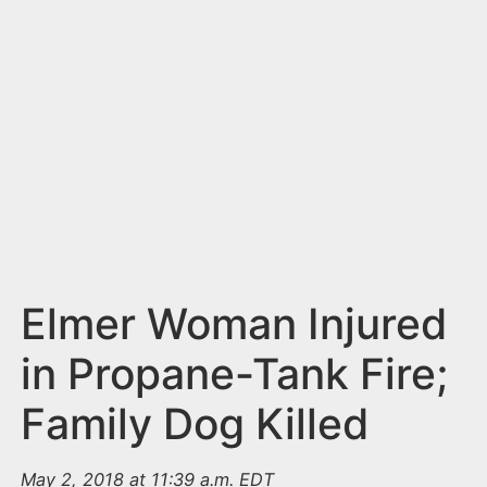
n
t
Elmer Woman Injured
in Propane-Tank Fire;
Family Dog Killed
May 2, 2018 at 11:39 a.m. EDT