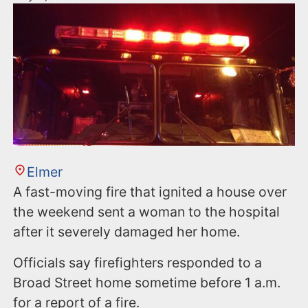
Elmer
A fast-moving fire that ignited a house over
the weekend sent a woman to the hospital
after it severely damaged her home.
Officials say firefighters responded to a
Broad Street home sometime before 1 a.m.
for a report of a fire.