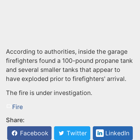
According to authorities, inside the garage
firefighters found a 100-pound propane tank
and several smaller tanks that appear to
have exploded prior to firefighters' arrival.
The fire is under investigation.
Fire
Share:
Facebook
Twitter
LinkedIn