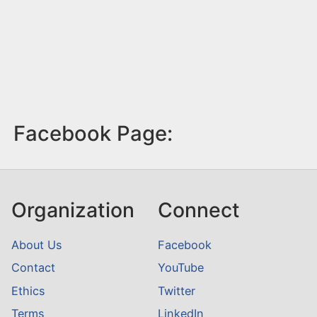
Facebook Page:
Organization
Connect
About Us
Facebook
Contact
YouTube
Ethics
Twitter
Terms
LinkedIn