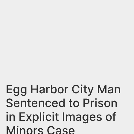
n
t
Egg Harbor City Man
Sentenced to Prison
in Explicit Images of
Minors Case