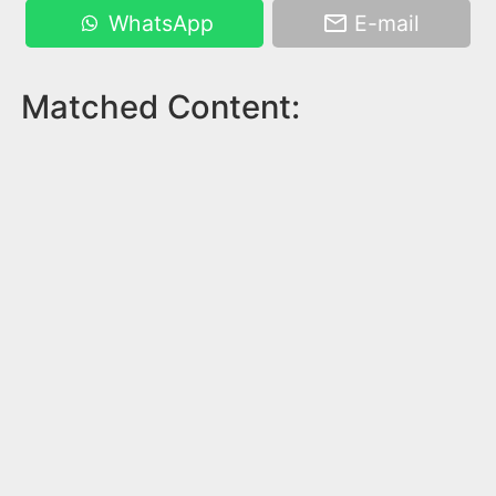
WhatsApp
E-mail
Matched Content: