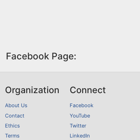
Facebook Page:
Organization
Connect
About Us
Facebook
Contact
YouTube
Ethics
Twitter
Terms
LinkedIn