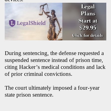
During sentencing, the defense requested a
suspended sentence instead of prison time,
citing Hacker’s medical conditions and lack
of prior criminal convictions.
The court ultimately imposed a four-year
state prison sentence.