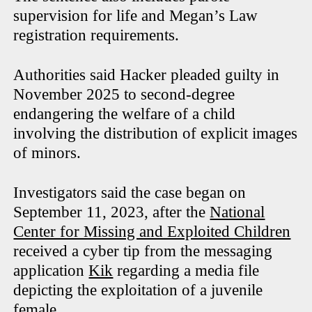
supervision for life and Megan’s Law
registration requirements.
Authorities said Hacker pleaded guilty in
November 2025 to second-degree
endangering the welfare of a child
involving the distribution of explicit images
of minors.
Investigators said the case began on
September 11, 2023, after the
National
Center for Missing and Exploited Children
received a cyber tip from the messaging
application
Kik
regarding a media file
depicting the exploitation of a juvenile
female.