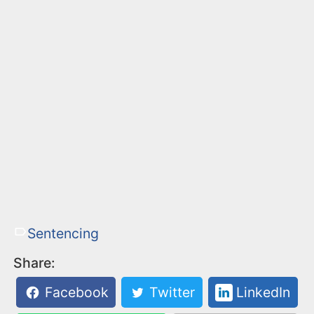
Sentencing
Share:
Facebook
Twitter
LinkedIn