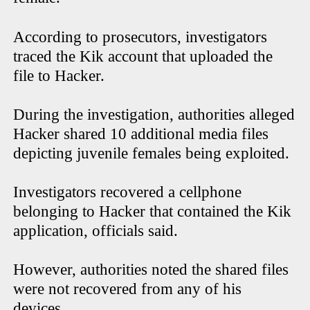
According to prosecutors, investigators
traced the Kik account that uploaded the
file to Hacker.
During the investigation, authorities alleged
Hacker shared 10 additional media files
depicting juvenile females being exploited.
Investigators recovered a cellphone
belonging to Hacker that contained the Kik
application, officials said.
However, authorities noted the shared files
were not recovered from any of his
devices.