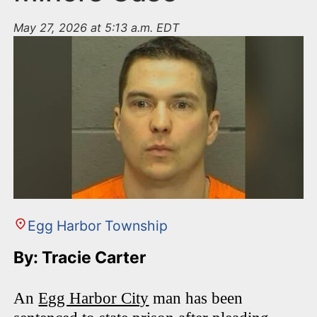
May 27, 2026 at 5:13 a.m. EDT
Egg Harbor Township
By: Tracie Carter
An
Egg Harbor City
man has been