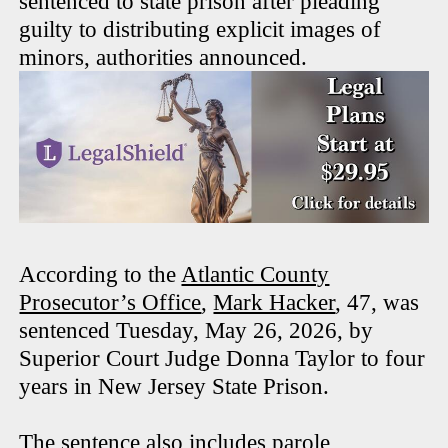
sentenced to state prison after pleading
guilty to distributing explicit images of
minors, authorities announced.
According to the
Atlantic County
Prosecutor’s Office
,
Mark Hacker
, 47, was
sentenced Tuesday, May 26, 2026, by
Superior Court Judge Donna Taylor to four
years in New Jersey State Prison.
The sentence also includes parole