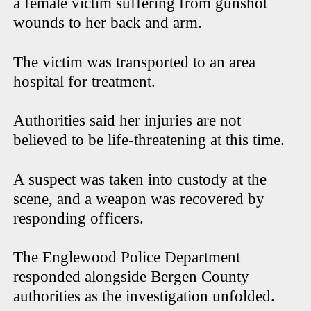
a female victim suffering from gunshot
wounds to her back and arm.
The victim was transported to an area
hospital for treatment.
Authorities said her injuries are not
believed to be life-threatening at this time.
A suspect was taken into custody at the
scene, and a weapon was recovered by
responding officers.
The Englewood Police Department
responded alongside Bergen County
authorities as the investigation unfolded.