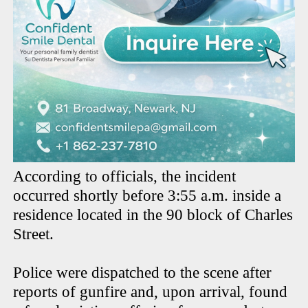
According to officials, the incident
occurred shortly before 3:55 a.m. inside a
residence located in the 90 block of Charles
Street.
Police were dispatched to the scene after
reports of gunfire and, upon arrival, found