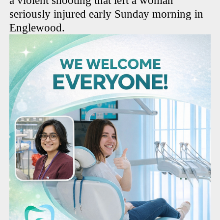
a violent shooting that left a woman
seriously injured early Sunday morning in
Englewood.