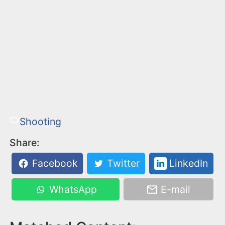
Shooting
Share:
Facebook
Twitter
LinkedIn
WhatsApp
E-mail