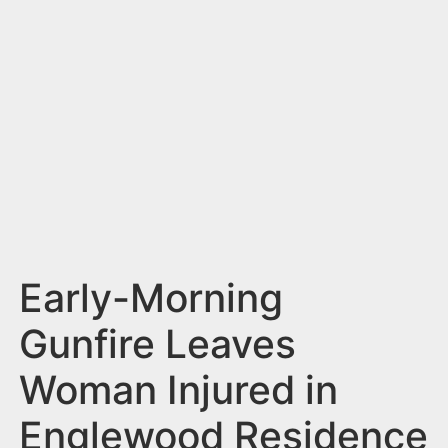
n
t
Early-Morning
Gunfire Leaves
Woman Injured in
Englewood Residence