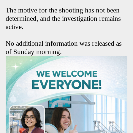
The motive for the shooting has not been
determined, and the investigation remains
active.
No additional information was released as
of Sunday morning.