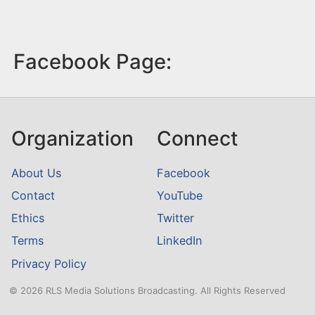
Facebook Page:
Organization
Connect
About Us
Facebook
Contact
YouTube
Ethics
Twitter
Terms
LinkedIn
Privacy Policy
© 2026 RLS Media Solutions Broadcasting. All Rights Reserved