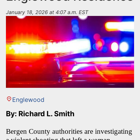
January 18, 2026 at 4:07 a.m. EST
Englewood
By: Richard L. Smith
Bergen County authorities are investigating