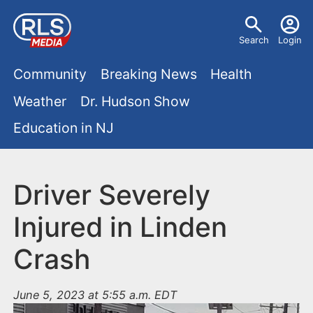
S
U
k
Search
Login
s
i
M
p
Community
Breaking News
Health
e
t
a
Weather
Dr. Hudson Show
r
o
i
Education in NJ
m
m
a
n
e
i
m
Driver Severely
n
n
e
c
u
Injured in Linden
o
n
Crash
n
u
t
e
June 5, 2023 at 5:55 a.m. EDT