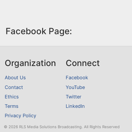
Facebook Page:
Organization
Connect
About Us
Facebook
Contact
YouTube
Ethics
Twitter
Terms
LinkedIn
Privacy Policy
© 2026 RLS Media Solutions Broadcasting. All Rights Reserved