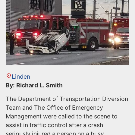
n
t
Linden
By: Richard L. Smith
The Department of Transportation Diversion
Team and The Office of Emergency
Management were called to the scene to
assist in traffic control after a crash
seriously injured a person on a busy