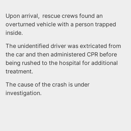
Upon arrival, rescue crews found an
overturned vehicle with a person trapped
inside.
The unidentified driver was extricated from
the car and then administered CPR before
being rushed to the hospital for additional
treatment.
The cause of the crash is under
investigation.