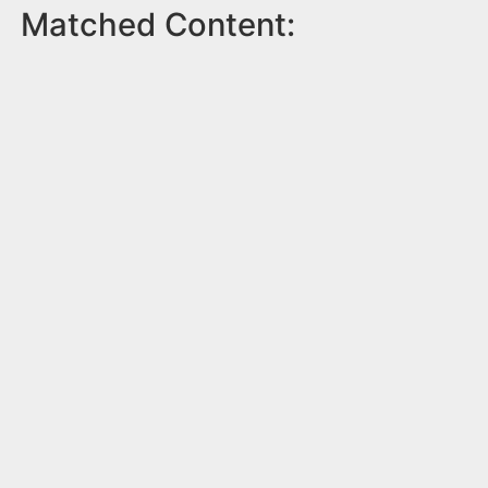
Matched Content: