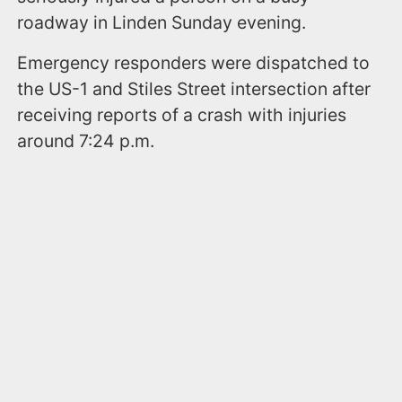
roadway in Linden Sunday evening.
Emergency responders were dispatched to
the US-1 and Stiles Street intersection after
receiving reports of a crash with injuries
around 7:24 p.m.