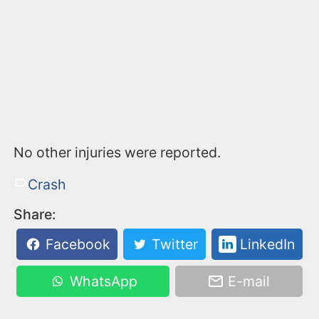
No other injuries were reported.
Crash
Share:
Facebook
Twitter
LinkedIn
WhatsApp
E-mail