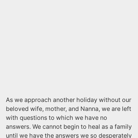
As we approach another holiday without our
beloved wife, mother, and Nanna, we are left
with questions to which we have no
answers. We cannot begin to heal as a family
until we have the answers we so desperately