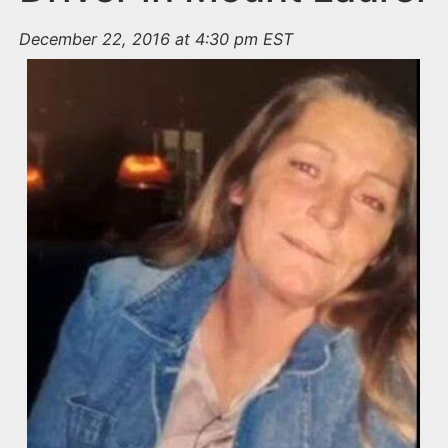
December 22, 2016 at 4:30 pm EST