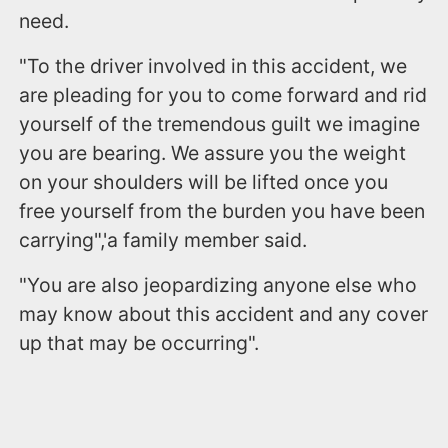
need.
"To the driver involved in this accident, we
are pleading for you to come forward and rid
yourself of the tremendous guilt we imagine
you are bearing. We assure you the weight
on your shoulders will be lifted once you
free yourself from the burden you have been
carrying",'a family member said.
"You are also jeopardizing anyone else who
may know about this accident and any cover
up that may be occurring".