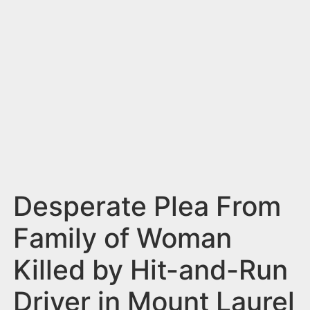
n
t
Desperate Plea From
Family of Woman
Killed by Hit-and-Run
Driver in Mount Laurel