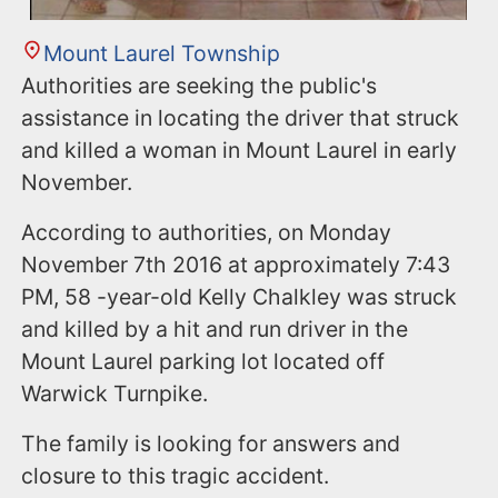
Mount Laurel Township
Authorities are seeking the public's
assistance in locating the driver that struck
and killed a woman in Mount Laurel in early
November.
According to authorities, on Monday
November 7th 2016 at approximately 7:43
PM, 58 -year-old Kelly Chalkley was struck
and killed by a hit and run driver in the
Mount Laurel parking lot located off
Warwick Turnpike.
The family is looking for answers and
closure to this tragic accident.