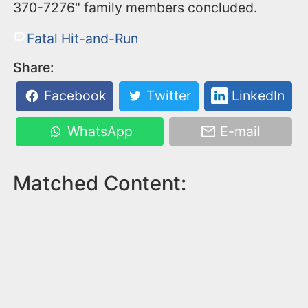
370-7276" family members concluded.
Fatal Hit-and-Run
Share:
Facebook
Twitter
LinkedIn
WhatsApp
E-mail
Matched Content: