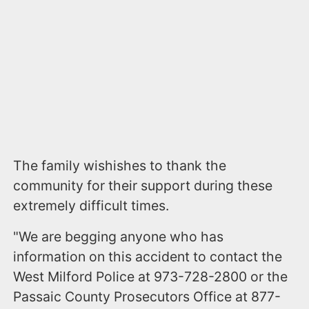
The family wishishes to thank the
community for their support during these
extremely difficult times.
"We are begging anyone who has
information on this accident to contact the
West Milford Police at 973-728-2800 or the
Passaic County Prosecutors Office at 877-