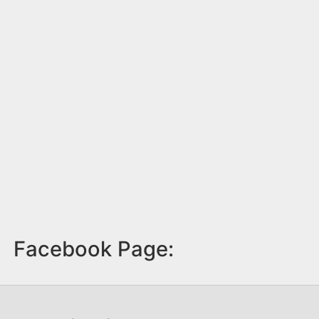
Facebook Page: