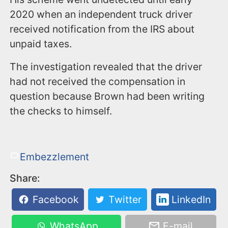
2020 when an independent truck driver
received notification from the IRS about
unpaid taxes.
The investigation revealed that the driver
had not received the compensation in
question because Brown had been writing
the checks to himself.
Embezzlement
Share:
Facebook
Twitter
LinkedIn
WhatsApp
E-mail