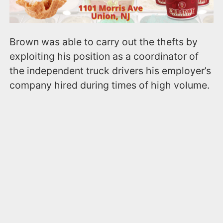
Brown was able to carry out the thefts by
exploiting his position as a coordinator of
the independent truck drivers his employer’s
company hired during times of high volume.