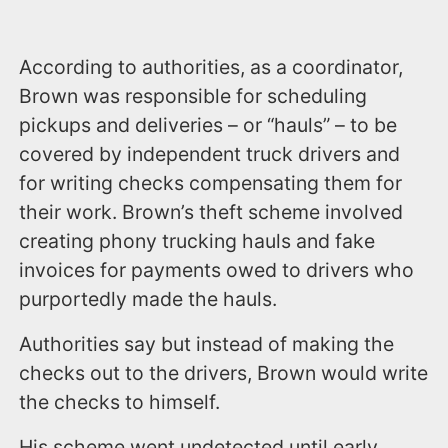
According to authorities, as a coordinator,
Brown was responsible for scheduling
pickups and deliveries – or “hauls” – to be
covered by independent truck drivers and
for writing checks compensating them for
their work. Brown’s theft scheme involved
creating phony trucking hauls and fake
invoices for payments owed to drivers who
purportedly made the hauls.
Authorities say but instead of making the
checks out to the drivers, Brown would write
the checks to himself.
His scheme went undetected until early