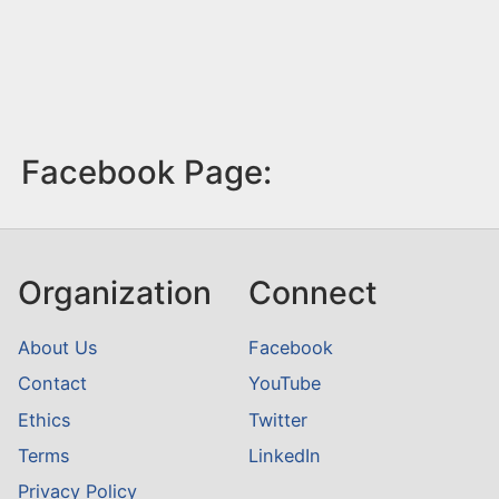
Facebook Page:
Organization
Connect
About Us
Facebook
Contact
YouTube
Ethics
Twitter
Terms
LinkedIn
Privacy Policy