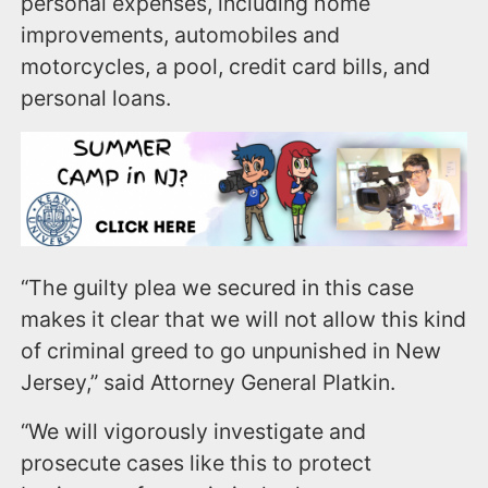
personal expenses, including home
improvements, automobiles and
motorcycles, a pool, credit card bills, and
personal loans.
“The guilty plea we secured in this case
makes it clear that we will not allow this kind
of criminal greed to go unpunished in New
Jersey,” said Attorney General Platkin.
“We will vigorously investigate and
prosecute cases like this to protect