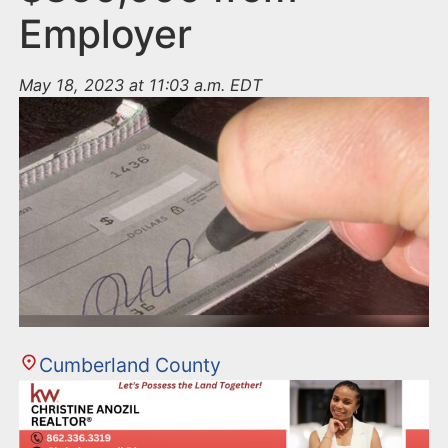
Employer
May 18, 2023 at 11:03 a.m. EDT
Cumberland County