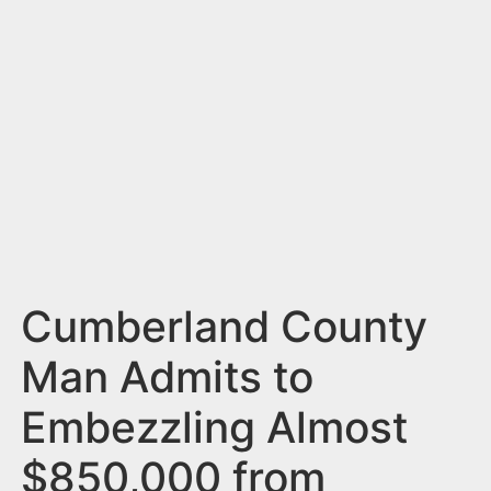
n
t
Cumberland County
Man Admits to
Embezzling Almost
$850,000 from