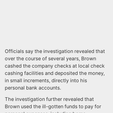
Officials say the investigation revealed that
over the course of several years, Brown
cashed the company checks at local check
cashing facilities and deposited the money,
in small increments, directly into his
personal bank accounts.
The investigation further revealed that
Brown used the ill-gotten funds to pay for