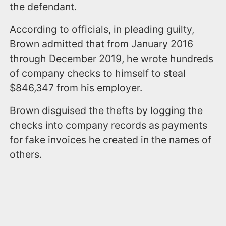
the defendant.
According to officials, in pleading guilty,
Brown admitted that from January 2016
through December 2019, he wrote hundreds
of company checks to himself to steal
$846,347 from his employer.
Brown disguised the thefts by logging the
checks into company records as payments
for fake invoices he created in the names of
others.