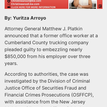
By: Yuritza Arroyo
Attorney General Matthew J. Platkin
announced that a former office worker at a
Cumberland County trucking company
pleaded guilty to embezzling nearly
$850,000 from his employer over three
years.
According to authorities, the case was
investigated by the Division of Criminal
Justice Office of Securities Fraud and
Financial Crimes Prosecutions (OSFFCP),
with assistance from the New Jersey