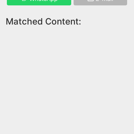
Matched Content: