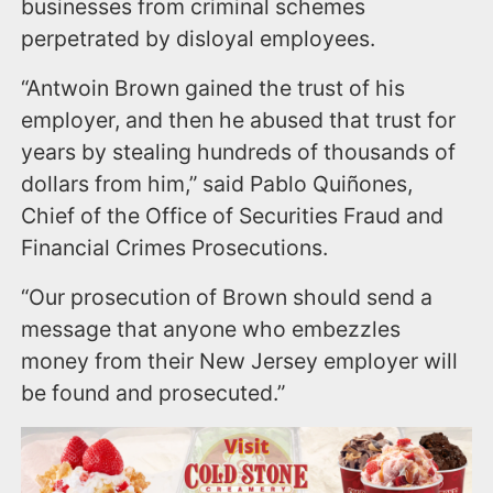
businesses from criminal schemes
perpetrated by disloyal employees.
“Antwoin Brown gained the trust of his
employer, and then he abused that trust for
years by stealing hundreds of thousands of
dollars from him,” said Pablo Quiñones,
Chief of the Office of Securities Fraud and
Financial Crimes Prosecutions.
“Our prosecution of Brown should send a
message that anyone who embezzles
money from their New Jersey employer will
be found and prosecuted.”