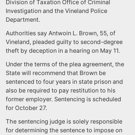
Division of Taxation Office of Criminal
Investigation and the Vineland Police
Department.
Authorities say Antwoin L. Brown, 55, of
Vineland, pleaded guilty to second-degree
theft by deception in a hearing on May 11.
Under the terms of the plea agreement, the
State will recommend that Brown be
sentenced to four years in state prison and
also be required to pay restitution to his
former employer. Sentencing is scheduled
for October 27.
The sentencing judge is solely responsible
for determining the sentence to impose on