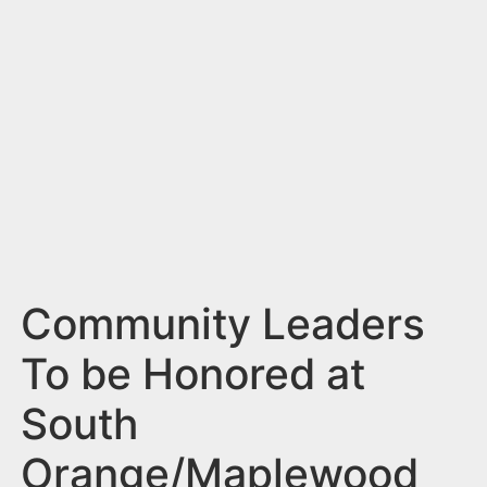
n
t
Community Leaders
To be Honored at
South
Orange/Maplewood