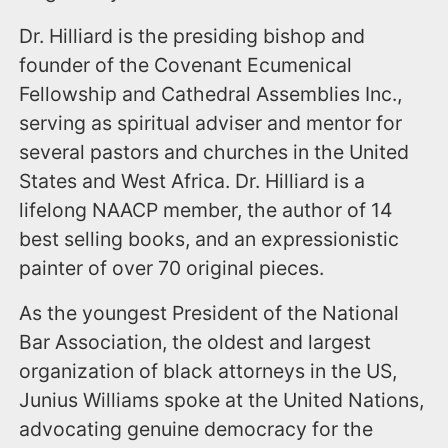
Dr. Hilliard is the presiding bishop and
founder of the Covenant Ecumenical
Fellowship and Cathedral Assemblies Inc.,
serving as spiritual adviser and mentor for
several pastors and churches in the United
States and West Africa. Dr. Hilliard is a
lifelong NAACP member, the author of 14
best selling books, and an expressionistic
painter of over 70 original pieces.
As the youngest President of the National
Bar Association, the oldest and largest
organization of black attorneys in the US,
Junius Williams spoke at the United Nations,
advocating genuine democracy for the