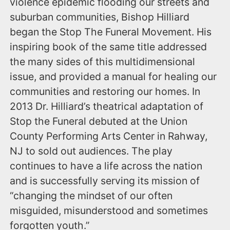
violence epidemic flooding our streets and
suburban communities, Bishop Hilliard
began the Stop The Funeral Movement. His
inspiring book of the same title addressed
the many sides of this multidimensional
issue, and provided a manual for healing our
communities and restoring our homes. In
2013 Dr. Hilliard’s theatrical adaptation of
Stop the Funeral debuted at the Union
County Performing Arts Center in Rahway,
NJ to sold out audiences. The play
continues to have a life across the nation
and is successfully serving its mission of
“changing the mindset of our often
misguided, misunderstood and sometimes
forgotten youth.”