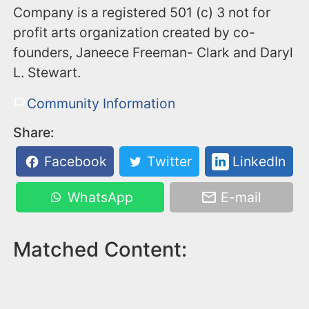
Company is a registered 501 (c) 3 not for
profit arts organization created by co-
founders, Janeece Freeman- Clark and Daryl
L. Stewart.
Community Information
Share:
Facebook
Twitter
LinkedIn
WhatsApp
E-mail
Matched Content: