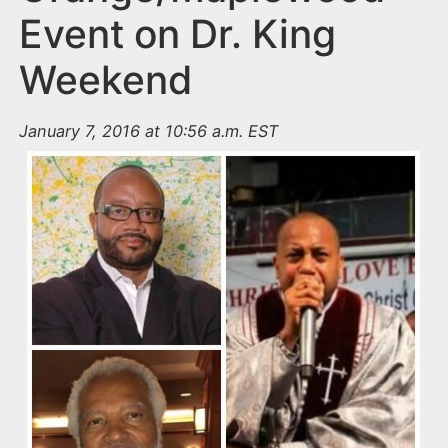
Event on Dr. King
Weekend
January 7, 2016 at 10:56 a.m. EST