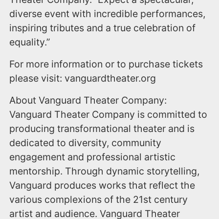
diverse event with incredible performances,
inspiring tributes and a true celebration of
equality.”
For more information or to purchase tickets
please visit: vanguardtheater.org
About Vanguard Theater Company:
Vanguard Theater Company is committed to
producing transformational theater and is
dedicated to diversity, community
engagement and professional artistic
mentorship. Through dynamic storytelling,
Vanguard produces works that reflect the
various complexions of the 21st century
artist and audience. Vanguard Theater