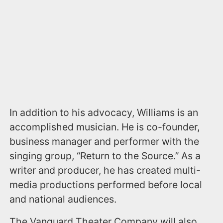
In addition to his advocacy, Williams is an
accomplished musician. He is co-founder,
business manager and performer with the
singing group, “Return to the Source.” As a
writer and producer, he has created multi-
media productions performed before local
and national audiences.
The Vanguard Theater Company will also