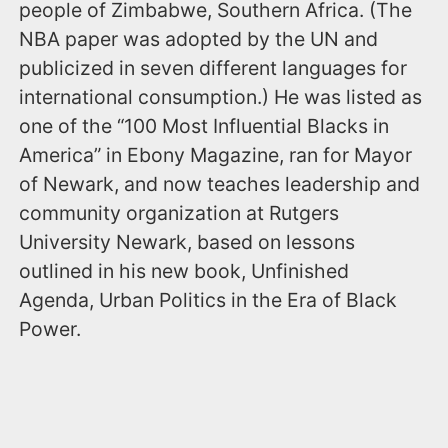
people of Zimbabwe, Southern Africa. (The
NBA paper was adopted by the UN and
publicized in seven different languages for
international consumption.) He was listed as
one of the “100 Most Influential Blacks in
America” in Ebony Magazine, ran for Mayor
of Newark, and now teaches leadership and
community organization at Rutgers
University Newark, based on lessons
outlined in his new book, Unfinished
Agenda, Urban Politics in the Era of Black
Power.