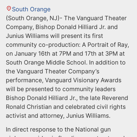
South Orange
(South Orange, NJ)- The Vanguard Theater
Company, Bishop Donald Hilliard Jr. and
Junius Williams will present its first
community co-production: A Portrait of Ray,
on January 16th at 7PM and 17th at 3PM at
South Orange Middle School. In addition to
the Vanguard Theater Company’s
performance, Vanguard Visionary Awards
will be presented to community leaders
Bishop Donald Hilliard Jr., the late Reverend
Ronald Christian and celebrated civil rights
activist and attorney, Junius Williams.
In direct response to the National gun