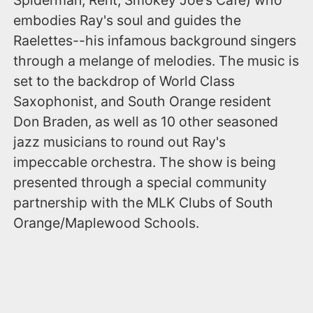
embodies Ray's soul and guides the
Raelettes--his infamous background singers
through a melange of melodies. The music is
set to the backdrop of World Class
Saxophonist, and South Orange resident
Don Braden, as well as 10 other seasoned
jazz musicians to round out Ray's
impeccable orchestra. The show is being
presented through a special community
partnership with the MLK Clubs of South
Orange/Maplewood Schools.