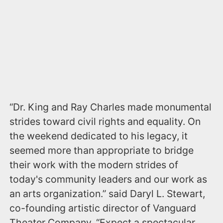
“Dr. King and Ray Charles made monumental
strides toward civil rights and equality. On
the weekend dedicated to his legacy, it
seemed more than appropriate to bridge
their work with the modern strides of
today's community leaders and our work as
an arts organization.” said Daryl L. Stewart,
co-founding artistic director of Vanguard
Theater Company. “Expect a spectacular,