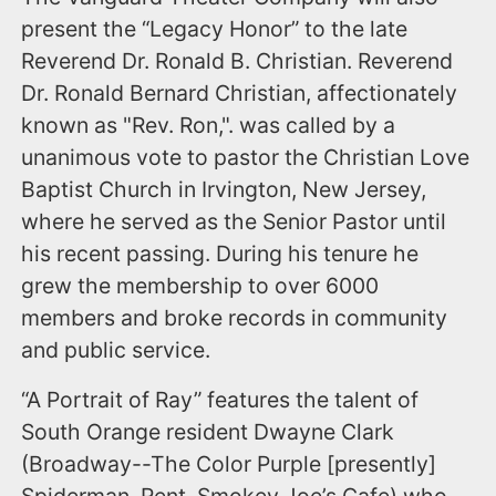
present the “Legacy Honor” to the late
Reverend Dr. Ronald B. Christian. Reverend
Dr. Ronald Bernard Christian, affectionately
known as "Rev. Ron,". was called by a
unanimous vote to pastor the Christian Love
Baptist Church in Irvington, New Jersey,
where he served as the Senior Pastor until
his recent passing. During his tenure he
grew the membership to over 6000
members and broke records in community
and public service.
“A Portrait of Ray” features the talent of
South Orange resident Dwayne Clark
(Broadway--The Color Purple [presently]
Spiderman, Rent, Smokey Joe’s Cafe) who