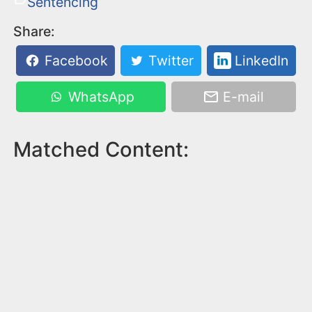
Sentencing
Share:
Facebook
Twitter
LinkedIn
WhatsApp
E-mail
Matched Content: