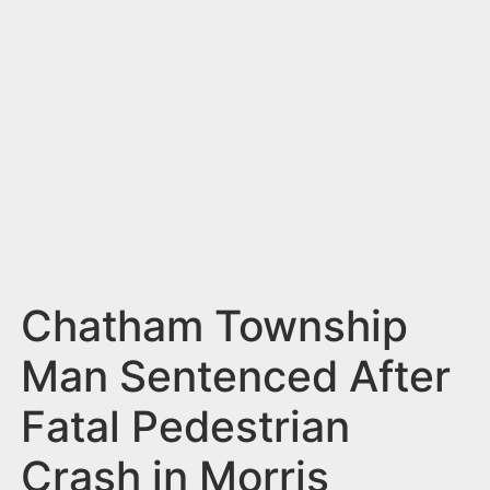
n
t
Chatham Township
Man Sentenced After
Fatal Pedestrian
Crash in Morris