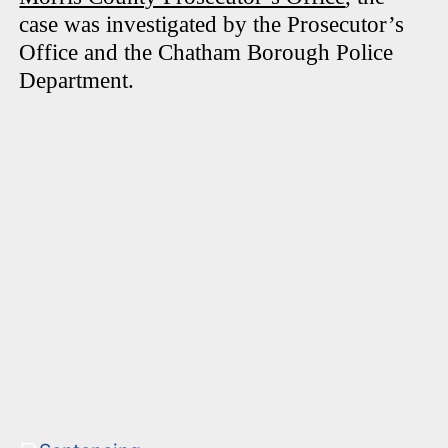
case was investigated by the Prosecutor’s
Office and the Chatham Borough Police
Department.