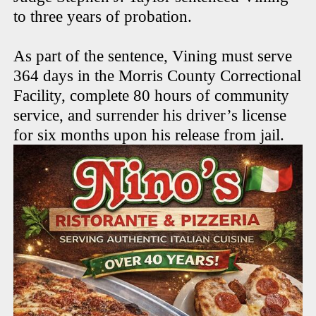
to three years of probation.
As part of the sentence, Vining must serve
364 days in the Morris County Correctional
Facility, complete 80 hours of community
service, and surrender his driver’s license
for six months upon his release from jail.