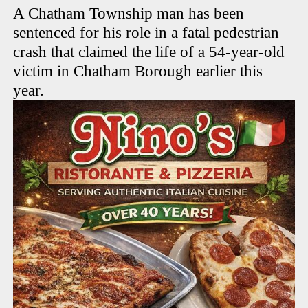
A Chatham Township man has been
sentenced for his role in a fatal pedestrian
crash that claimed the life of a 54-year-old
victim in Chatham Borough earlier this
year.