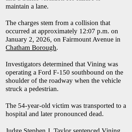
maintain a lane.
The charges stem from a collision that
occurred at approximately 12:07 p.m. on
January 2, 2026, on Fairmount Avenue in
Chatham Borough
.
Investigators determined that Vining was
operating a Ford F-150 southbound on the
shoulder of the roadway when the vehicle
struck a pedestrian.
The 54-year-old victim was transported to a
hospital and later pronounced dead.
Judge Stephen J. Taylor sentenced Vining