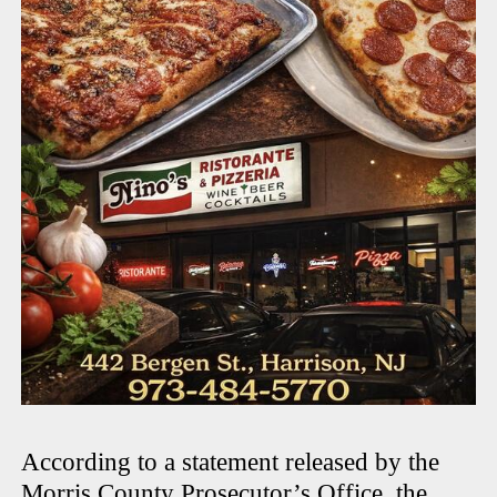
According to a statement released by the
Morris County Prosecutor’s Office
, the