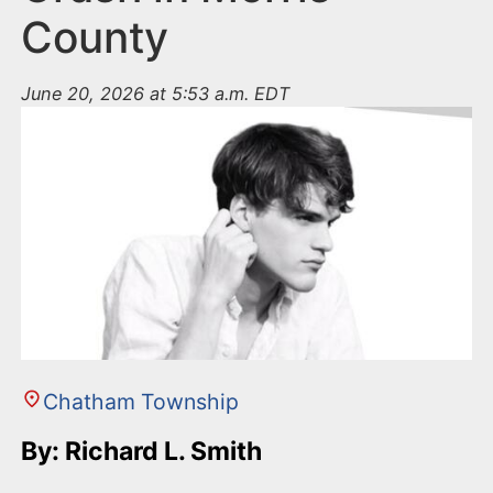
County
June 20, 2026 at 5:53 a.m. EDT
Chatham Township
By: Richard L. Smith