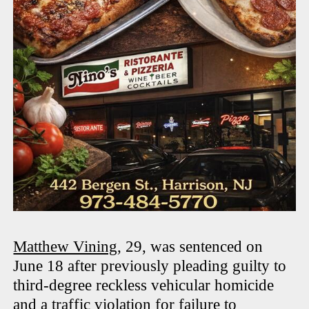
Matthew Vining
, 29, was sentenced on
June 18 after previously pleading guilty to
third-degree reckless vehicular homicide
and a traffic violation for failure to