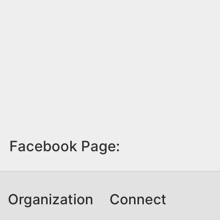
Facebook Page:
Organization
Connect