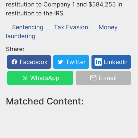
restitution to Company 1 and $584,255 in
restitution to the IRS.
Sentencing
Tax Evasion
Money
laundering
Share:
Facebook
Twitter
LinkedIn
WhatsApp
E-mail
Matched Content: