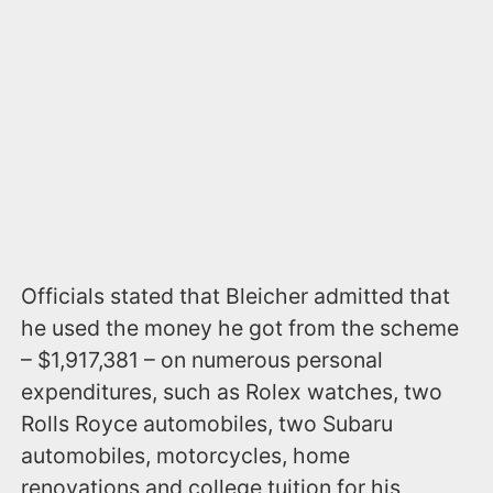
Officials stated that Bleicher admitted that
he used the money he got from the scheme
– $1,917,381 – on numerous personal
expenditures, such as Rolex watches, two
Rolls Royce automobiles, two Subaru
automobiles, motorcycles, home
renovations and college tuition for his