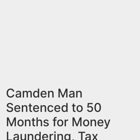
n
t
Camden Man
Sentenced to 50
Months for Money
Laundering, Tax