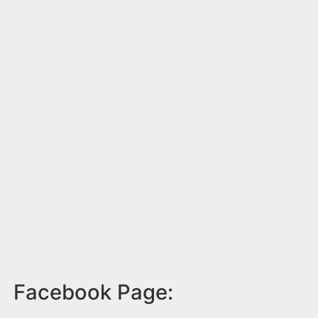
Facebook Page: