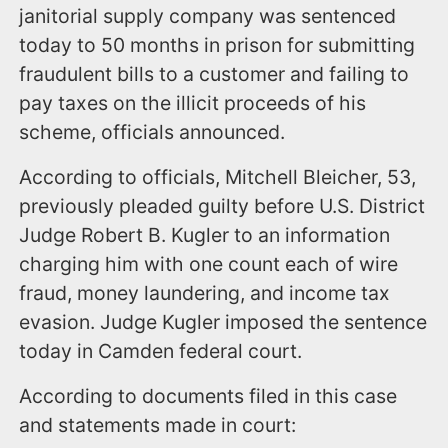
janitorial supply company was sentenced
today to 50 months in prison for submitting
fraudulent bills to a customer and failing to
pay taxes on the illicit proceeds of his
scheme, officials announced.
According to officials, Mitchell Bleicher, 53,
previously pleaded guilty before U.S. District
Judge Robert B. Kugler to an information
charging him with one count each of wire
fraud, money laundering, and income tax
evasion. Judge Kugler imposed the sentence
today in Camden federal court.
According to documents filed in this case
and statements made in court: