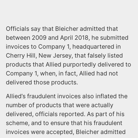
Officials say that Bleicher admitted that
between 2009 and April 2018, he submitted
invoices to Company 1, headquartered in
Cherry Hill, New Jersey, that falsely listed
products that Allied purportedly delivered to
Company 1, when, in fact, Allied had not
delivered those products.
Allied’s fraudulent invoices also inflated the
number of products that were actually
delivered, officials reported. As part of his
scheme, and to ensure that his fraudulent
invoices were accepted, Bleicher admitted