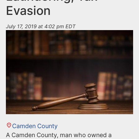
Evasion
July 17, 2019 at 4:02 pm EDT
Camden County
A Camden County, man who owned a