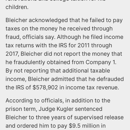
children.
Bleicher acknowledged that he failed to pay
taxes on the money he received through
fraud, officials say. Although he filed income
tax returns with the IRS for 2011 through
2017, Bleicher did not report the money that
he fraudulently obtained from Company 1.
By not reporting that additional taxable
income, Bleicher admitted that he defrauded
the IRS of $578,902 in income tax revenue.
According to officials, in addition to the
prison term, Judge Kugler sentenced
Bleicher to three years of supervised release
and ordered him to pay $9.5 million in