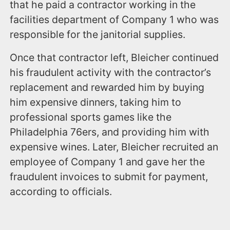
that he paid a contractor working in the
facilities department of Company 1 who was
responsible for the janitorial supplies.
Once that contractor left, Bleicher continued
his fraudulent activity with the contractor’s
replacement and rewarded him by buying
him expensive dinners, taking him to
professional sports games like the
Philadelphia 76ers, and providing him with
expensive wines. Later, Bleicher recruited an
employee of Company 1 and gave her the
fraudulent invoices to submit for payment,
according to officials.