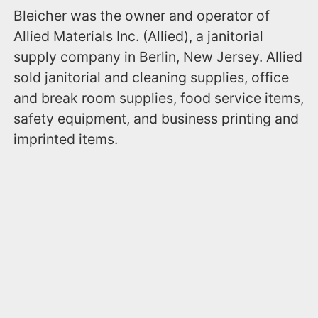
Bleicher was the owner and operator of
Allied Materials Inc. (Allied), a janitorial
supply company in Berlin, New Jersey. Allied
sold janitorial and cleaning supplies, office
and break room supplies, food service items,
safety equipment, and business printing and
imprinted items.