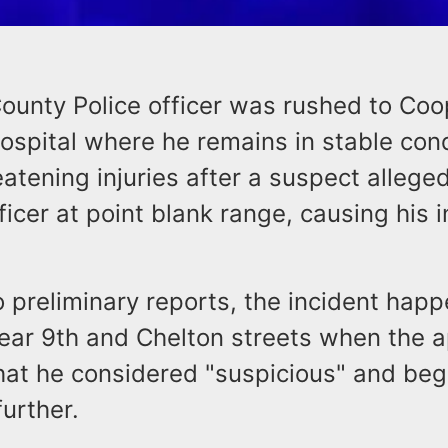
unty Police officer was rushed to Coo
ospital where he remains in stable cond
eatening injuries after a suspect alleged
ficer at point blank range, causing his i
o preliminary reports, the incident hap
near 9th and Chelton streets when the
hat he considered "suspicious" and beg
further.