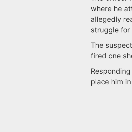
where he at
allegedly rea
struggle for
The suspect 
fired one sh
Responding 
place him in