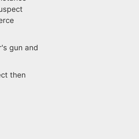
suspect
ierce
r's gun and
ct then