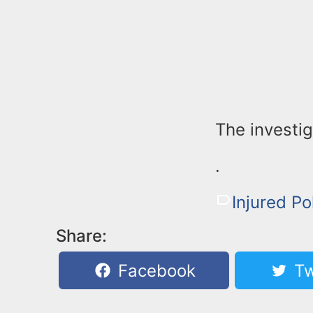
The investig
.
Injured Po
Share:
Facebook
Tw