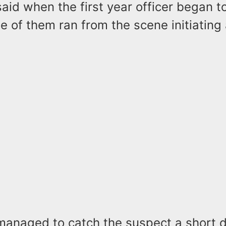
said when the first year officer began 
e of them ran from the scene initiating 
 managed to catch the suspect a short 