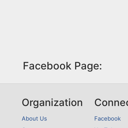
Facebook Page:
Organization
Conne
About Us
Facebook