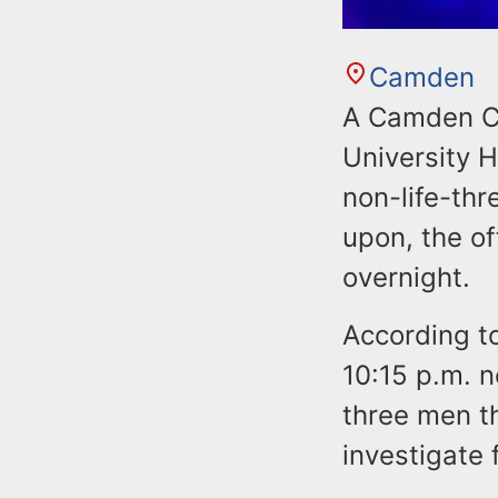
Camden
A Camden Co
University H
non-life-thr
upon, the of
overnight.
According t
10:15 p.m. 
three men t
investigate 