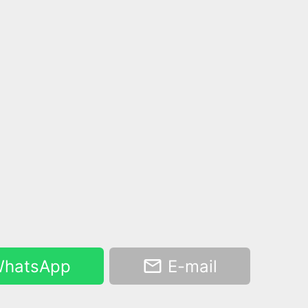
hatsApp
E-mail