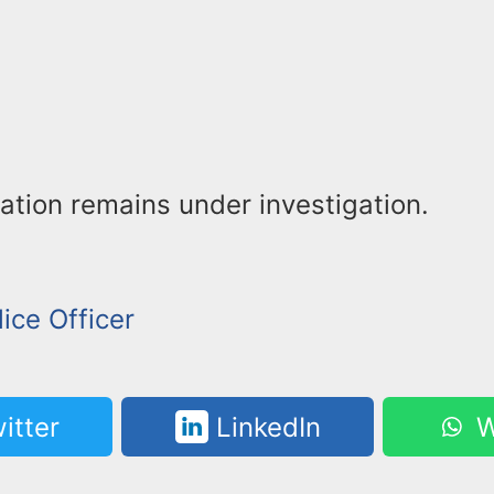
ation remains under investigation.
lice Officer
itter
LinkedIn
W