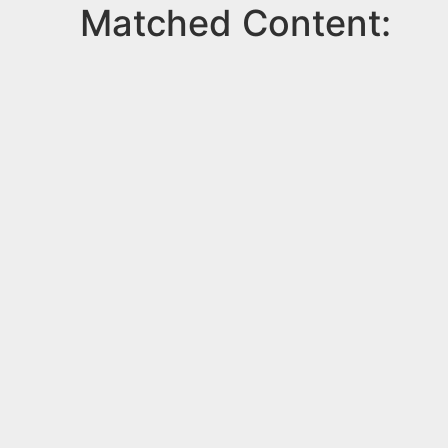
Matched Content: