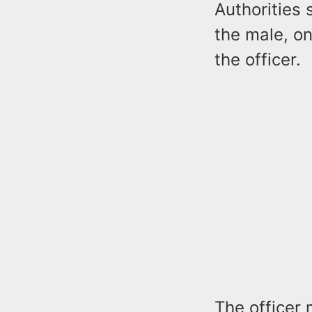
Authorities 
the male, on
the officer.
The officer