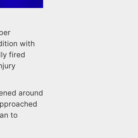
per
ition with
ly fired
njury
pened around
 approached
an to