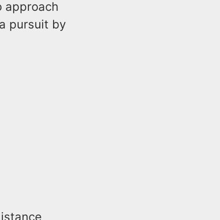
to approach
a pursuit by
distance