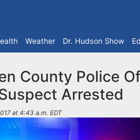
ealth
Weather
Dr. Hudson Show
Ed
n County Police Of
 Suspect Arrested
017 at 4:43 a.m. EDT