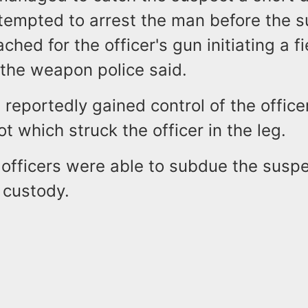
tempted to arrest the man before the 
ched for the officer's gun initiating a f
 the weapon police said.
reportedly gained control of the office
ot which struck the officer in the leg.
officers were able to subdue the suspe
 custody.