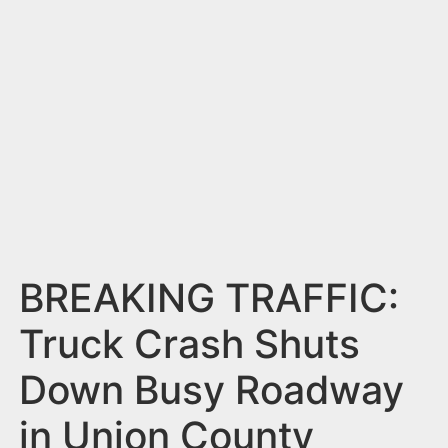
n
t
BREAKING TRAFFIC:
Truck Crash Shuts
Down Busy Roadway
in Union County