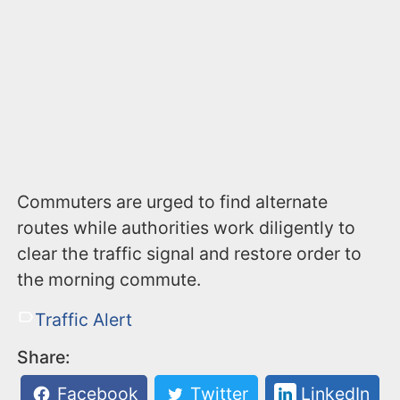
Commuters are urged to find alternate
routes while authorities work diligently to
clear the traffic signal and restore order to
the morning commute.
Traffic Alert
Share:
Facebook
Twitter
LinkedIn