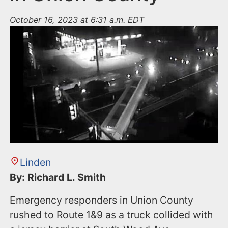
October 16, 2023 at 6:31 a.m. EDT
Linden
By: Richard L. Smith
Emergency responders in Union County
rushed to Route 1&9 as a truck collided with