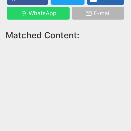
WhatsApp
E-mail
Matched Content: