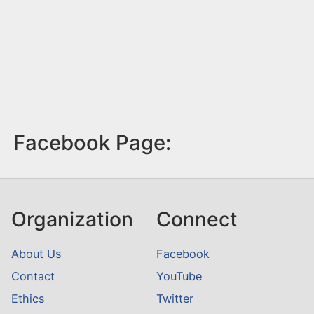
Facebook Page:
Organization
Connect
About Us
Facebook
Contact
YouTube
Ethics
Twitter