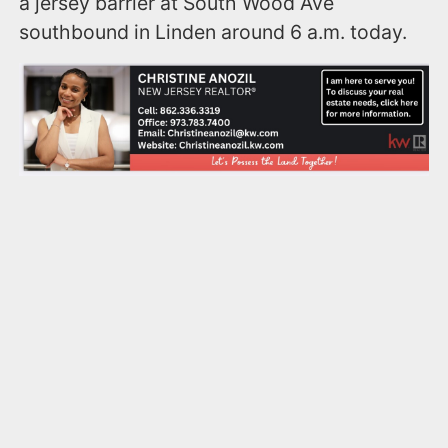
a jersey barrier at South Wood Ave
southbound in Linden around 6 a.m. today.