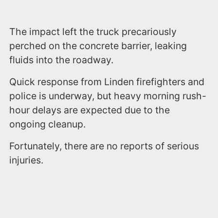
The impact left the truck precariously
perched on the concrete barrier, leaking
fluids into the roadway.
Quick response from Linden firefighters and
police is underway, but heavy morning rush-
hour delays are expected due to the
ongoing cleanup.
Fortunately, there are no reports of serious
injuries.