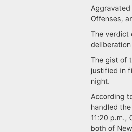
Aggravated 
Offenses, an
The verdict 
deliberation 
The gist of
justified in
night.
According t
handled the
11:20 p.m., 
both of Newa