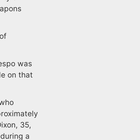
eapons
of
respo was
le on that
 who
proximately
ixon, 35,
 during a