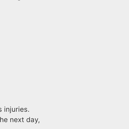
 injuries.
the next day,