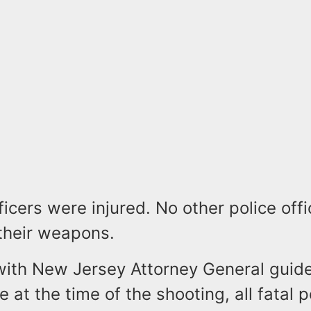
ficers were injured. No other police offi
their weapons.
with New Jersey Attorney General guide
e at the time of the shooting, all fatal p