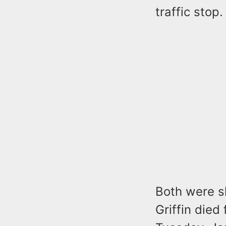
traffic stop
Both were sh
Griffin died