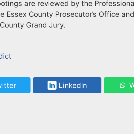
ootings are reviewed by the Profession
he Essex County Prosecutor’s Office an
 County Grand Jury.
dict
itter
LinkedIn
W