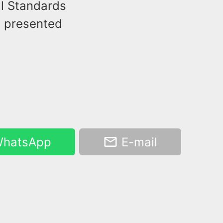
al Standards
d presented
hatsApp
E-mail