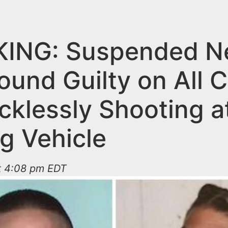
ING: Suspended N
ound Guilty on All 
cklessly Shooting a
g Vehicle
at 4:08 pm EDT