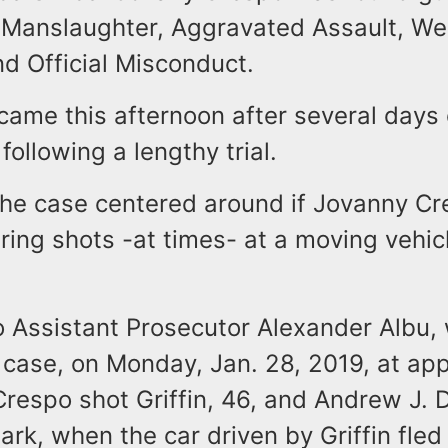
Manslaughter, Aggravated Assault, W
d Official Misconduct.
came this afternoon after several days 
following a lengthy trial.
 the case centered around if Jovanny C
 firing shots -at times- at a moving vehic
o Assistant Prosecutor Alexander Albu,
 case, on Monday, Jan. 28, 2019, at ap
Crespo shot Griffin, 46, and Andrew J. D
rk, when the car driven by Griffin fled