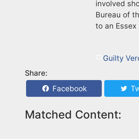
involved sh
Bureau of t
to an Essex
Guilty Ver
Share:
Facebook
Tw
Matched Content: