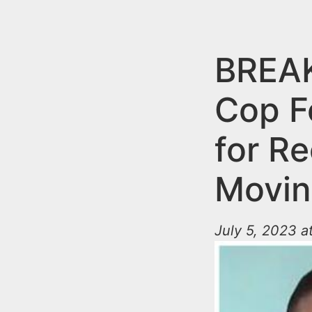
n
u
t
e
BREAK
n
Cop F
t
for Re
Movin
July 5, 2023 