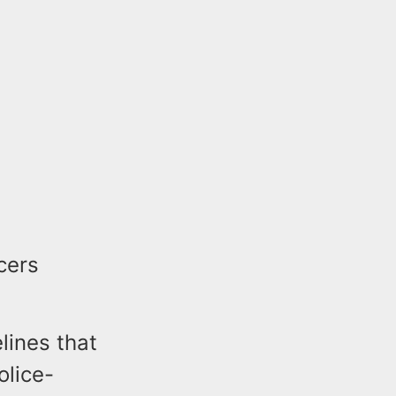
cers
lines that
olice-