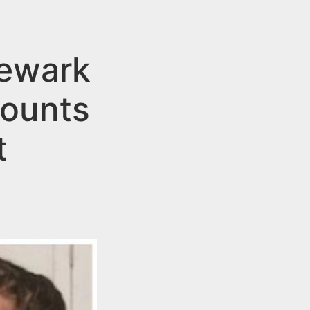
ewark
Counts
t