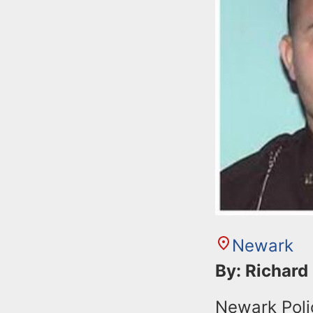
Newark
By: Richard
Newark Poli