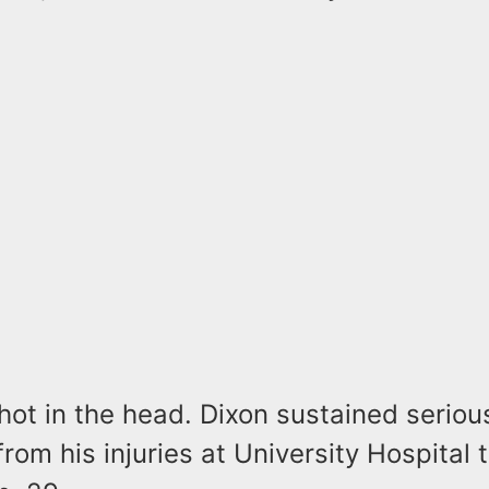
.
ot in the head. Dixon sustained serious
 from his injuries at University Hospital 