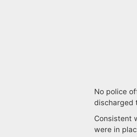
No police of
discharged 
Consistent 
were in plac