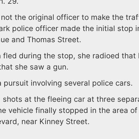
n. 29.
ot the original officer to make the traf
k police officer made the initial stop i
nue and Thomas Street.
 fled during the stop, she radioed that
that she saw a gun.
a pursuit involving several police cars.
 shots at the fleeing car at three separ
he vehicle finally stopped in the area of
vard, near Kinney Street.