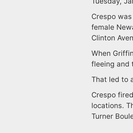
Tuesday, Ja
Crespo was n
female Newar
Clinton Ave
When Griffin
fleeing and 
That led to 
Crespo fired
locations. T
Turner Boule