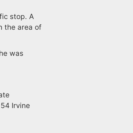
fic stop. A
n the area of
 he was
ate
 54 Irvine