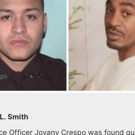
 L. Smith
ce Officer Jovany Crespo was found gui