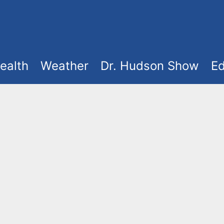
ealth
Weather
Dr. Hudson Show
Ed