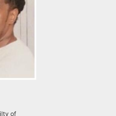
lty of