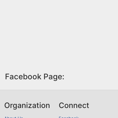
Facebook Page:
Organization
Connect