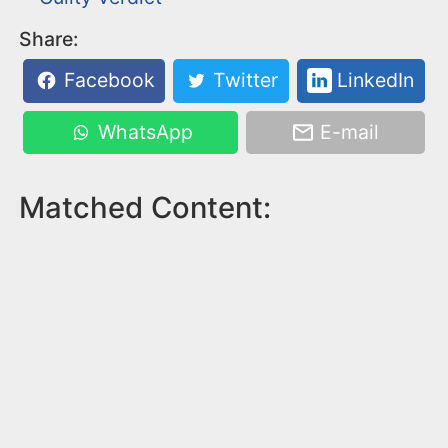
Share:
Facebook
Twitter
LinkedIn
WhatsApp
E-mail
Matched Content: