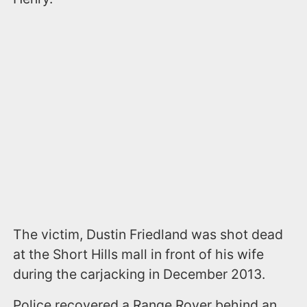
The victim, Dustin Friedland was shot dead
at the Short Hills mall in front of his wife
during the carjacking in December 2013.
Police recovered a Range Rover behind an