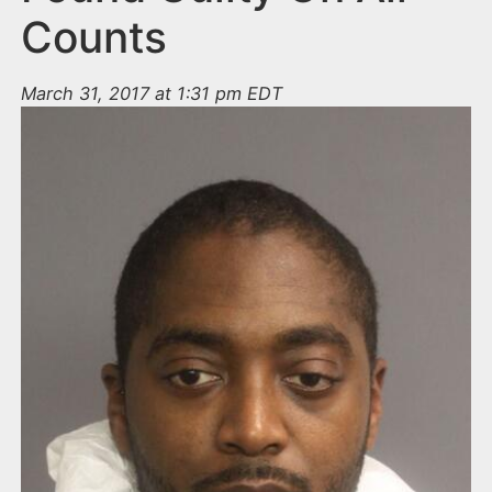
Counts
March 31, 2017 at 1:31 pm EDT