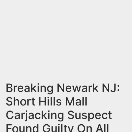
n
t
Breaking Newark NJ:
Short Hills Mall
Carjacking Suspect
Found Guilty On All