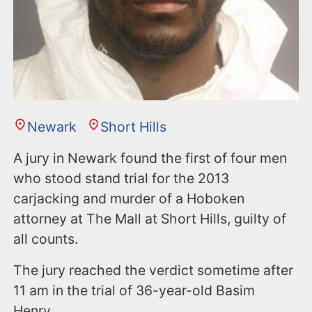
Newark
Short Hills
A jury in Newark found the first of four men
who stood stand trial for the 2013
carjacking and murder of a Hoboken
attorney at The Mall at Short Hills, guilty of
all counts.
The jury reached the verdict sometime after
11 am in the trial of 36-year-old Basim
Henry.