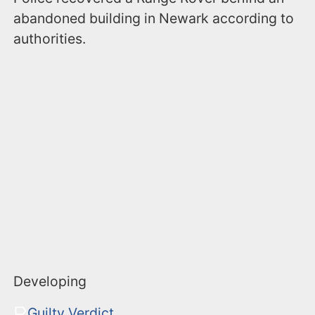
abandoned building in Newark according to
authorities.
Developing
Guilty Verdict