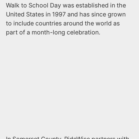
Walk to School Day was established in the
United States in 1997 and has since grown
to include countries around the world as
part of a month-long celebration.