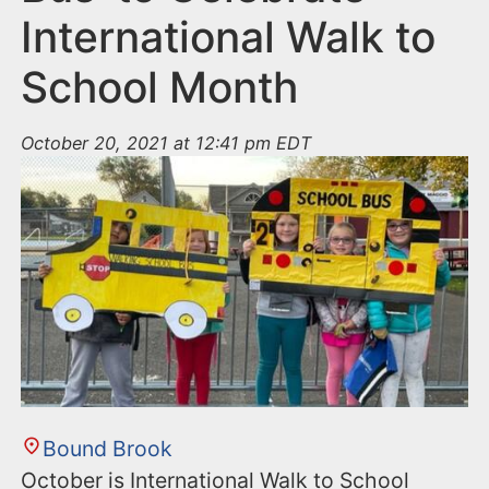
International Walk to
School Month
October 20, 2021 at 12:41 pm EDT
Bound Brook
October is International Walk to School