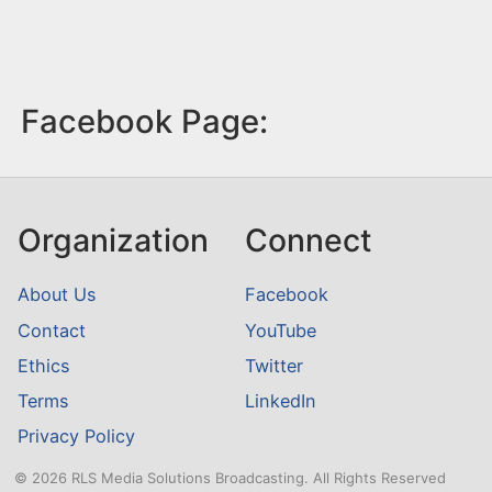
Facebook Page:
Organization
Connect
About Us
Facebook
Contact
YouTube
Ethics
Twitter
Terms
LinkedIn
Privacy Policy
© 2026 RLS Media Solutions Broadcasting. All Rights Reserved