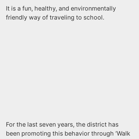
It is a fun, healthy, and environmentally
friendly way of traveling to school.
For the last seven years, the district has
been promoting this behavior through ‘Walk