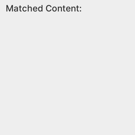
Matched Content: