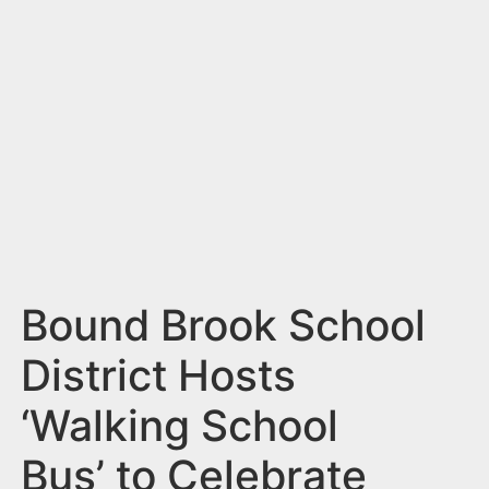
n
t
Bound Brook School
District Hosts
‘Walking School
Bus’ to Celebrate