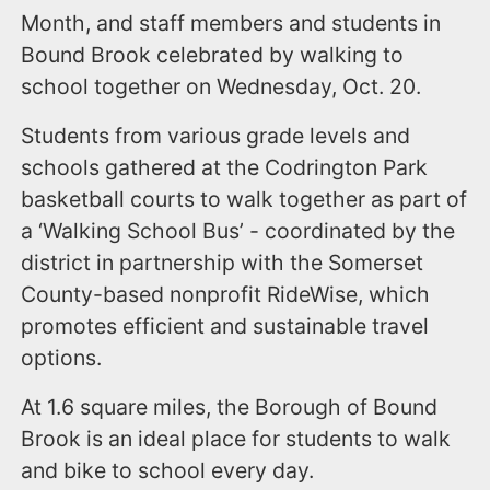
Month, and staff members and students in
Bound Brook celebrated by walking to
school together on Wednesday, Oct. 20.
Students from various grade levels and
schools gathered at the Codrington Park
basketball courts to walk together as part of
a ‘Walking School Bus’ - coordinated by the
district in partnership with the Somerset
County-based nonprofit RideWise, which
promotes efficient and sustainable travel
options.
At 1.6 square miles, the Borough of Bound
Brook is an ideal place for students to walk
and bike to school every day.