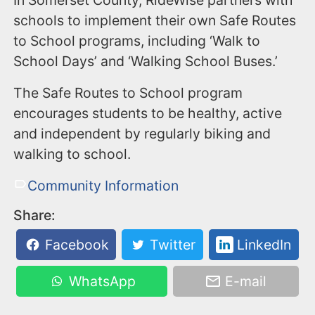
In Somerset County, RideWise partners with
schools to implement their own Safe Routes
to School programs, including ‘Walk to
School Days’ and ‘Walking School Buses.’
The Safe Routes to School program
encourages students to be healthy, active
and independent by regularly biking and
walking to school.
Community Information
Share:
Facebook
Twitter
LinkedIn
WhatsApp
E-mail