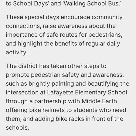
to School Days’ and ‘Walking School Bus.’
These special days encourage community
connections, raise awareness about the
importance of safe routes for pedestrians,
and highlight the benefits of regular daily
activity.
The district has taken other steps to
promote pedestrian safety and awareness,
such as brightly painting and beautifying the
intersection at Lafayette Elementary School
through a partnership with Middle Earth,
offering bike helmets to students who need
them, and adding bike racks in front of the
schools.