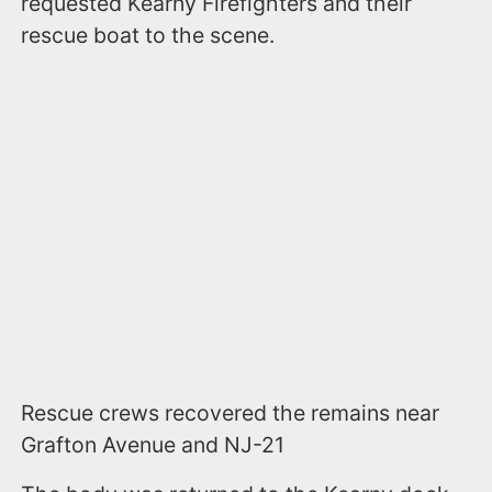
requested Kearny Firefighters and their
rescue boat to the scene.
Rescue crews recovered the remains near
Grafton Avenue and NJ-21