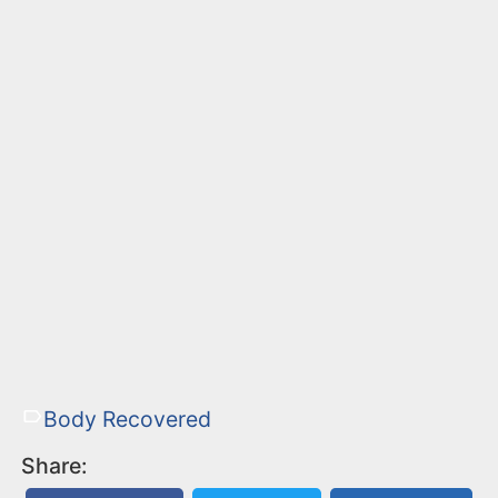
Body Recovered
Share: