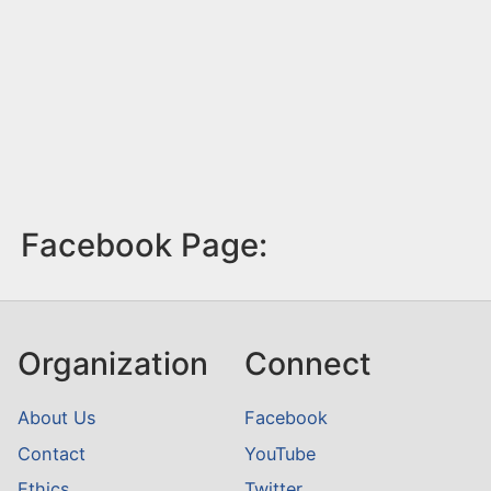
Facebook Page:
Organization
Connect
About Us
Facebook
Contact
YouTube
Ethics
Twitter