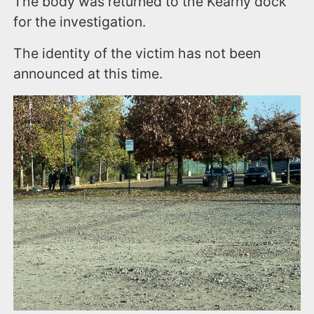
The body was returned to the Kearny dock
for the investigation.
The identity of the victim has not been
announced at this time.