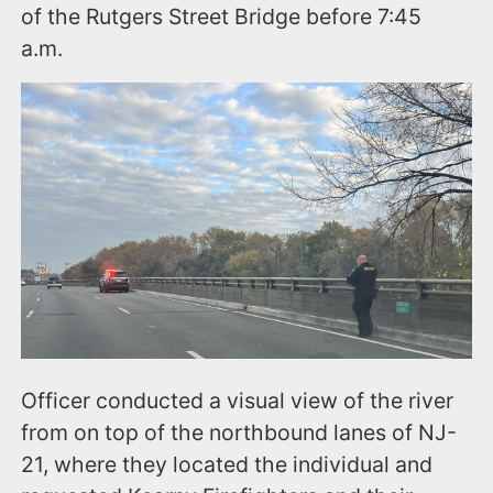
of the Rutgers Street Bridge before 7:45
a.m.
Officer conducted a visual view of the river
from on top of the northbound lanes of NJ-
21, where they located the individual and