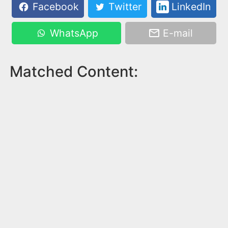
Facebook
Twitter
LinkedIn
WhatsApp
E-mail
Matched Content: