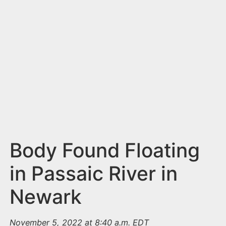
n
t
Body Found Floating
in Passaic River in
Newark
November 5, 2022 at 8:40 a.m. EDT