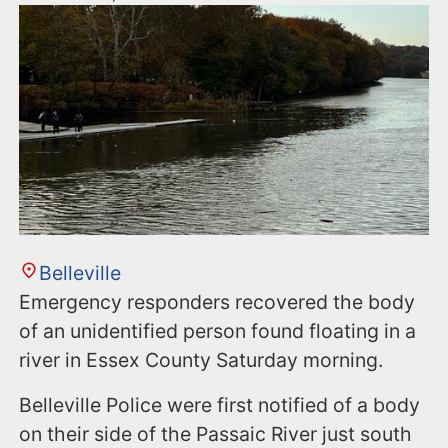
Belleville
Emergency responders recovered the body
of an unidentified person found floating in a
river in Essex County Saturday morning.
Belleville Police were first notified of a body
on their side of the Passaic River just south