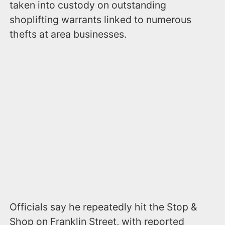
taken into custody on outstanding
shoplifting warrants linked to numerous
thefts at area businesses.
Officials say he repeatedly hit the Stop &
Shop on Franklin Street, with reported