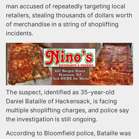
man accused of repeatedly targeting local
retailers, stealing thousands of dollars worth
of merchandise in a string of shoplifting
incidents.
The suspect, identified as 35-year-old
Daniel Bataille of Hackensack, is facing
multiple shoplifting charges, and police say
the investigation is still ongoing.
According to Bloomfield police, Bataille was