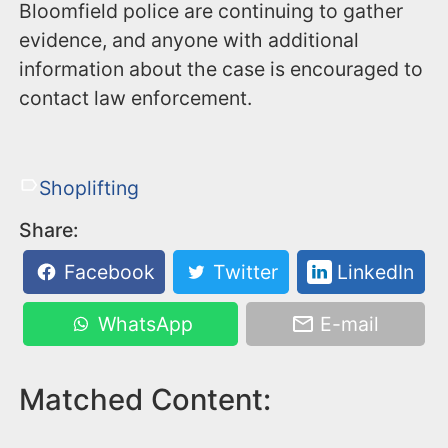
Bloomfield police are continuing to gather
evidence, and anyone with additional
information about the case is encouraged to
contact law enforcement.
Shoplifting
Share:
Facebook
Twitter
LinkedIn
WhatsApp
E-mail
Matched Content: