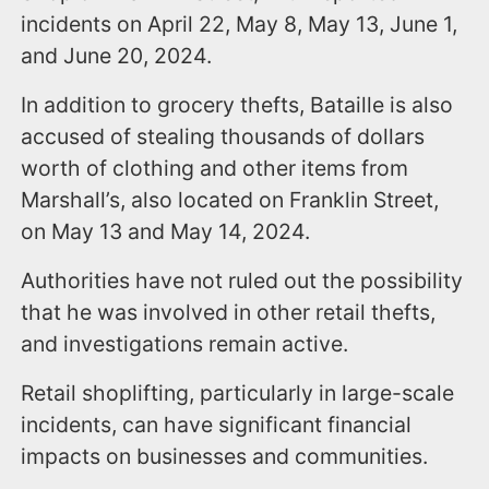
incidents on April 22, May 8, May 13, June 1,
and June 20, 2024.
In addition to grocery thefts, Bataille is also
accused of stealing thousands of dollars
worth of clothing and other items from
Marshall’s, also located on Franklin Street,
on May 13 and May 14, 2024.
Authorities have not ruled out the possibility
that he was involved in other retail thefts,
and investigations remain active.
Retail shoplifting, particularly in large-scale
incidents, can have significant financial
impacts on businesses and communities.