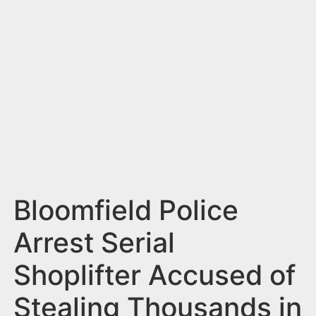
n
t
Bloomfield Police
Arrest Serial
Shoplifter Accused of
Stealing Thousands in