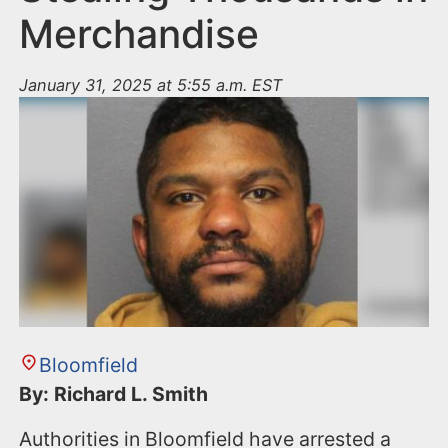
Merchandise
January 31, 2025 at 5:55 a.m. EST
Bloomfield
By: Richard L. Smith
Authorities in Bloomfield have arrested a