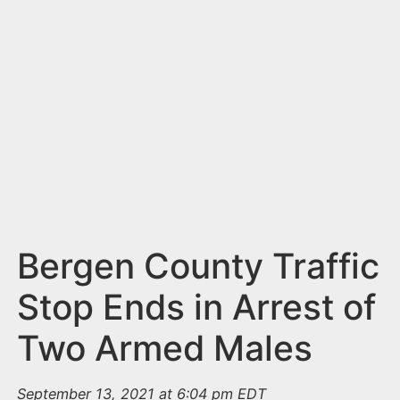
n
t
Bergen County Traffic
Stop Ends in Arrest of
Two Armed Males
September 13, 2021 at 6:04 pm EDT