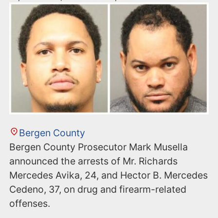
Bergen County
Bergen County Prosecutor Mark Musella
announced the arrests of Mr. Richards
Mercedes Avika, 24, and Hector B. Mercedes
Cedeno, 37, on drug and firearm-related
offenses.