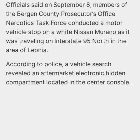
Officials said on September 8, members of
the Bergen County Prosecutor’s Office
Narcotics Task Force conducted a motor
vehicle stop on a white Nissan Murano as it
was traveling on Interstate 95 North in the
area of Leonia.
According to police, a vehicle search
revealed an aftermarket electronic hidden
compartment located in the center console.