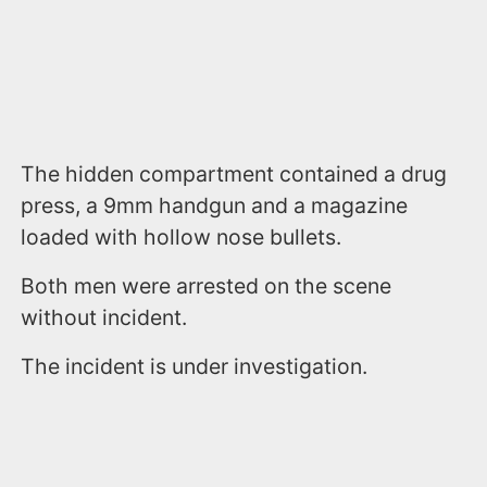
The hidden compartment contained a drug
press, a 9mm handgun and a magazine
loaded with hollow nose bullets.
Both men were arrested on the scene
without incident.
The incident is under investigation.