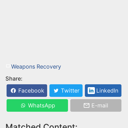
Weapons Recovery
Share:
Facebook
Twitter
LinkedIn
WhatsApp
E-mail
Matched Content: