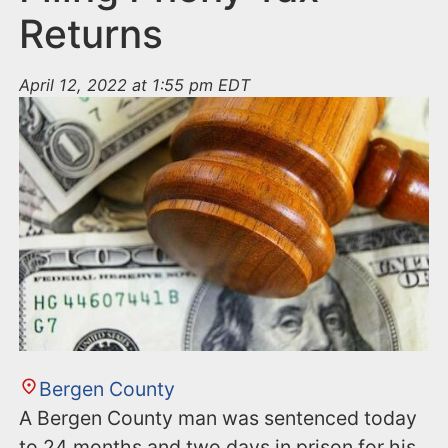
Returns
April 12, 2022 at 1:55 pm EDT
Bergen County
A Bergen County man was sentenced today
to 24 months and two days in prison for his