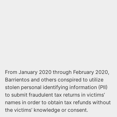
From January 2020 through February 2020,
Barrientos and others conspired to utilize
stolen personal identifying information (PII)
to submit fraudulent tax returns in victims’
names in order to obtain tax refunds without
the victims’ knowledge or consent.