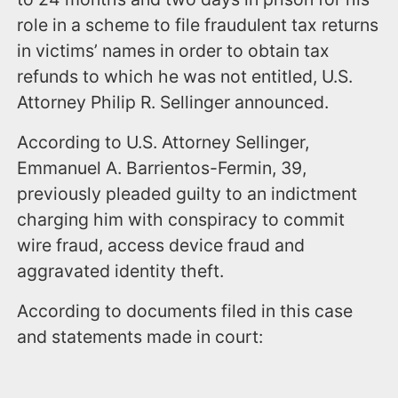
role in a scheme to file fraudulent tax returns
in victims’ names in order to obtain tax
refunds to which he was not entitled, U.S.
Attorney Philip R. Sellinger announced.
According to U.S. Attorney Sellinger,
Emmanuel A. Barrientos-Fermin, 39,
previously pleaded guilty to an indictment
charging him with conspiracy to commit
wire fraud, access device fraud and
aggravated identity theft.
According to documents filed in this case
and statements made in court: