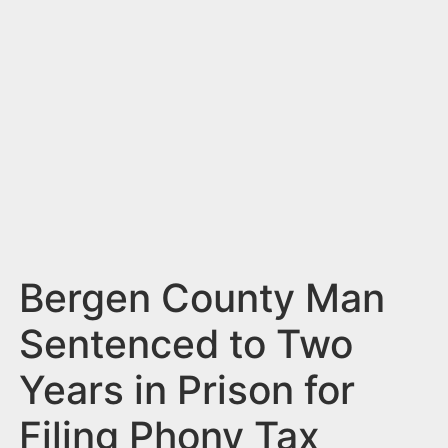
n
t
Bergen County Man
Sentenced to Two
Years in Prison for
Filing Phony Tax