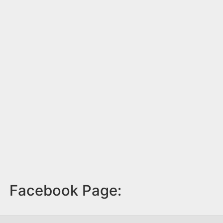
Facebook Page: