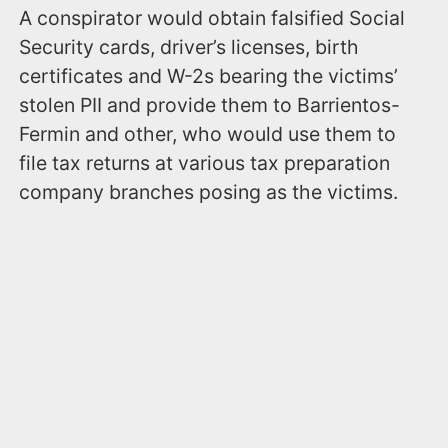
A conspirator would obtain falsified Social
Security cards, driver’s licenses, birth
certificates and W-2s bearing the victims’
stolen PII and provide them to Barrientos-
Fermin and other, who would use them to
file tax returns at various tax preparation
company branches posing as the victims.