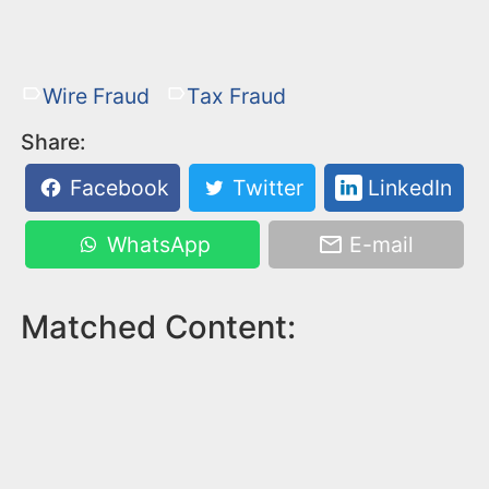
Wire Fraud
Tax Fraud
Share:
Facebook
Twitter
LinkedIn
WhatsApp
E-mail
Matched Content: