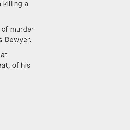
killing a
 of murder
es Dewyer.
 at
at, of his