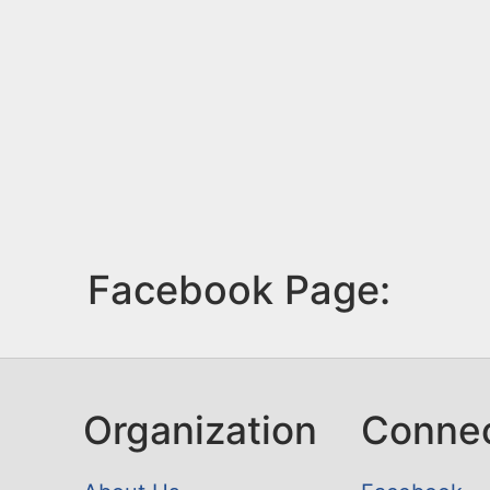
Facebook Page:
Organization
Conne