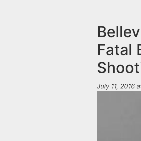
n
u
t
e
Belle
n
Fatal
t
Shoot
July 11, 2016 