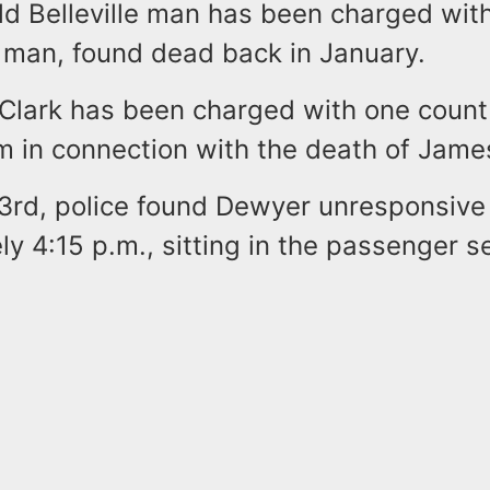
d Belleville man has been charged with 
 man, found dead back in January.
. Clark has been charged with one count
rm in connection with the death of Jam
3rd, police found Dewyer unresponsive
y 4:15 p.m., sitting in the passenger se