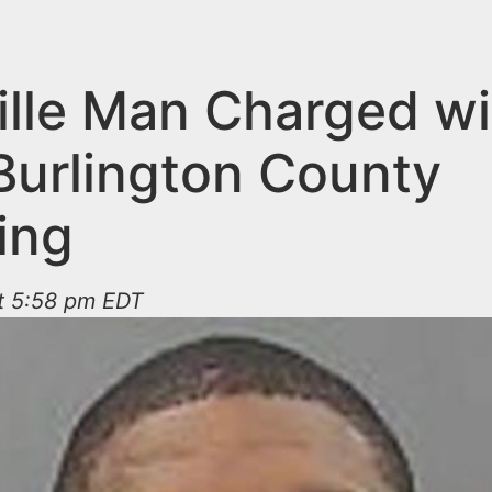
ville Man Charged wi
 Burlington County
ing
at 5:58 pm EDT