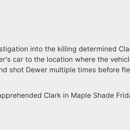
stigation into the killing determined Cla
r's car to the location where the vehic
nd shot Dewer multiple times before fl
 apprehended Clark in Maple Shade Frid