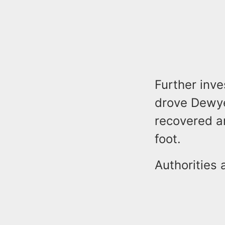
Further inve
drove Dewye
recovered a
foot.
Authorities