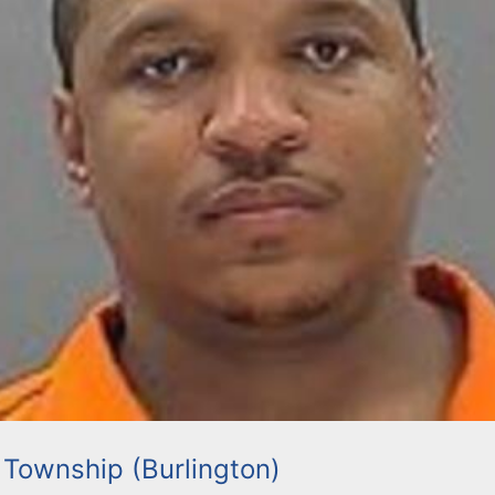
 Township (Burlington)