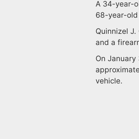
A 34-year-ol
68-year-old
Quinnizel J
and a firea
On January 
approximatel
vehicle.