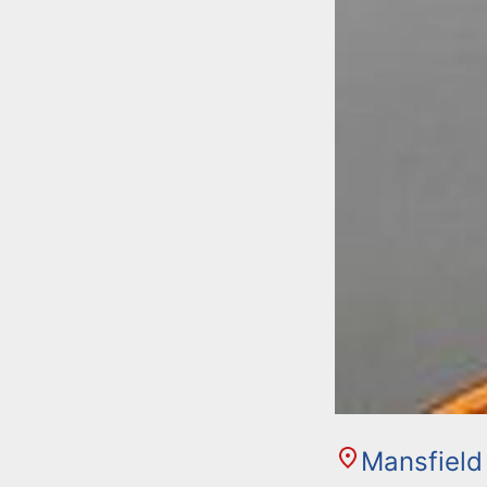
Mansfield