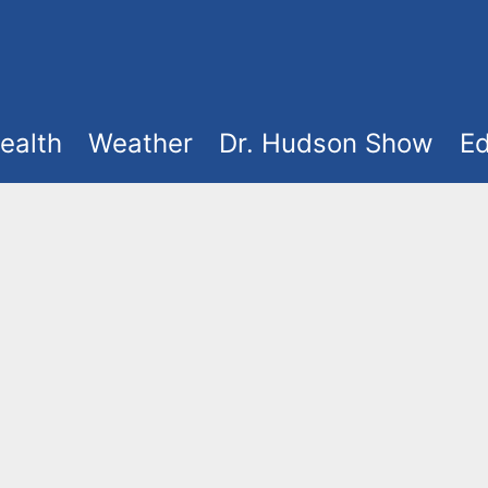
ealth
Weather
Dr. Hudson Show
Ed