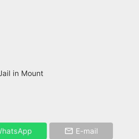
Jail in Mount
hatsApp
E-mail