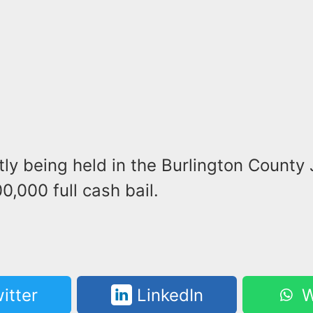
tly being held in the Burlington County 
0,000 full cash bail.
itter
LinkedIn
W