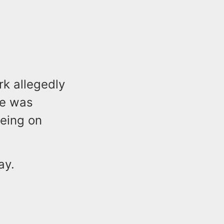
rk allegedly
le was
eeing on
ay.