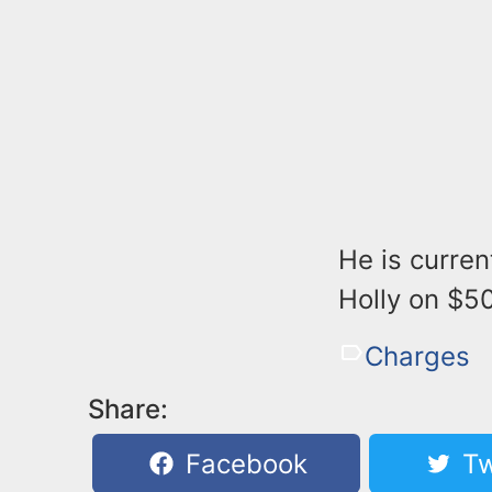
He is curren
Holly on $50
Charges
Share:
Facebook
Tw