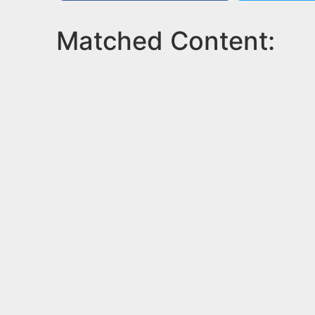
Matched Content: