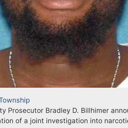
 Township
y Prosecutor Bradley D. Billhimer ann
tion of a joint investigation into narcot