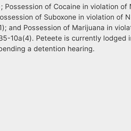
 Possession of Cocaine in violation of 
ossession of Suboxone in violation of N
); and Possession of Marijuana in viola
35-10a(4). Peteete is currently lodged 
pending a detention hearing.