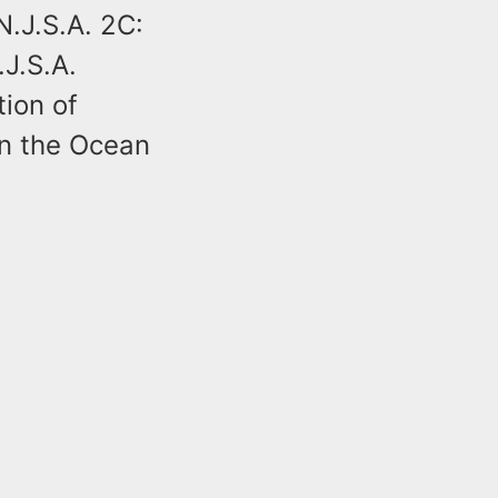
N.J.S.A. 2C:
.J.S.A.
tion of
in the Ocean