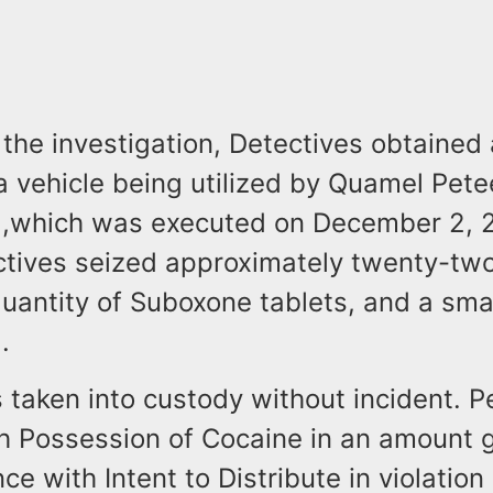
the investigation, Detectives obtained
a vehicle being utilized by Quamel Pete
 ,which was executed on December 2, 2
ectives seized approximately twenty-tw
uantity of Suboxone tablets, and a smal
.
 taken into custody without incident. 
h Possession of Cocaine in an amount g
ce with Intent to Distribute in violation 