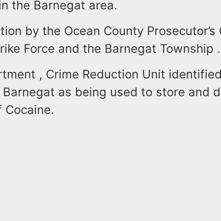
 in the Barnegat area.
tion by the Ocean County Prosecutor’s 
trike Force and the Barnegat Township .
tment , Crime Reduction Unit identified
 Barnegat as being used to store and d
f Cocaine.