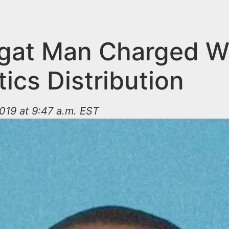
gat Man Charged W
ics Distribution
019 at 9:47 a.m. EST