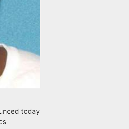
ounced today
ics