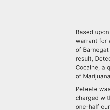
Based upon 
warrant for 
of Barnegat
result, Det
Cocaine, a q
of Marijuana
Peteete was
charged wit
one-half oun