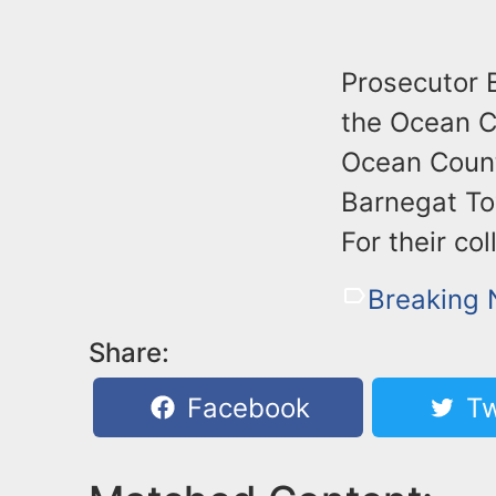
Prosecutor B
the Ocean Co
Ocean County
Barnegat To
For their co
Breaking
Share:
Facebook
Tw