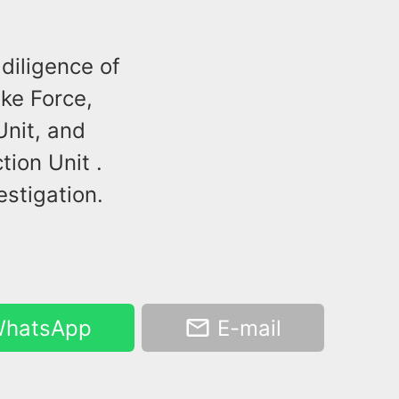
diligence of
ike Force,
Unit, and
ion Unit .
estigation.
hatsApp
E-mail