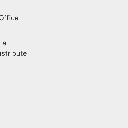
Office
 a
istribute