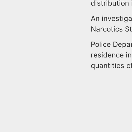
distribution
An investiga
Narcotics S
Police Depar
residence in
quantities o