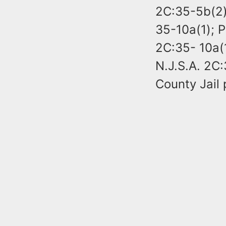
2C:35-5b(2);
35-10a(1); P
2C:35- 10a(1
N.J.S.A. 2C:
County Jail 