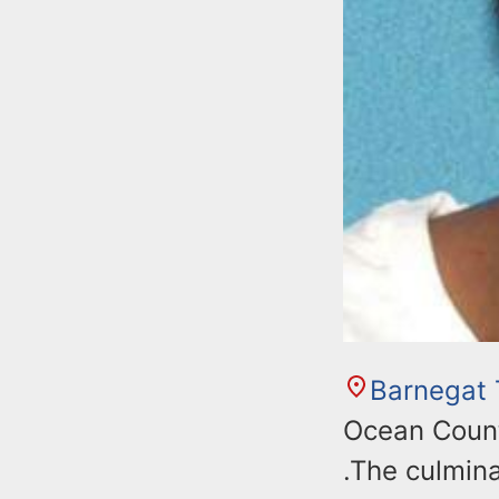
Barnegat
Ocean Count
.The culmina