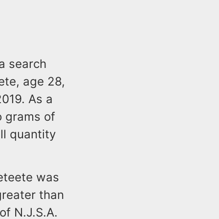
 a search
ete, age 28,
019. As a
o grams of
l quantity
Peteete was
reater than
of N.J.S.A.