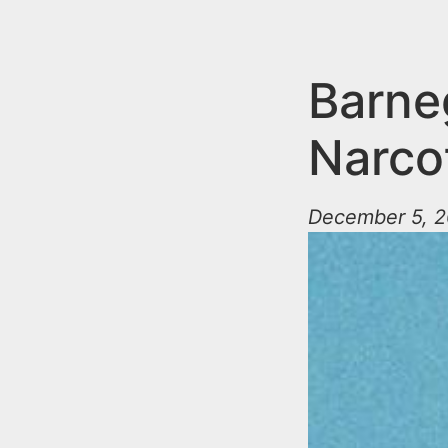
n
u
t
e
Barne
n
Narcot
t
December 5, 2