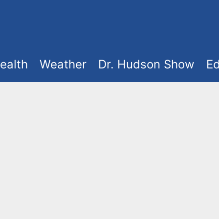
ealth
Weather
Dr. Hudson Show
Ed