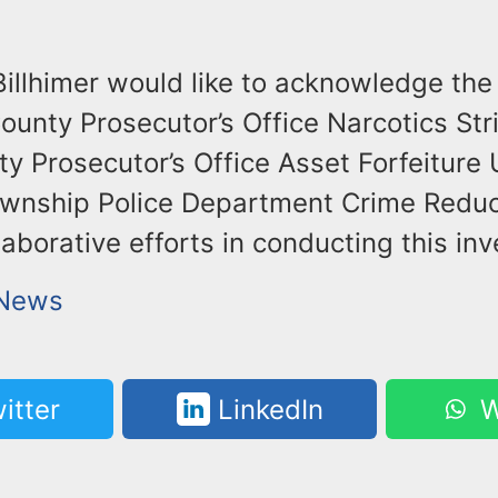
illhimer would like to acknowledge the 
unty Prosecutor’s Office Narcotics Str
 Prosecutor’s Office Asset Forfeiture 
wnship Police Department Crime Reduct
llaborative efforts in conducting this inv
 News
itter
LinkedIn
W