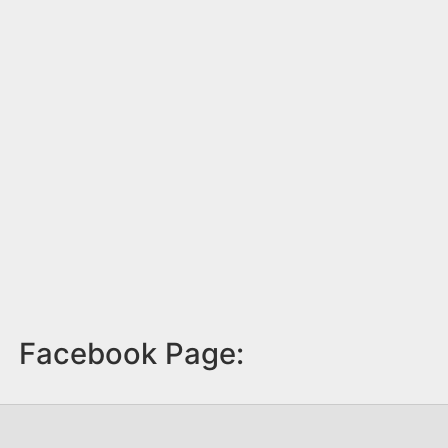
Facebook Page: