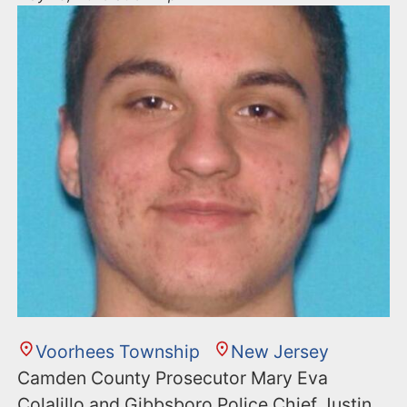
Voorhees Township
New Jersey
Camden County Prosecutor Mary Eva
Colalillo and Gibbsboro Police Chief Justin