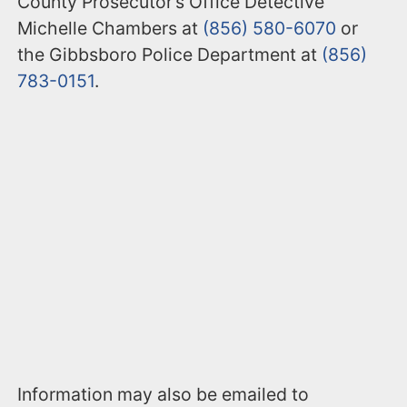
County Prosecutor’s Office Detective
Michelle Chambers at
(856) 580-6070
or
the Gibbsboro Police Department at
(856)
783-0151
.
Information may also be emailed to