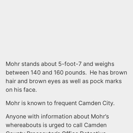
Mohr stands about 5-foot-7 and weighs
between 140 and 160 pounds. He has brown
hair and brown eyes as well as pock marks
on his face.
Mohr is known to frequent Camden City.
Anyone with information about Mohr’s
whereabouts is urged to call Camden