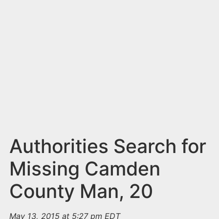
n
t
Authorities Search for
Missing Camden
County Man, 20
May 13, 2015 at 5:27 pm EDT