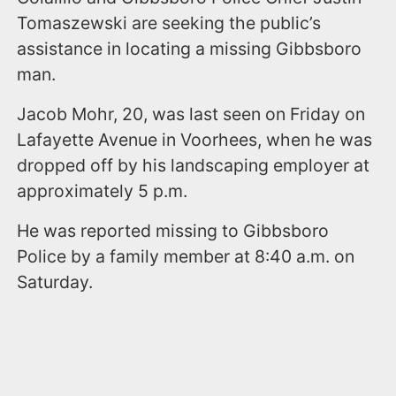
Tomaszewski are seeking the public’s
assistance in locating a missing Gibbsboro
man.
Jacob Mohr, 20, was last seen on Friday on
Lafayette Avenue in Voorhees, when he was
dropped off by his landscaping employer at
approximately 5 p.m.
He was reported missing to Gibbsboro
Police by a family member at 8:40 a.m. on
Saturday.