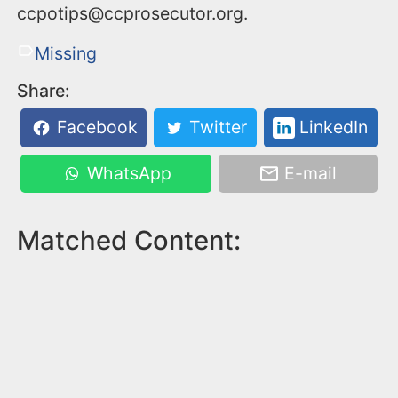
ccpotips@ccprosecutor.org.
Missing
Share:
Facebook
Twitter
LinkedIn
WhatsApp
E-mail
Matched Content: