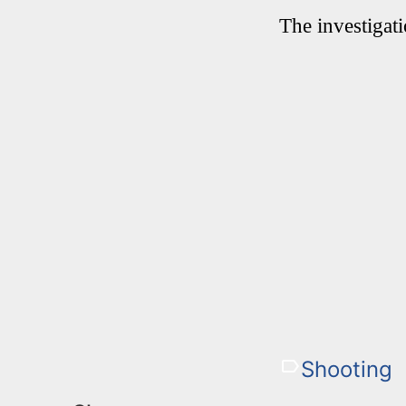
The investigat
Shooting