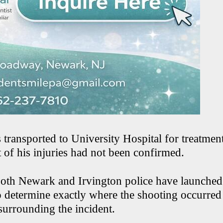
 transported to University Hospital for treatmen
t of his injuries had not been confirmed.
 both Newark and Irvington police have launched 
to determine exactly where the shooting occurred
surrounding the incident.