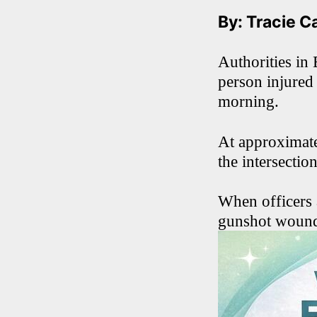
By: Tracie C
Authorities in 
person injured
morning.
At approximate
the intersecti
When officers 
gunshot woun