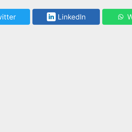
itter
LinkedIn
W