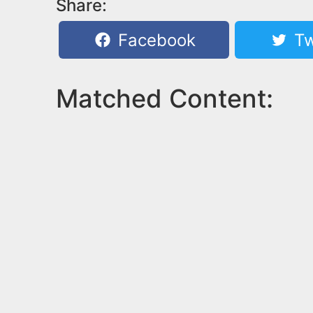
Share:
Facebook
Tw
Matched Content: