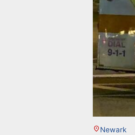
Newark