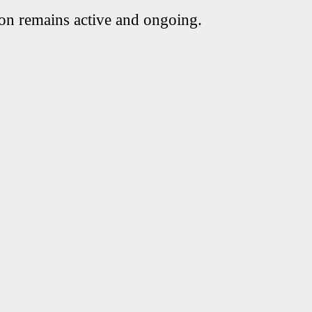
ion remains active and ongoing.