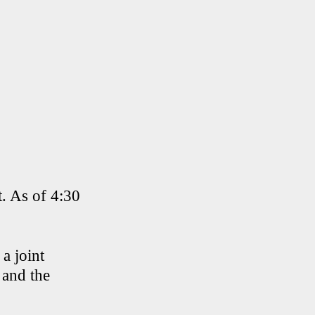
t. As of 4:30
a joint
 and the