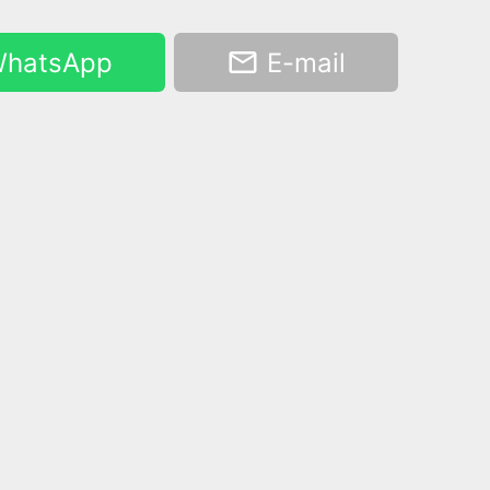
hatsApp
E-mail