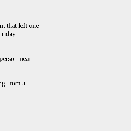
t that left one
Friday
 person near
ing from a