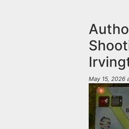
n
u
t
e
Author
n
Shoot
t
Irving
May 15, 2026 a