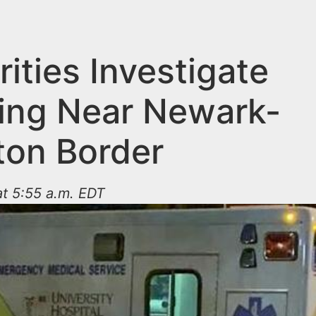
ities Investigate
ing Near Newark-
ton Border
t 5:55 a.m. EDT