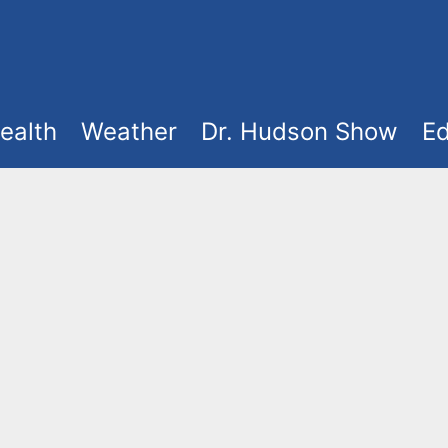
ealth
Weather
Dr. Hudson Show
Ed