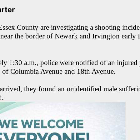
arter
Essex County are investigating a shooting inciden
 near the border of Newark and Irvington early 
ly 1:30 a.m., police were notified of an injured
on of Columbia Avenue and 18th Avenue.
arrived, they found an unidentified male suffer
d.