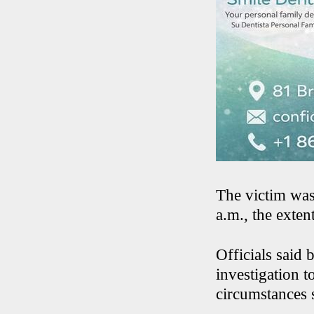
The victim was
a.m., the exten
Officials said
investigation 
circumstances 