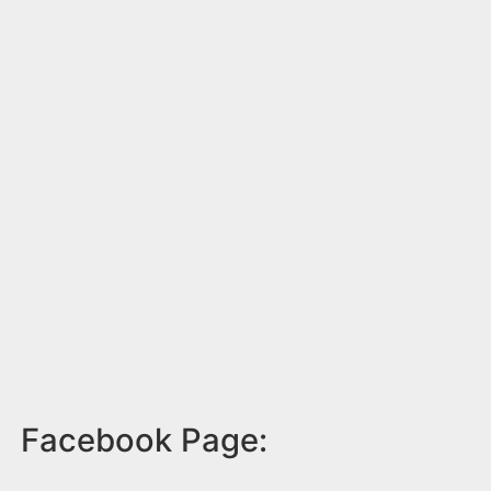
Facebook Page: