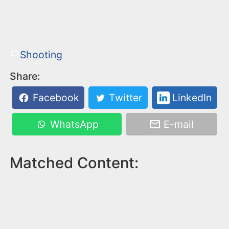
Shooting
Share:
Facebook
Twitter
LinkedIn
WhatsApp
E-mail
Matched Content: