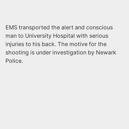
EMS transported the alert and conscious
man to University Hospital with serious
injuries to his back. The motive for the
shooting is under investigation by Newark
Police.