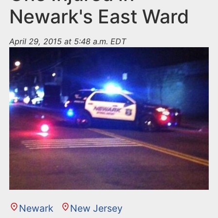
Newark's East Ward
April 29, 2015 at 5:48 a.m. EDT
Newark
New Jersey