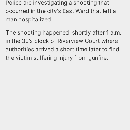
Police are investigating a shooting that
occurred in the city's East Ward that left a
man hospitalized.
The shooting happened shortly after 1 a.m.
in the 30's block of Riverview Court where
authorities arrived a short time later to find
the victim suffering injury from gunfire.