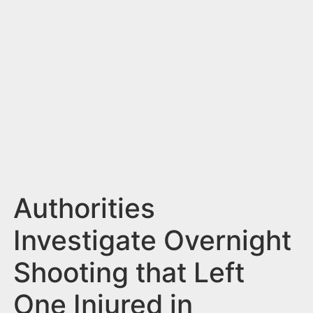
n
t
Authorities
Investigate Overnight
Shooting that Left
One Injured in