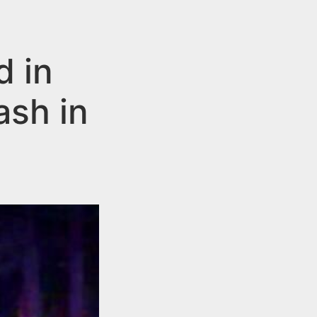
d in
ash in