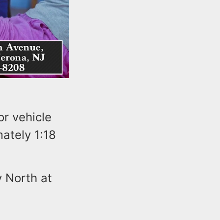
r vehicle
ately 1:18
 North at