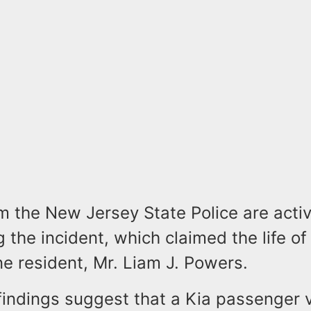
om the New Jersey State Police are acti
g the incident, which claimed the life o
ne resident, Mr. Liam J. Powers.
findings suggest that a Kia passenger v