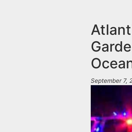
n
u
t
e
Atlant
n
Garde
t
Ocean
September 7, 2