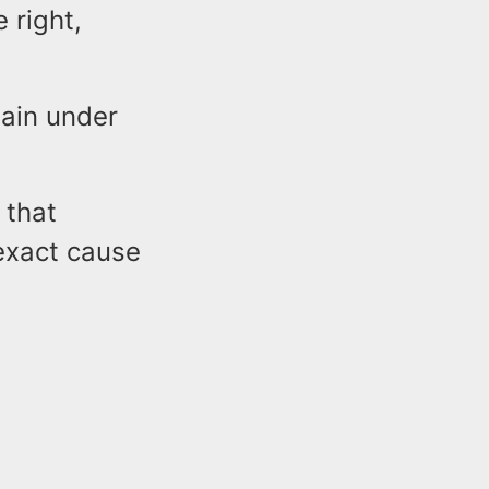
 right,
main under
 that
 exact cause