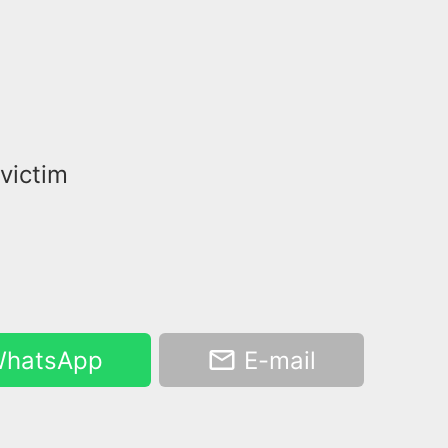
 victim
hatsApp
E-mail