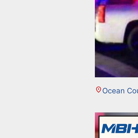
Ocean Co