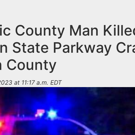
ic County Man Kille
n State Parkway Cr
 County
023 at 11:17 a.m. EDT