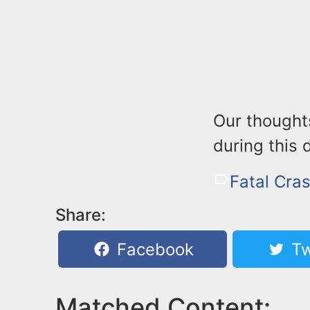
Our thoughts
during this d
Fatal Cras
Share:
Facebook
Tw
Matched Content: