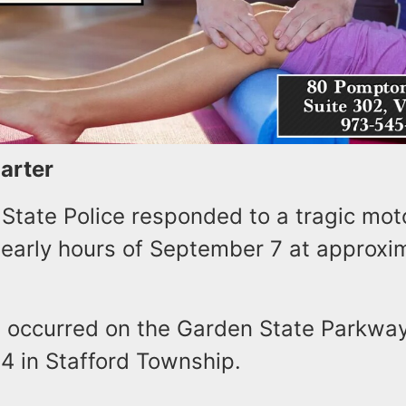
Carter
State Police responded to a tragic moto
 early hours of September 7 at approxim
t occurred on the Garden State Parkway
.4 in Stafford Township.