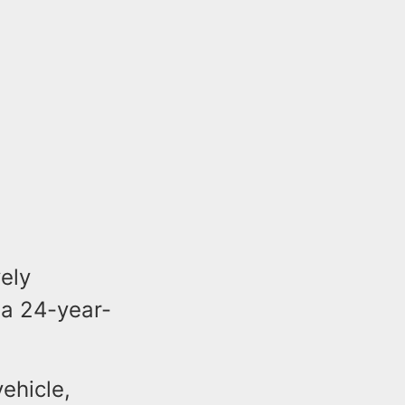
vely
f a 24-year-
ehicle,