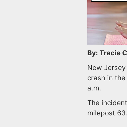
By: Tracie 
New Jersey 
crash in the
a.m.
The inciden
milepost 63