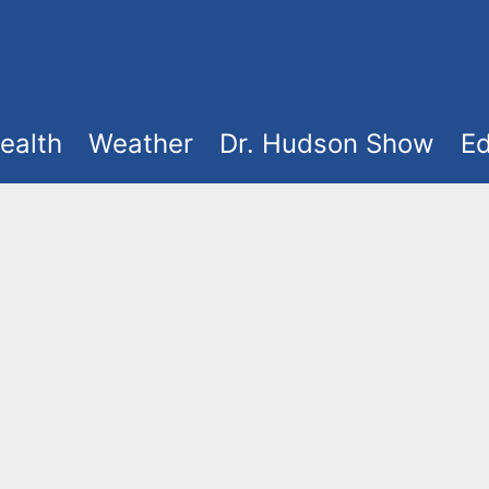
ealth
Weather
Dr. Hudson Show
Ed