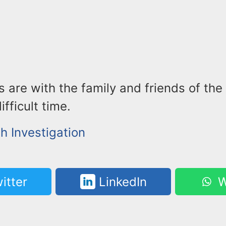
 are with the family and friends of the
ifficult time.
h Investigation
itter
LinkedIn
W