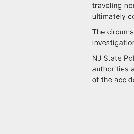
traveling no
ultimately co
The circums
investigatio
NJ State Pol
authorities 
of the accid