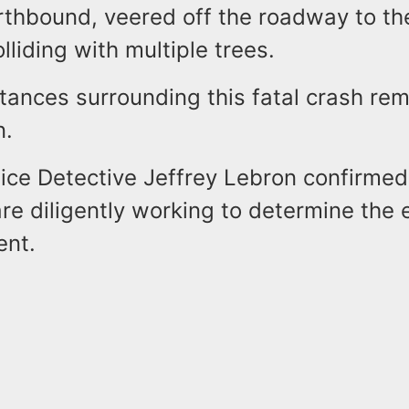
rthbound, veered off the roadway to the
lliding with multiple trees.
tances surrounding this fatal crash re
n.
ice Detective Jeffrey Lebron confirmed
are diligently working to determine the
ent.