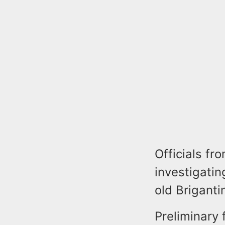
Officials fr
investigatin
old Briganti
Preliminary 