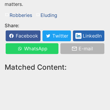
matters.
Robberies
Eluding
Share:
Facebook
Twitter
LinkedIn
WhatsApp
E-mail
Matched Content: