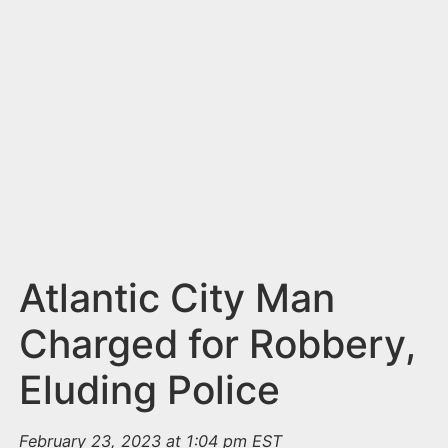
n
t
Atlantic City Man
Charged for Robbery,
Eluding Police
February 23, 2023 at 1:04 pm EST