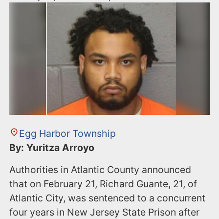
Egg Harbor Township
By: Yuritza Arroyo
Authorities in Atlantic County announced
that on February 21, Richard Guante, 21, of
Atlantic City, was sentenced to a concurrent
four years in New Jersey State Prison after