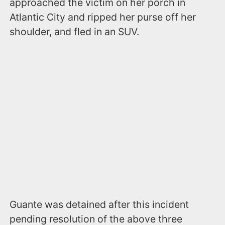
approached the victim on her porch in
Atlantic City and ripped her purse off her
shoulder, and fled in an SUV.
Guante was detained after this incident
pending resolution of the above three