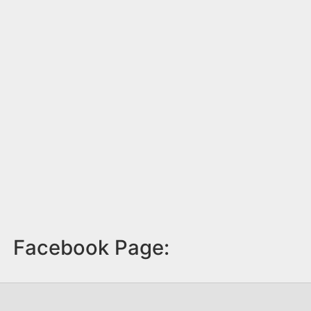
Facebook Page: