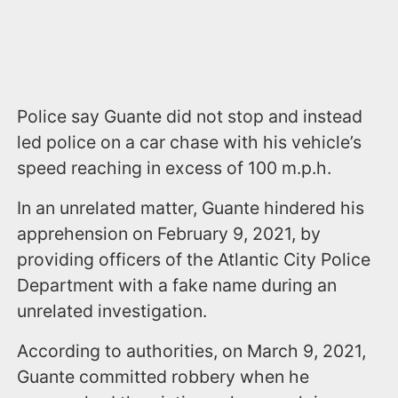
Police say Guante did not stop and instead
led police on a car chase with his vehicle’s
speed reaching in excess of 100 m.p.h.
In an unrelated matter, Guante hindered his
apprehension on February 9, 2021, by
providing officers of the Atlantic City Police
Department with a fake name during an
unrelated investigation.
According to authorities, on March 9, 2021,
Guante committed robbery when he