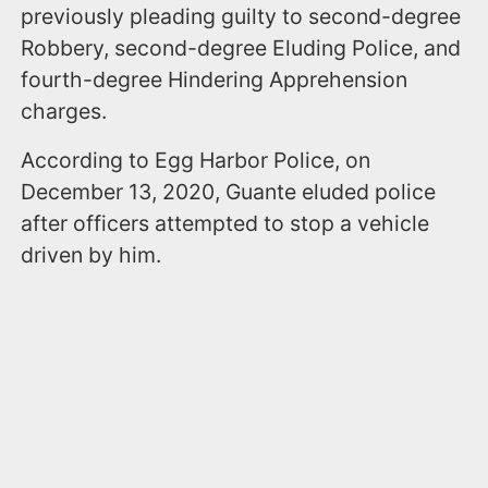
previously pleading guilty to second-degree
Robbery, second-degree Eluding Police, and
fourth-degree Hindering Apprehension
charges.
According to Egg Harbor Police, on
December 13, 2020, Guante eluded police
after officers attempted to stop a vehicle
driven by him.