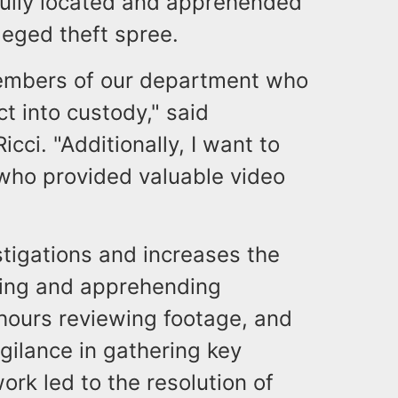
fully located and apprehended
lleged theft spree.
members of our department who
ct into custody," said
cci. "Additionally, I want to
ho provided valuable video
tigations and increases the
ying and apprehending
 hours reviewing footage, and
gilance in gathering key
rk led to the resolution of