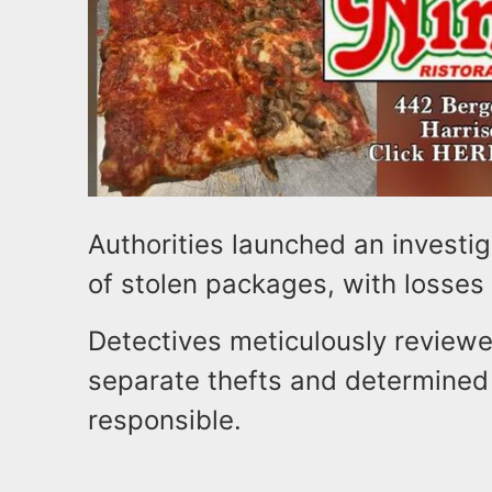
Authorities launched an investig
of stolen packages, with losse
Detectives meticulously reviewe
separate thefts and determined
responsible.