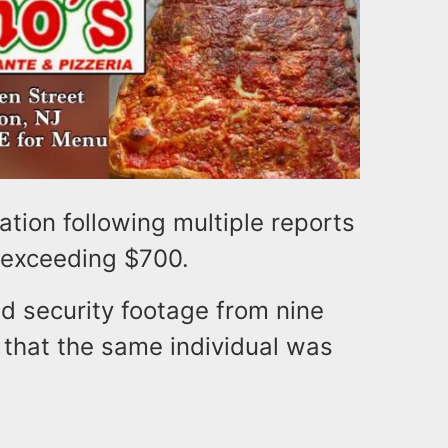
ation following multiple reports
s exceeding $700.
d security footage from nine
 that the same individual was