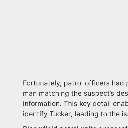
Fortunately, patrol officers had 
man matching the suspect’s des
information. This key detail enab
identify Tucker, leading to the 