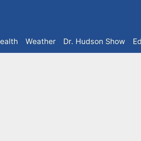
ealth
Weather
Dr. Hudson Show
Ed