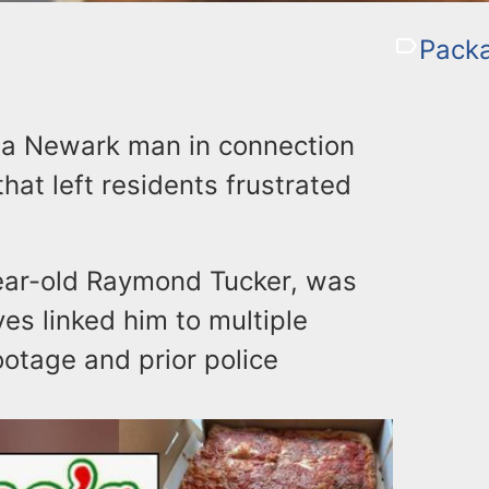
Packa
d a Newark man in connection
hat left residents frustrated
year-old Raymond Tucker, was
ves linked him to multiple
ootage and prior police