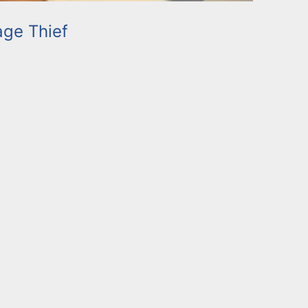
ge Thief