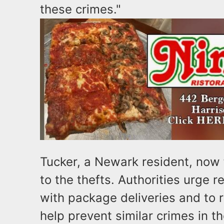
these crimes."
Tucker, a Newark resident, now 
to the thefts. Authorities urge 
with package deliveries and to r
help prevent similar crimes in th