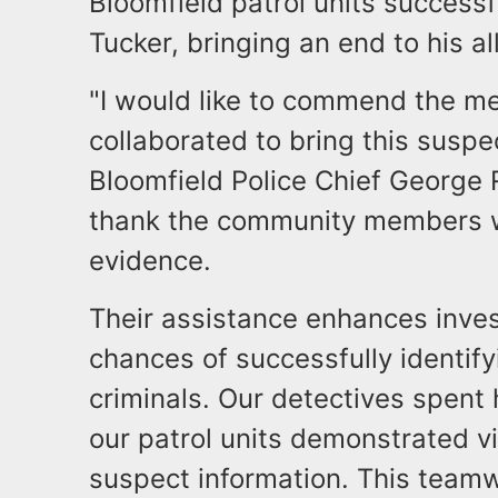
Bloomfield patrol units success
Tucker, bringing an end to his a
"I would like to commend the 
collaborated to bring this suspe
Bloomfield Police Chief George Ri
thank the community members w
evidence.
Their assistance enhances inves
chances of successfully identif
criminals. Our detectives spent
our patrol units demonstrated vi
suspect information. This teamwo