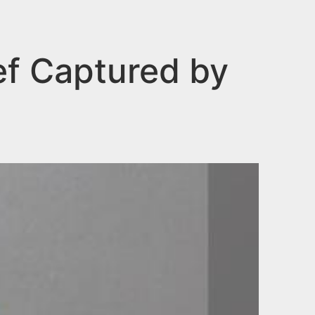
ef Captured by