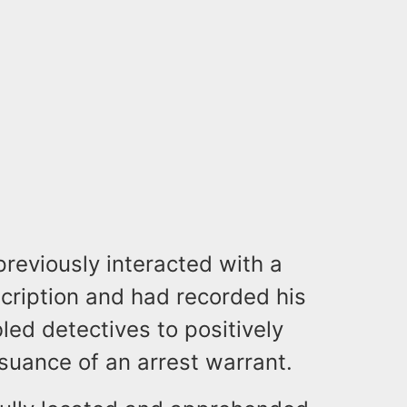
previously interacted with a
cription and had recorded his
led detectives to positively
issuance of an arrest warrant.