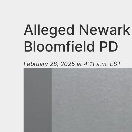
n
u
t
e
Alleged Newark 
n
Bloomfield PD
t
February 28, 2025 at 4:11 a.m. EST