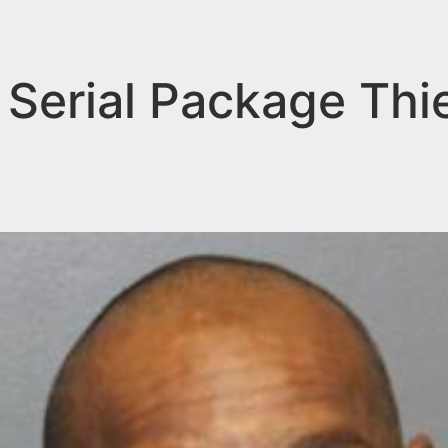
Serial Package Thi