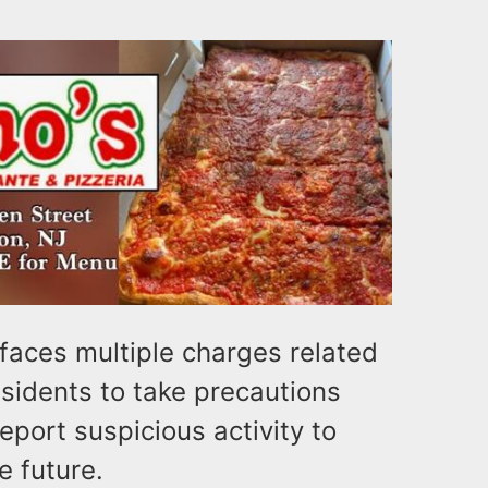
faces multiple charges related
residents to take precautions
eport suspicious activity to
e future.