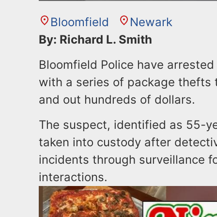
Bloomfield
Newark
By: Richard L. Smith
Bloomfield Police have arreste
with a series of package thefts t
and out hundreds of dollars.
The suspect, identified as 55-
taken into custody after detecti
incidents through surveillance f
interactions.