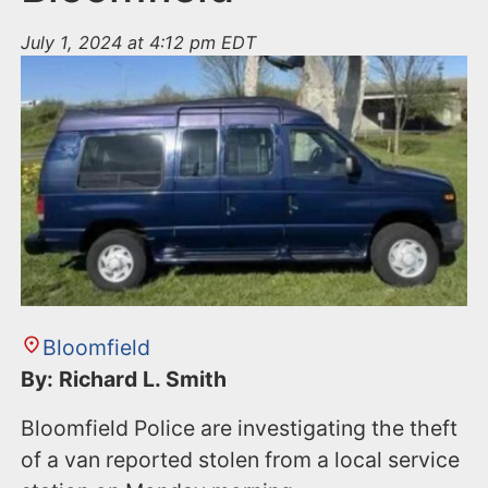
July 1, 2024 at 4:12 pm EDT
Bloomfield
By: Richard L. Smith
Bloomfield Police are investigating the theft
of a van reported stolen from a local service