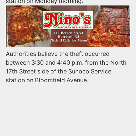
station on Monday morning.
Authorities believe the theft occurred
between 3:30 and 4:40 p.m. from the North
17th Street side of the Sunoco Service
station on Bloomfield Avenue.