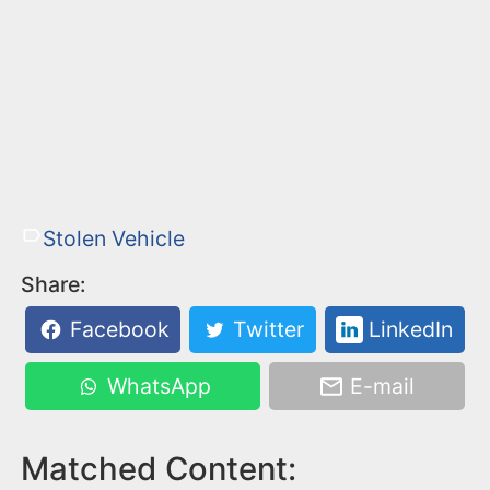
Stolen Vehicle
Share:
Facebook
Twitter
LinkedIn
WhatsApp
E-mail
Matched Content: