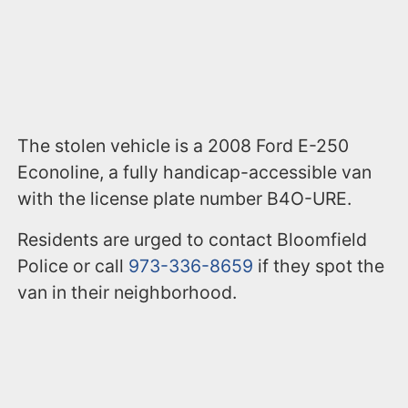
The stolen vehicle is a 2008 Ford E-250
Econoline, a fully handicap-accessible van
with the license plate number B4O-URE.
Residents are urged to contact Bloomfield
Police or call
973-336-8659
if they spot the
van in their neighborhood.