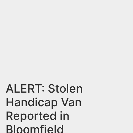
n
t
ALERT: Stolen
Handicap Van
Reported in
Bloomfield