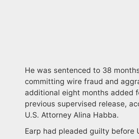
He was sentenced to 38 months i
committing wire fraud and aggra
additional eight months added fo
previous supervised release, ac
U.S. Attorney Alina Habba.
Earp had pleaded guilty before 