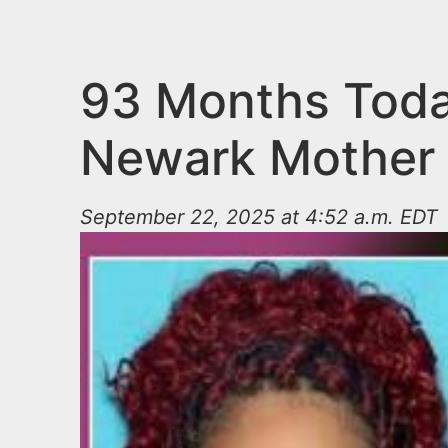
n
u
t
e
93 Months Toda
n
Newark Mother 
t
September 22, 2025 at 4:52 a.m. EDT