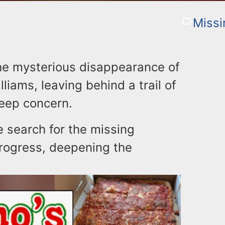
Missi
he mysterious disappearance of
iams, leaving behind a trail of
eep concern.
e search for the missing
progress, deepening the