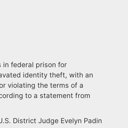
n federal prison for
vated identity theft, with an
r violating the terms of a
cording to a statement from
U.S. District Judge Evelyn Padin