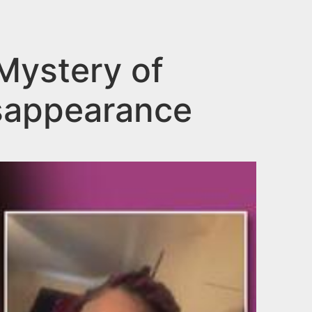
Mystery of
isappearance