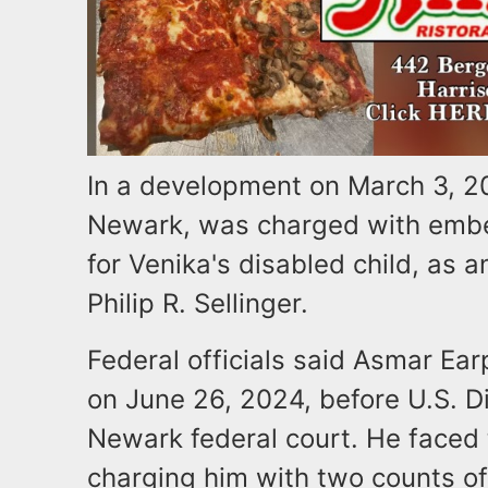
In a development on March 3, 20
Newark, was charged with embez
for Venika's disabled child, as 
Philip R. Sellinger.
Federal officials said Asmar Ear
on June 26, 2024, before U.S. Di
Newark federal court. He faced 
charging him with two counts of