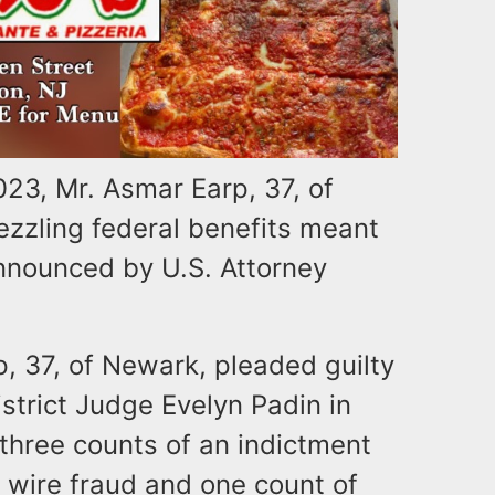
23, Mr. Asmar Earp, 37, of
zling federal benefits meant
announced by U.S. Attorney
p, 37, of Newark, pleaded guilty
strict Judge Evelyn Padin in
three counts of an indictment
 wire fraud and one count of