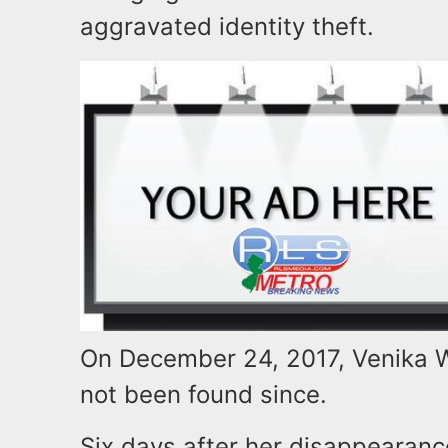
aggravated identity theft.
On December 24, 2017, Venika W
not been found since.
Six days after her disappearanc