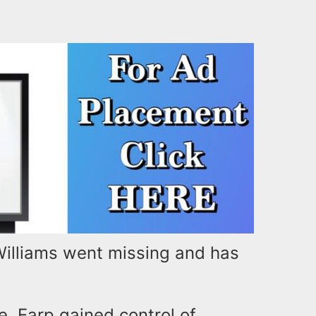
illiams went missing and has
e, Earp gained control of