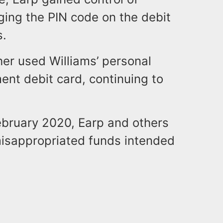
ging the PIN code on the debit
s.
her used Williams’ personal
ent debit card, continuing to
ruary 2020, Earp and others
misappropriated funds intended