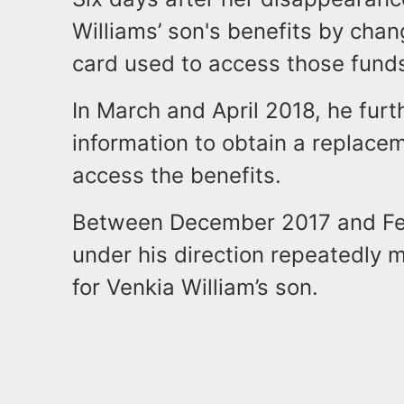
Williams’ son's benefits by chan
card used to access those fund
In March and April 2018, he furt
information to obtain a replacem
access the benefits.
Between December 2017 and Feb
under his direction repeatedly 
for Venkia William’s son.