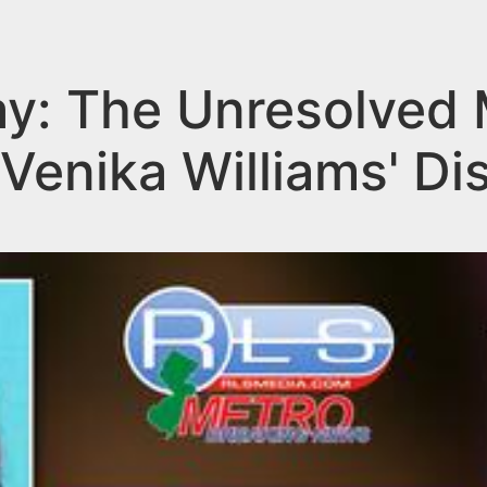
y: The Unresolved 
Venika Williams' D