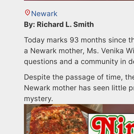
Newark
By: Richard L. Smith
Today marks 93 months since t
a Newark mother, Ms. Venika Will
questions and a community in d
Despite the passage of time, th
Newark mother has seen little 
mystery.