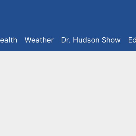
ealth
Weather
Dr. Hudson Show
Ed