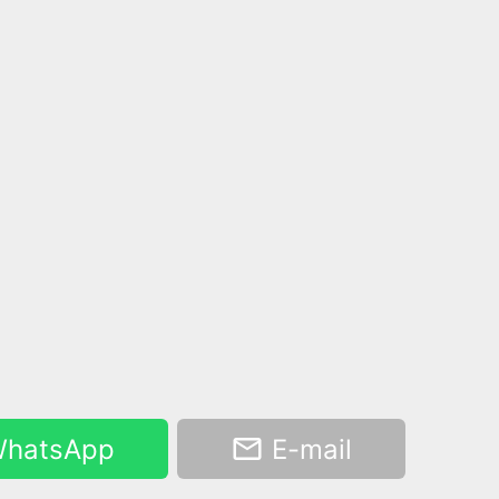
hatsApp
E-mail