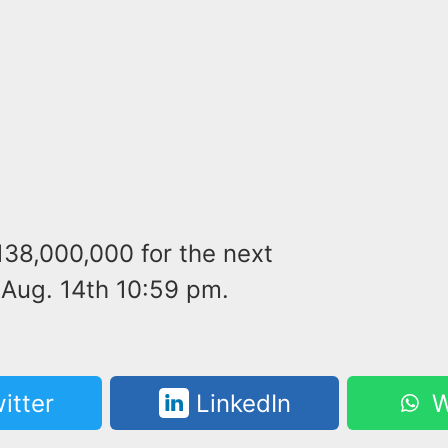
138,000,000 for the next
Aug. 14th 10:59 pm.
itter
LinkedIn
W