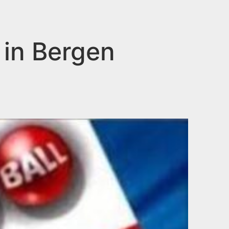
 in Bergen