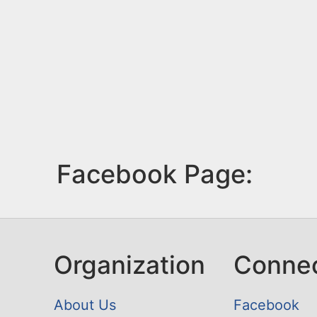
Facebook Page:
Organization
Conne
About Us
Facebook