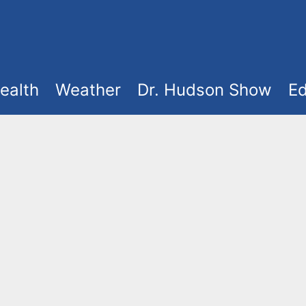
ealth
Weather
Dr. Hudson Show
Ed