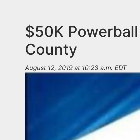
n
u
t
e
$50K Powerball 
n
County
t
August 12, 2019 at 10:23 a.m. EDT