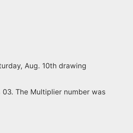
turday, Aug. 10th drawing
 03. The Multiplier number was