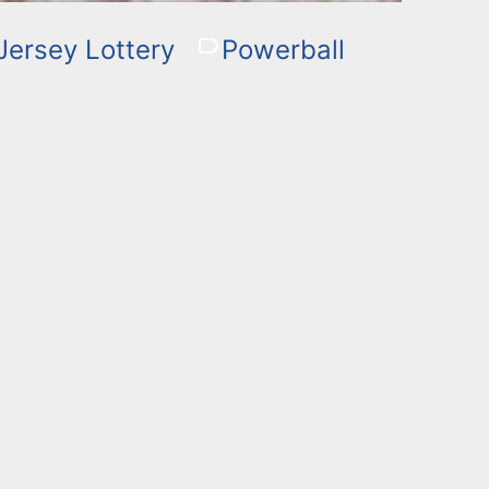
ersey Lottery
Powerball