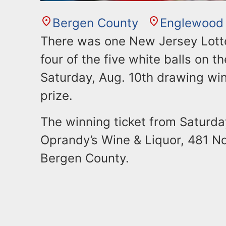
Bergen County
Englewood
There was one New Jersey Lotte
four of the five white balls on t
Saturday, Aug. 10th drawing win
prize.
The winning ticket from Saturda
Oprandy’s Wine & Liquor, 481 No
Bergen County.