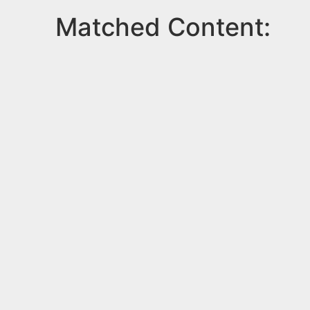
Matched Content: