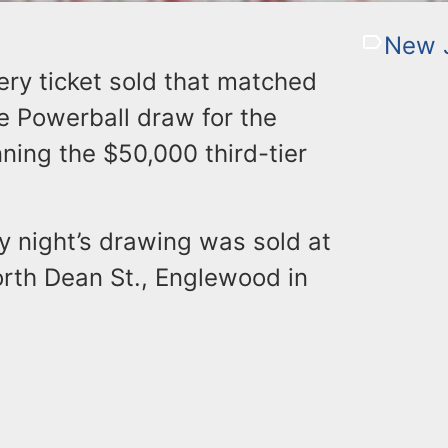
New J
ry ticket sold that matched
he Powerball draw for the
ning the $50,000 third-tier
y night’s drawing was sold at
rth Dean St., Englewood in