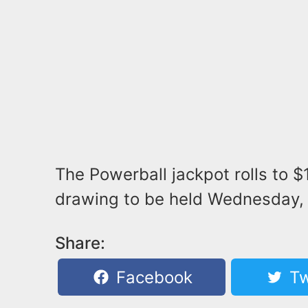
The Powerball jackpot rolls to $
drawing to be held Wednesday, 
Share:
Facebook
Tw