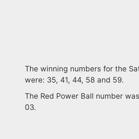
The winning numbers for the Sa
were: 35, 41, 44, 58 and 59.
The Red Power Ball number was
03.