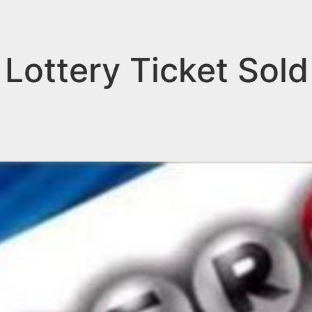
Lottery Ticket Sold