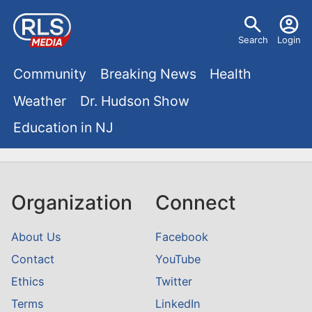
S
U
k
Search
Login
s
i
M
p
Community
Breaking News
Health
e
t
a
Weather
Dr. Hudson Show
r
o
i
Education in NJ
m
m
a
n
e
i
m
n
n
Organization
Connect
e
c
u
o
n
About Us
Facebook
n
Contact
YouTube
u
t
Ethics
Twitter
e
Terms
LinkedIn