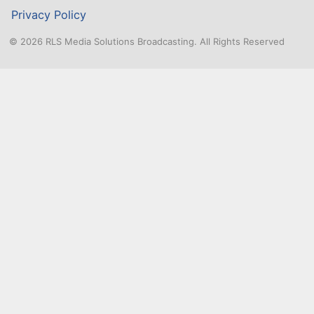
n
Privacy Policy
t
© 2026 RLS Media Solutions Broadcasting. All Rights Reserved