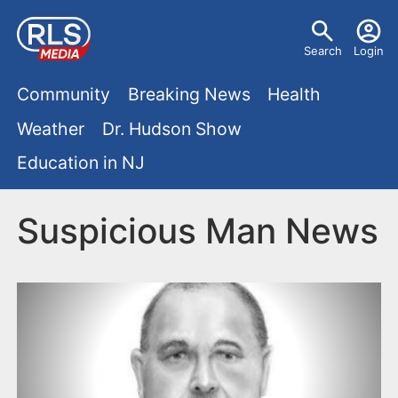
S
U
k
Search
Login
s
i
M
p
Community
Breaking News
Health
e
t
a
Weather
Dr. Hudson Show
r
o
i
Education in NJ
m
m
a
n
e
i
Suspicious Man News
m
n
n
e
c
u
o
n
n
u
t
e