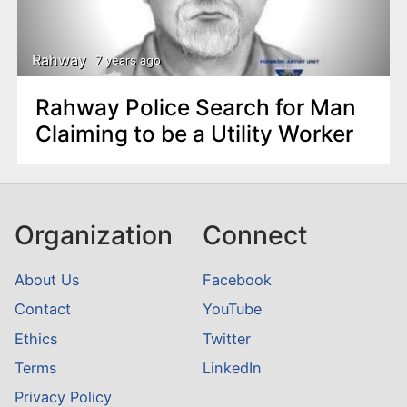
n
t
Rahway
7 years ago
Rahway Police Search for Man
Claiming to be a Utility Worker
Organization
Connect
About Us
Facebook
Contact
YouTube
Ethics
Twitter
Terms
LinkedIn
Privacy Policy