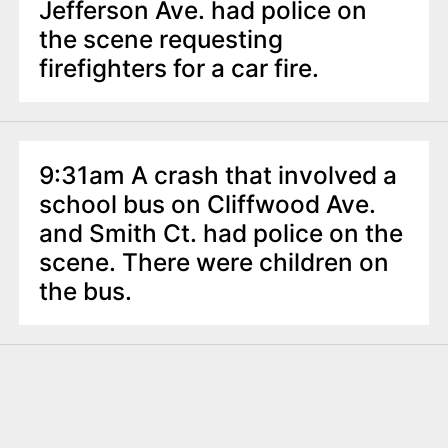
Jefferson Ave. had police on
the scene requesting
firefighters for a car fire.
9:31am A crash that involved a
school bus on Cliffwood Ave.
and Smith Ct. had police on the
scene. There were children on
the bus.