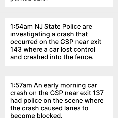
1:54am NJ State Police are
investigating a crash that
occurred on the GSP near exit
143 where a car lost control
and crashed into the fence.
1:57am An early morning car
crash on the GSP near exit 137
had police on the scene where
the crash caused lanes to
become blocked.