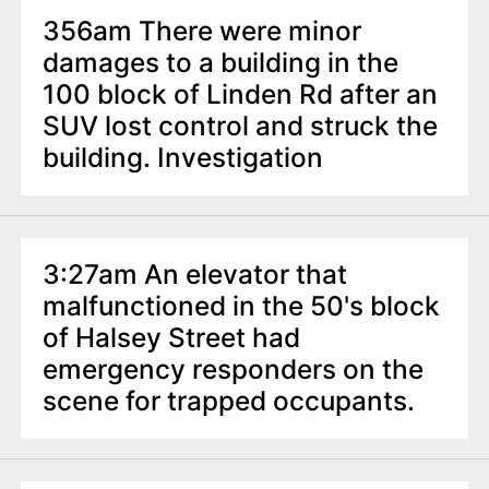
356am There were minor
damages to a building in the
100 block of Linden Rd after an
SUV lost control and struck the
building. Investigation
3:27am An elevator that
malfunctioned in the 50's block
of Halsey Street had
emergency responders on the
scene for trapped occupants.