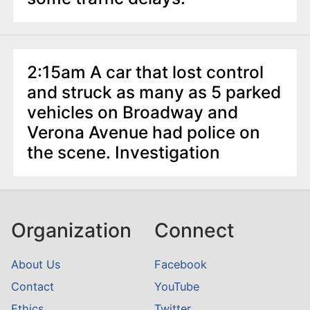
2:15am A car that lost control
and struck as many as 5 parked
vehicles on Broadway and
Verona Avenue had police on
the scene. Investigation
Organization
Connect
About Us
Facebook
Contact
YouTube
Ethics
Twitter