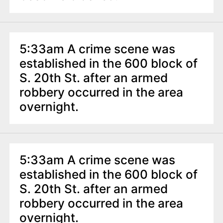
5:33am A crime scene was
established in the 600 block of
S. 20th St. after an armed
robbery occurred in the area
overnight.
5:33am A crime scene was
established in the 600 block of
S. 20th St. after an armed
robbery occurred in the area
overnight.