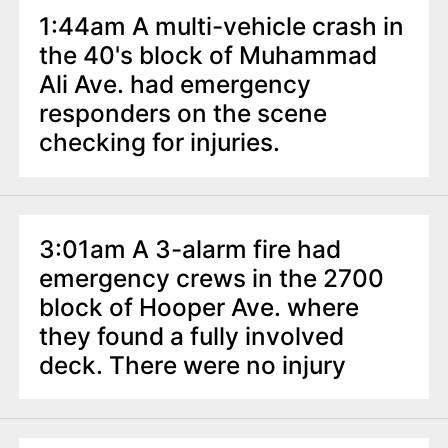
1:44am A multi-vehicle crash in
the 40's block of Muhammad
Ali Ave. had emergency
responders on the scene
checking for injuries.
3:01am A 3-alarm fire had
emergency crews in the 2700
block of Hooper Ave. where
they found a fully involved
deck. There were no injury