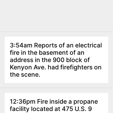
3:54am Reports of an electrical
fire in the basement of an
address in the 900 block of
Kenyon Ave. had firefighters on
the scene.
12:36pm Fire inside a propane
facility located at 475 U.S. 9