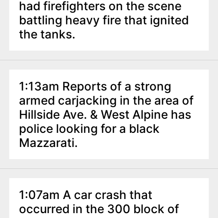
had firefighters on the scene
battling heavy fire that ignited
the tanks.
1:13am Reports of a strong
armed carjacking in the area of
Hillside Ave. & West Alpine has
police looking for a black
Mazzarati.
1:07am A car crash that
occurred in the 300 block of