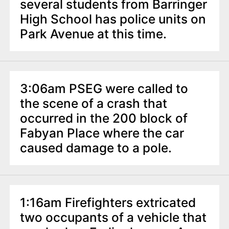
n
several students from Barringer
t
High School has police units on
Park Avenue at this time.
3:06am PSEG were called to
the scene of a crash that
occurred in the 200 block of
Fabyan Place where the car
caused damage to a pole.
1:16am Firefighters extricated
two occupants of a vehicle that