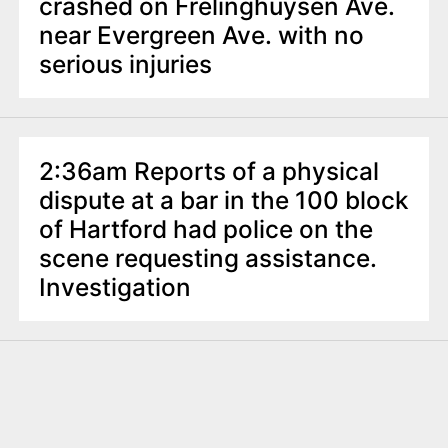
crashed on Frelinghuysen Ave.
near Evergreen Ave. with no
serious injuries
2:36am Reports of a physical
dispute at a bar in the 100 block
of Hartford had police on the
scene requesting assistance.
Investigation