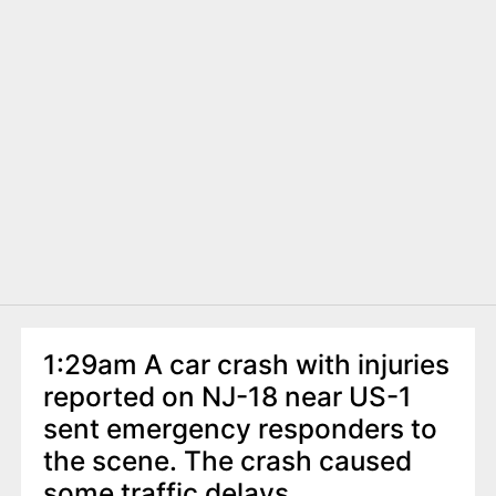
1:29am A car crash with injuries
reported on NJ-18 near US-1
sent emergency responders to
the scene. The crash caused
some traffic delays.