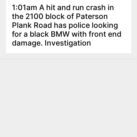
1:01am A hit and run crash in
the 2100 block of Paterson
Plank Road has police looking
for a black BMW with front end
damage. Investigation