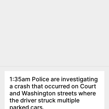
1:35am Police are investigating
a crash that occurred on Court
and Washington streets where
the driver struck multiple
parked cars.