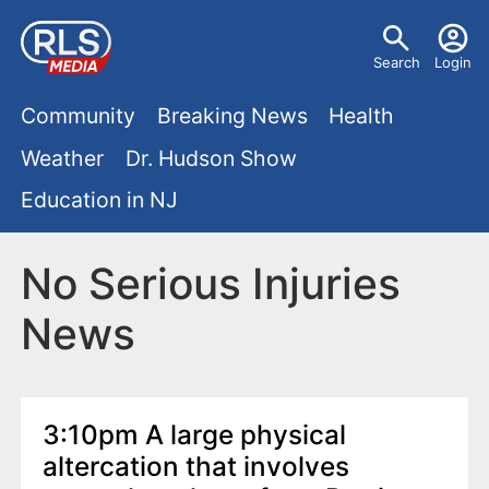
S
U
k
Search
Login
s
i
M
p
Community
Breaking News
Health
e
t
a
Weather
Dr. Hudson Show
r
o
i
Education in NJ
m
m
a
n
e
i
No Serious Injuries
m
n
n
News
e
c
u
o
n
n
u
t
3:10pm A large physical
e
altercation that involves