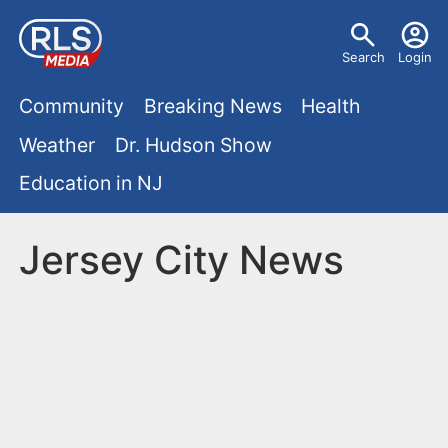
S
U
k
Search
Login
s
i
M
p
Community
Breaking News
Health
e
t
a
Weather
Dr. Hudson Show
r
o
i
Education in NJ
m
m
a
n
e
i
Jersey City News
m
n
n
e
c
u
o
n
n
u
t
e