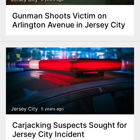
Gunman Shoots Victim on
Arlington Avenue in Jersey City
Jersey City
5 years ago
Carjacking Suspects Sought for
Jersey City Incident