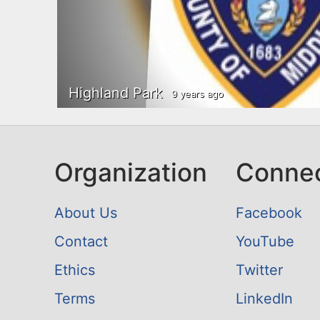
n
u
t
e
n
Highland Park
9 years ago
t
Organization
Conne
About Us
Facebook
Contact
YouTube
Ethics
Twitter
Terms
LinkedIn