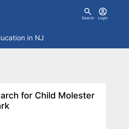
U
Search
Login
s
ucation in NJ
e
r
m
e
earch for Child Molester
n
ark
u