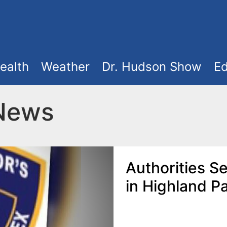
ealth
Weather
Dr. Hudson Show
Ed
 News
Authorities S
in Highland P